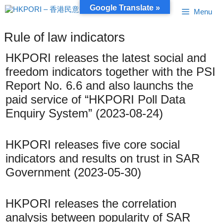
Skip
Google Translate »
Menu
to
content
Rule of law indicators
HKPORI releases the latest social and
freedom indicators together with the PSI
Report No. 6.6 and also launchs the
paid service of “HKPORI Poll Data
Enquiry System” (2023-08-24)
HKPORI releases five core social
indicators and results on trust in SAR
Government (2023-05-30)
HKPORI releases the correlation
analysis between popularity of SAR