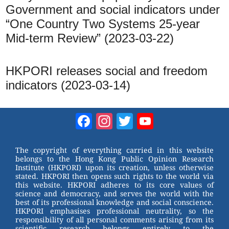
Government and social indicators under
“One Country Two Systems 25-year
Mid-term Review” (2023-03-22)
HKPORI releases social and freedom
indicators (2023-03-14)
Facebook
Instagram
Twitter
YouTube
Channel
The copyright of everything carried in this website
belongs to the Hong Kong Public Opinion Research
Institute (HKPORI) upon its creation, unless otherwise
stated. HKPORI then opens such rights to the world via
this website. HKPORI adheres to its core values of
science and democracy, and serves the world with the
best of its professional knowledge and social conscience.
HKPORI emphasises professional neutrality, so the
responsibility of all personal comments arising from its
scientific research belongs entirely to the