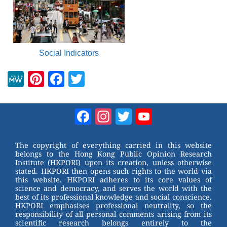
Social Indicators
M
Pi
F
T
e
nt
a
wi
W
er
c
tt
Facebook
Instagram
Twitter
YouTube
e
e
e
er
Channel
st
b
The copyright of everything carried in this website
belongs to the Hong Kong Public Opinion Research
o
Institute (HKPORI) upon its creation, unless otherwise
stated. HKPORI then opens such rights to the world via
o
this website. HKPORI adheres to its core values of
science and democracy, and serves the world with the
k
best of its professional knowledge and social conscience.
HKPORI emphasises professional neutrality, so the
responsibility of all personal comments arising from its
scientific research belongs entirely to the