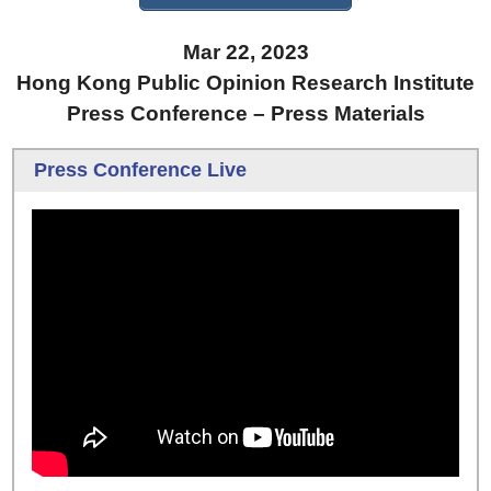
Mar 22, 2023
Hong Kong Public Opinion Research Institute
Press Conference – Press Materials
Press Conference Live