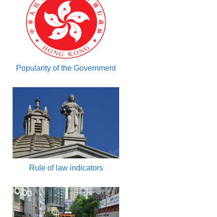
Popularity of the Government
Rule of law indicators