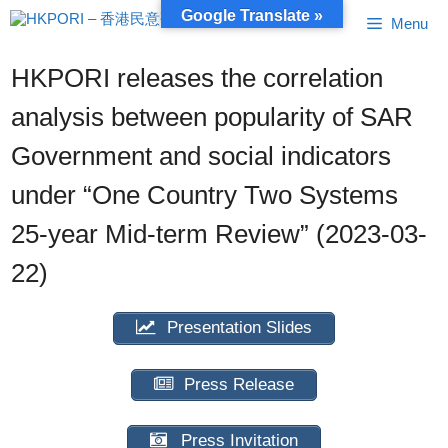
Skip
Google Translate »
Menu
to
content
HKPORI releases the correlation
analysis between popularity of SAR
Government and social indicators
under “One Country Two Systems
25-year Mid-term Review” (2023-03-
22)
Presentation Slides
Press Release
Press Invitation