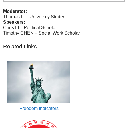
Moderator:
Thomas LI – University Student
Speakers:
Chris LI – Political Scholar
Timothy CHEN – Social Work Scholar
Related Links
Freedom Indicators