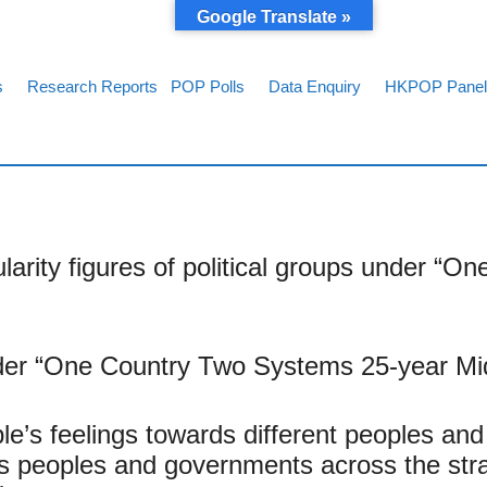
Google Translate »
s
Research Reports
POP Polls
Data Enquiry
HKPOP Panel
rity figures of political groups under “O
er “One Country Two Systems 25-year Mid
’s feelings towards different peoples and
ds peoples and governments across the st