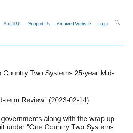
About Us
Support Us
Archived Website
Login
ne Country Two Systems 25-year Mid-
-term Review” (2023-02-14)
 governments along with the wrap up
rait under “One Country Two Systems