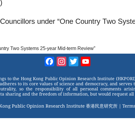
)
e Councillors under “One Country Two Sys
ountry Two Systems 25-year Mid-term Review”
Facebook
Instagram
Twitter
YouTube
Channel
ongs to the Hong Kong Public Opinion Research Institute (HKPORI)
adheres to its core values of science and democracy, and serves 
trality, so the responsibility of all personal comments arisin
 sharing and the freedom of information, but would request all 
 Kong Public Opinion Research Institute 香港民意研究所 |
Terms