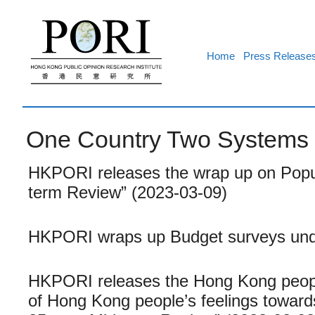
Skip
to
content
Home
Press Release
One Country Two Systems
HKPORI releases the wrap up on Popula
term Review” (2023-03-09)
HKPORI wraps up Budget surveys und
HKPORI releases the Hong Kong people
of Hong Kong people’s feelings towar