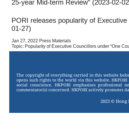
25-year Mid-term Review” (2023-02-02
PORI releases popularity of Executiv
01-27)
Jan 27, 2022 Press Materials
Topic: Popularity of Executive Councillors under “One C
The copyright of everything carried in this website bel
opens such rights to the world via this website. HKPORI 
social conscience. HKPORI emphasises professional neu
commentator(s) concerned. HKPORI actively promotes data
2023 © Hong