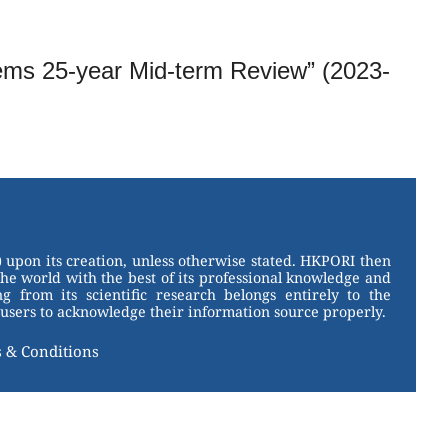
tems 25-year Mid-term Review” (2023-
 upon its creation, unless otherwise stated. HKPORI then
the world with the best of its professional knowledge and
g from its scientific research belongs entirely to the
users to acknowledge their information source properly.
 & Conditions