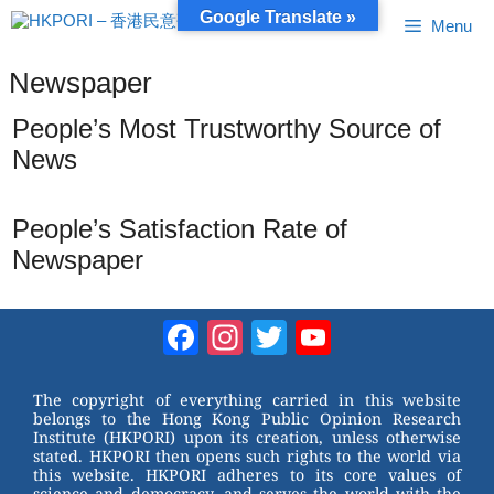
Skip
Google Translate »
Menu
to
content
Newspaper
People’s Most Trustworthy Source of
News
People’s Satisfaction Rate of
Newspaper
Facebook
Instagram
Twitter
YouTube
Channel
The copyright of everything carried in this website
belongs to the Hong Kong Public Opinion Research
Institute (HKPORI) upon its creation, unless otherwise
stated. HKPORI then opens such rights to the world via
this website. HKPORI adheres to its core values of
science and democracy, and serves the world with the