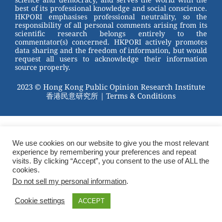
best of its professional knowledge and social conscience.
HKPORI emphasises professional neutrality, so the
responsibility of all personal comments arising from its
scientific research belongs entirely to the
commentator(s) concerned. HKPORI actively promotes
data sharing and the freedom of information, but would
request all users to acknowledge their information
source properly.
2023 © Hong Kong Public Opinion Research Institute
香港民意研究所 |
Terms & Conditions
We use cookies on our website to give you the most relevant
experience by remembering your preferences and repeat
visits. By clicking “Accept”, you consent to the use of ALL the
cookies.
Do not sell my personal information
.
Cookie settings
ACCEPT