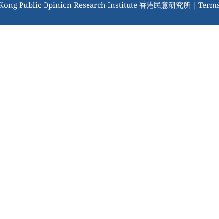
 Kong Public Opinion Research Institute 香港民意研究所 |
Terms