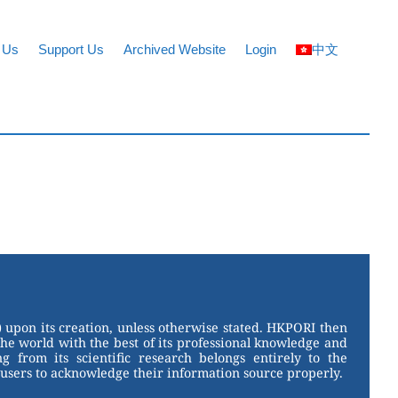
 Us
Support Us
Archived Website
Login
中文
 upon its creation, unless otherwise stated. HKPORI then
the world with the best of its professional knowledge and
g from its scientific research belongs entirely to the
users to acknowledge their information source properly.