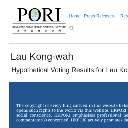
Skip
to
content
Home
Press Releases
Res
Lau Kong-wah
Hypothetical Voting Results for Lau K
The copyright of everything carried in this website bel
opens such rights to the world via this website. HKPORI 
social conscience. HKPORI emphasises professional neu
commentator(s) concerned. HKPORI actively promotes data