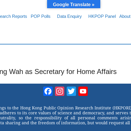
Google Translate »
earch Reports
POP Polls
Data Enquiry
HKPOP Panel
About
ong Wah as Secretary for Home Affairs
Facebook
Instagram
Twitter
YouTube
Channel
ongs to the Hong Kong Public Opinion Research Institute (HKPORI)
adheres to its core values of science and democracy, and serves 
trality, so the responsibility of all personal comments arisin
 sharing and the freedom of information, but would request all 