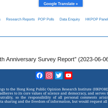
Google Translate »
s
Research Reports
POP Polls
Data Enquiry
HKPOP Panel
th Anniversary Survey Report” (2023-06-0
Facebook
Instagram
Twitter
YouTube
Channel
ongs to the Hong Kong Public Opinion Research Institute (HKPORI)
adheres to its core values of science and democracy, and serves 
trality, so the responsibility of all personal comments arisin
 sharing and the freedom of information, but would request all 