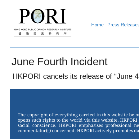
Skip
to
content
Home
Press Release
June Fourth Incident
HKPORI cancels its release of “June 4
The copyright of everything carried in this website bel
opens such rights to the world via this website. HKPORI 
social conscience. HKPORI emphasises professional neu
commentator(s) concerned. HKPORI actively promotes data