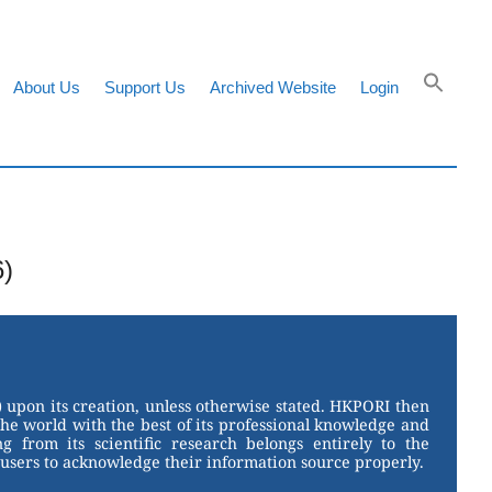
About Us
Support Us
Archived Website
Login
6)
 upon its creation, unless otherwise stated. HKPORI then
the world with the best of its professional knowledge and
g from its scientific research belongs entirely to the
users to acknowledge their information source properly.