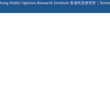
 Kong Public Opinion Research Institute 香港民意研究所 |
Terms