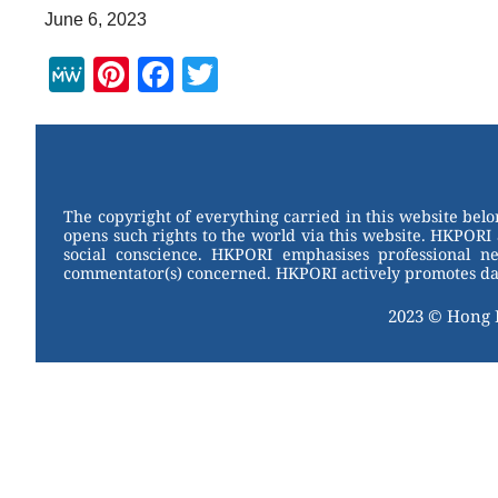
June 6, 2023
M
Pi
F
T
e
nt
a
wi
W
er
c
tt
e
e
e
er
st
b
The copyright of everything carried in this website bel
opens such rights to the world via this website. HKPORI 
o
social conscience. HKPORI emphasises professional neu
commentator(s) concerned. HKPORI actively promotes data
o
k
2023 © Hong