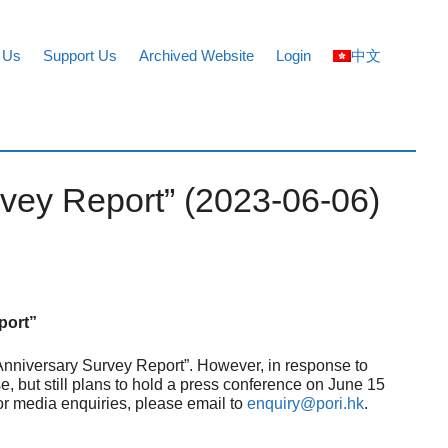
 Us
Support Us
Archived Website
Login
中文
rvey Report” (2023-06-06)
port”
 Anniversary Survey Report”. However, in response to
, but still plans to hold a press conference on June 15
For media enquiries, please email to
enquiry@pori.hk
.