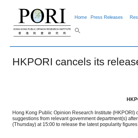
Skip
to
content
Home
Press Releases
Res
HKPORI cancels its release
HKPO
Hong Kong Public Opinion Research Institute (HKPORI) ori
suggestions from relevant government department(s) after 
(Thursday) at 15:00 to release the latest popularity figur