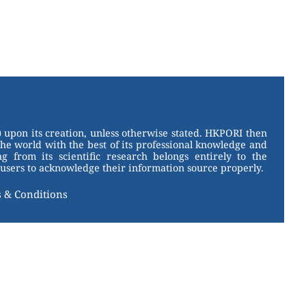
 upon its creation, unless otherwise stated. HKPORI then
the world with the best of its professional knowledge and
g from its scientific research belongs entirely to the
users to acknowledge their information source properly.
 & Conditions