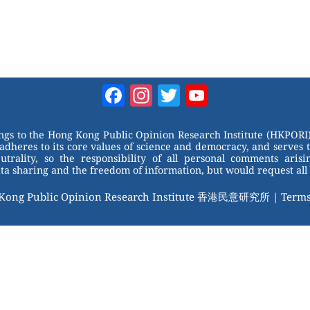
Facebook
Instagram
Twitter
YouTube
Channel
ongs to the Hong Kong Public Opinion Research Institute (HKPORI)
adheres to its core values of science and democracy, and serves 
trality, so the responsibility of all personal comments arisin
 sharing and the freedom of information, but would request all 
 Kong Public Opinion Research Institute 香港民意研究所 |
Terms