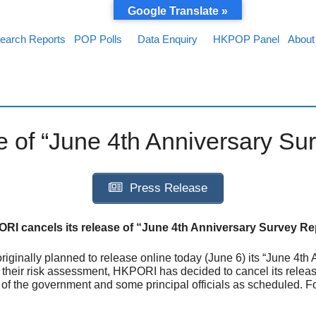
Google Translate »
earch Reports
POP Polls
Data Enquiry
HKPOP Panel
About
 of “June 4th Anniversary Su
Press Release
RI cancels its release of “June 4th Anniversary Survey Re
ginally planned to release online today (June 6) its “June 4th
their risk assessment, HKPORI has decided to cancel its release
es of the government and some principal officials as scheduled. 