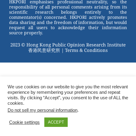
HKPORI emphasises professional neutrality, so the
responsibility of all personal comments arising from its
scientific research belongs entirely to the
commentator(s) concerned. HKPORI actively promotes
data sharing and the freedom of information, but would
request all users to acknowledge their information
source properly.
2023 © Hong Kong Public Opinion Research Institute
香港民意研究所 |
Terms & Conditions
We use cookies on our website to give you the most relevant
experience by remembering your preferences and repeat
visits. By clicking “Accept”, you consent to the use of ALL the
cookies.
Do not sell my personal information
.
Cookie settings
ACCEPT