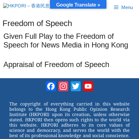
Skip
Google Translate »
Menu
to
content
Freedom of Speech
Given Full Play to the Freedom of
Speech for News Media in Hong Kong
Appraisal of Freedom of Speech
Facebook
Instagram
Twitter
YouTube
Channel
The copyright of everything carried in this website
belongs to the Hong Kong Public Opinion Research
Institute (HKPORI) upon its creation, unless otherwise
stated. HKPORI then opens such rights to the world via
this website. HKPORI adheres to its core values of
science and democracy, and serves the world with the
best of its professional knowledge and social conscience.