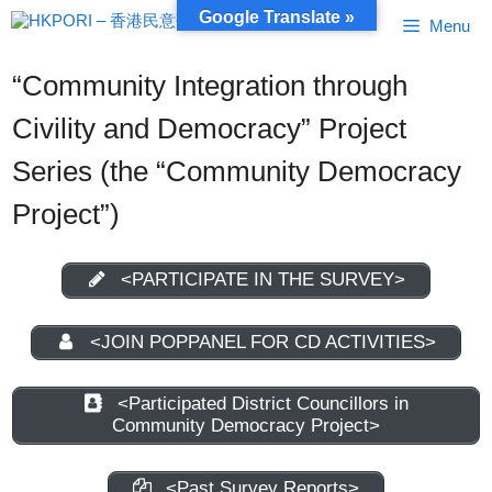
Skip
Google Translate »
Menu
to
content
“Community Integration through
Civility and Democracy” Project
Series (the “Community Democracy
Project”)
<PARTICIPATE IN THE SURVEY>
<JOIN POPPANEL FOR CD ACTIVITIES>
<Participated District Councillors in
Community Democracy Project>
<Past Survey Reports>