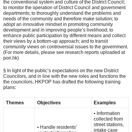
the conventional system and culture of the District Council;
to monitor the operation of District Council and government
departments; to thoroughly understand the problems and
needs of the community and therefore make solution; to
adopt an innovative mindset in promoting community
development and in improving people’s livelihood; to
enhance public participation by different means and collect
their views by a bottom-up approach; and to transit
community views on controversial issues to the government.
(For more details, please see research reports uploaded at
pori.hk)
§ In light of the public’s expectations on the new District
Councilors, and in line with the new roles and functions the
the councilors, HKPOP has drafted the following training
plans:
Themes
Objectives
Examples
• Information
collected from
street stations,
• Handle residents’
intake case