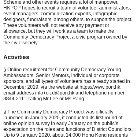
Scheme and other events requires a lot of manpower,
HKPOP hopes to recruit a team of volunteer administrators,
event managers, communication experts, infographic
designers, fundraisers, among others, to support the project.
These volunteers will not receive any payment or
allowance, but they will work as a team to make the
Community Democracy Project a civic program owned by
the civic society.
Activities
§ Online recruitment for Community Democracy Young
Ambassadors, Senior Mentors, individual or corporate
sponsors, and all types of volunteers has already started in
December 2019, via the website at https://www.pori.hk,
email address
info+cicd@pori.hk
and telephone number
3844-3111 calling Mr Lee or Ms Pang.
§ The Community Democracy Project was officially
launched in January 2020, it conducted its first round of
online opinion survey in early January on the public’s
expectation on the roles and functions of District Councilors.
Up to 9 January 2020, about 14,000 Hong Kong residents