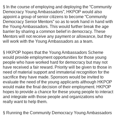
§ In the course of employing and deploying the “Community
Democracy Young Ambassadors”, HKPOP would also
appoint a group of senior citizens to become “Community
Democracy Senior Mentors” so as to work hand in hand with
the Young Ambassadors. This would further break the age
barrier by sharing a common belief in democracy. These
Mentors will not receive any payment or allowance, but they
will work with the Young Ambassadors as a team.
§ HKPOP hopes that the Young Ambassadors Scheme
would provide employment opportunities for those young
people who have worked hard for democracy but may not
have received a fair reward. Priority will be given to those in
need of material support and immaterial recognition for the
sacrifice they have made. Sponsors would be invited to
evaluate the need of the young applicants although HKPOP
would make the final decision of their employment. HKPOP
hopes to provide a chance for these young people to interact
and integrate with those people and organizations who
really want to help them.
§ Running the Community Democracy Young Ambassadors