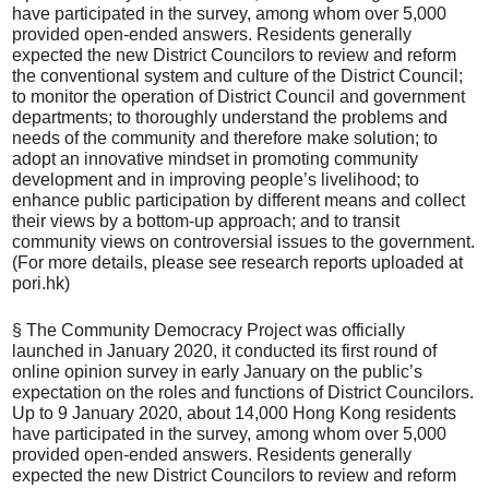
have participated in the survey, among whom over 5,000
provided open-ended answers. Residents generally
expected the new District Councilors to review and reform
the conventional system and culture of the District Council;
to monitor the operation of District Council and government
departments; to thoroughly understand the problems and
needs of the community and therefore make solution; to
adopt an innovative mindset in promoting community
development and in improving people’s livelihood; to
enhance public participation by different means and collect
their views by a bottom-up approach; and to transit
community views on controversial issues to the government.
(For more details, please see research reports uploaded at
pori.hk)
§ The Community Democracy Project was officially
launched in January 2020, it conducted its first round of
online opinion survey in early January on the public’s
expectation on the roles and functions of District Councilors.
Up to 9 January 2020, about 14,000 Hong Kong residents
have participated in the survey, among whom over 5,000
provided open-ended answers. Residents generally
expected the new District Councilors to review and reform