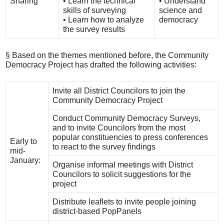
Sharing
• Learn the technical
• Understand
skills of surveying
science and
• Learn how to analyze
democracy
the survey results
§ Based on the themes mentioned before, the Community
Democracy Project has drafted the following activities:
Invite all District Councilors to join the
Community Democracy Project
Conduct Community Democracy Surveys,
and to invite Councilors from the most
popular constituencies to press conferences
Early to
to react to the survey findings
mid-
January:
Organise informal meetings with District
Councilors to solicit suggestions for the
project
Distribute leaflets to invite people joining
district-based PopPanels