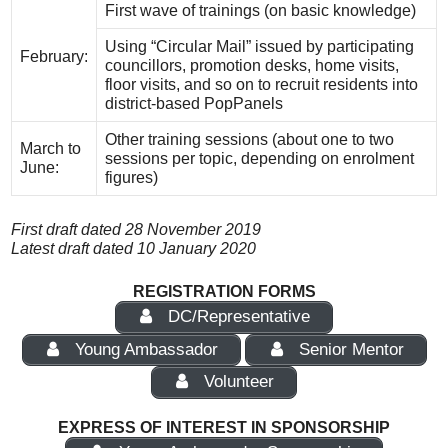
First wave of trainings (on basic knowledge)
Using “Circular Mail” issued by participating
February:
councillors, promotion desks, home visits,
floor visits, and so on to recruit residents into
district-based PopPanels
Other training sessions (about one to two
March to
sessions per topic, depending on enrolment
June:
figures)
First draft dated 28 November 2019
Latest draft dated 10 January 2020
REGISTRATION FORMS
DC/Representative
Young Ambassador
Senior Mentor
Volunteer
EXPRESS OF INTEREST IN SPONSORSHIP