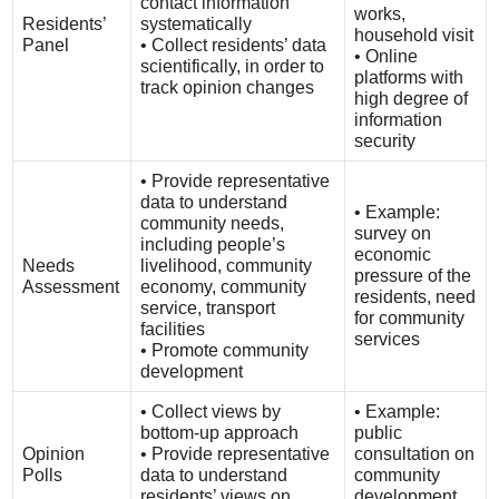
contact information
works,
Residents’
systematically
household visit
Panel
• Collect residents’ data
• Online
scientifically, in order to
platforms with
track opinion changes
high degree of
information
security
• Provide representative
data to understand
• Example:
community needs,
survey on
including people’s
economic
Needs
livelihood, community
pressure of the
Assessment
economy, community
residents, need
service, transport
for community
facilities
services
• Promote community
development
• Collect views by
• Example:
bottom-up approach
public
Opinion
• Provide representative
consultation on
Polls
data to understand
community
residents’ views on
development