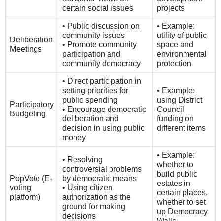
certain social issues
projects
• Public discussion on
• Example:
community issues
utility of public
Deliberation
• Promote community
space and
Meetings
participation and
environmental
community democracy
protection
• Direct participation in
setting priorities for
• Example:
public spending
using District
Participatory
• Encourage democratic
Council
Budgeting
deliberation and
funding on
decision in using public
different items
money
• Example:
• Resolving
whether to
controversial problems
build public
PopVote (E-
by democratic means
estates in
voting
• Using citizen
certain places,
platform)
authorization as the
whether to set
ground for making
up Democracy
decisions
Walls