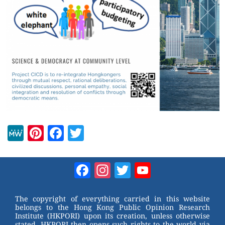
M
Pi
F
T
e
nt
a
wi
W
er
c
tt
Facebook
Instagram
Twitter
YouTube
e
e
e
er
Channel
st
b
The copyright of everything carried in this website
belongs to the Hong Kong Public Opinion Research
o
Institute (HKPORI) upon its creation, unless otherwise
stated. HKPORI then opens such rights to the world via