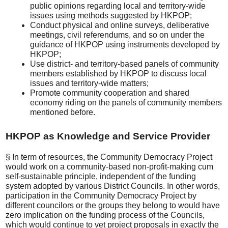
public opinions regarding local and territory-wide
issues using methods suggested by HKPOP;
Conduct physical and online surveys, deliberative
meetings, civil referendums, and so on under the
guidance of HKPOP using instruments developed by
HKPOP;
Use district- and territory-based panels of community
members established by HKPOP to discuss local
issues and territory-wide matters;
Promote community cooperation and shared
economy riding on the panels of community members
mentioned before.
HKPOP as Knowledge and Service Provider
§ In term of resources, the Community Democracy Project
would work on a community-based non-profit-making cum
self-sustainable principle, independent of the funding
system adopted by various District Councils. In other words,
participation in the Community Democracy Project by
different councilors or the groups they belong to would have
zero implication on the funding process of the Councils,
which would continue to vet project proposals in exactly the