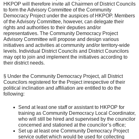
HKPOP will therefore invite all Chairmen of District Councils
to form the Advisory Committee of the Community
Democracy Project under the auspices of HKPOP. Members
of the Advisory Committee, however, can delegate their
rights and authorities to their deputies and/or
representatives. The Community Democracy Project
Advisory Committee will propose and design various
initiatives and activities at community and/or territory-wide
levels. Individual District Councils and District Councilors
may opt to join and implement the initiatives according to
their district needs.
§ Under the Community Democracy Project, all District
Councilors registered for the Project irrespective of their
political inclination and affiliation are entitled to do the
following:
Send at least one staff or assistant to HKPOP for
training as Community Democracy Local Coordinator,
who will still be hired and supervised by the councilor
concerned and stationed at the councilor’s office;
Set up at least one Community Democracy Project
service outlet which would be used for collecting