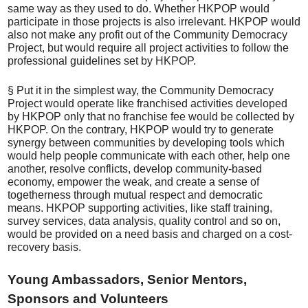
same way as they used to do. Whether HKPOP would
participate in those projects is also irrelevant. HKPOP would
also not make any profit out of the Community Democracy
Project, but would require all project activities to follow the
professional guidelines set by HKPOP.
§ Put it in the simplest way, the Community Democracy
Project would operate like franchised activities developed
by HKPOP only that no franchise fee would be collected by
HKPOP. On the contrary, HKPOP would try to generate
synergy between communities by developing tools which
would help people communicate with each other, help one
another, resolve conflicts, develop community-based
economy, empower the weak, and create a sense of
togetherness through mutual respect and democratic
means. HKPOP supporting activities, like staff training,
survey services, data analysis, quality control and so on,
would be provided on a need basis and charged on a cost-
recovery basis.
Young Ambassadors, Senior Mentors,
Sponsors and Volunteers