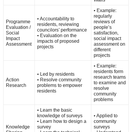
• Example:
regularly
• Accountability to
Programme
reviews of
residents, reviewing
Evaluation /
people’s
councilors’ performance
Social
satisfaction,
• Evaluation on the
Impact
social impact
impacts of proposed
Assessment
assessment on
projects
different
projects
• Example:
residents form
• Led by residents
research teams
Action
• Resolve community
to examine and
Research
problems to empower
resolve
residents
community
problems
• Learn the basic
knowledge of surveys
• Applied to
• Learn how to design a
community
Knowledge
survey
surveys