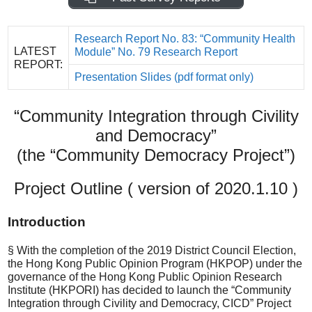
Research Report No. 83: “Community Health
LATEST
Module” No. 79 Research Report
REPORT:
Presentation Slides (pdf format only)
“Community Integration through Civility
and Democracy”
(the “Community Democracy Project”)
Project Outline ( version of 2020.1.10 )
Introduction
§ With the completion of the 2019 District Council Election,
the Hong Kong Public Opinion Program (HKPOP) under the
governance of the Hong Kong Public Opinion Research
Institute (HKPORI) has decided to launch the “Community
Integration through Civility and Democracy, CICD” Project