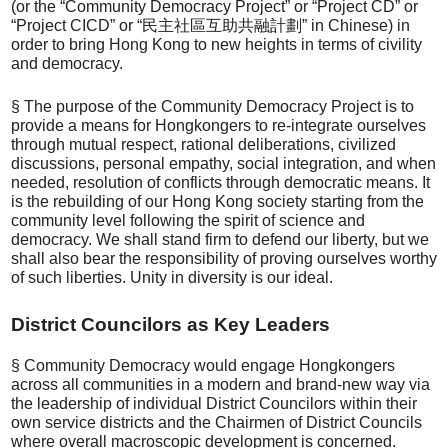
(or the “Community Democracy Project” or “Project CD” or
“Project CICD” or “民主社區互助共融計劃” in Chinese) in
order to bring Hong Kong to new heights in terms of civility
and democracy.
§ The purpose of the Community Democracy Project is to
provide a means for Hongkongers to re-integrate ourselves
through mutual respect, rational deliberations, civilized
discussions, personal empathy, social integration, and when
needed, resolution of conflicts through democratic means. It
is the rebuilding of our Hong Kong society starting from the
community level following the spirit of science and
democracy. We shall stand firm to defend our liberty, but we
shall also bear the responsibility of proving ourselves worthy
of such liberties. Unity in diversity is our ideal.
District Councilors as Key Leaders
§ Community Democracy would engage Hongkongers
across all communities in a modern and brand-new way via
the leadership of individual District Councilors within their
own service districts and the Chairmen of District Councils
where overall macroscopic development is concerned.