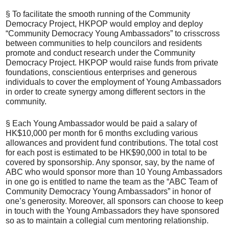
§ To facilitate the smooth running of the Community
Democracy Project, HKPOP would employ and deploy
“Community Democracy Young Ambassadors” to crisscross
between communities to help councilors and residents
promote and conduct research under the Community
Democracy Project. HKPOP would raise funds from private
foundations, conscientious enterprises and generous
individuals to cover the employment of Young Ambassadors
in order to create synergy among different sectors in the
community.
§ Each Young Ambassador would be paid a salary of
HK$10,000 per month for 6 months excluding various
allowances and provident fund contributions. The total cost
for each post is estimated to be HK$90,000 in total to be
covered by sponsorship. Any sponsor, say, by the name of
ABC who would sponsor more than 10 Young Ambassadors
in one go is entitled to name the team as the “ABC Team of
Community Democracy Young Ambassadors” in honor of
one’s generosity. Moreover, all sponsors can choose to keep
in touch with the Young Ambassadors they have sponsored
so as to maintain a collegial cum mentoring relationship.