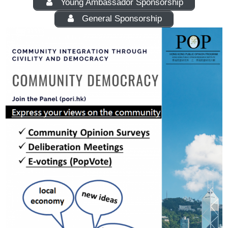
Young Ambassador Sponsorship
General Sponsorship