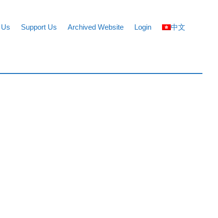
 Us
Support Us
Archived Website
Login
中文