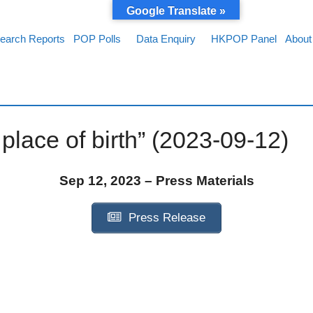
Google Translate »
earch Reports
POP Polls
Data Enquiry
HKPOP Panel
About
lace of birth” (2023-09-12)
Sep 12, 2023 – Press Materials
Press Release