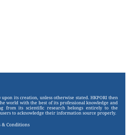
 upon its creation, unless otherwise stated. HKPORI then
the world with the best of its professional knowledge and
g from its scientific research belongs entirely to the
users to acknowledge their information source properly.
 & Conditions