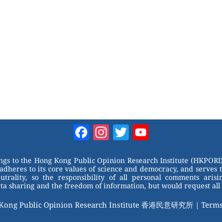
Facebook
Instagram
Twitter
YouTube
Channel
ongs to the Hong Kong Public Opinion Research Institute (HKPORI)
adheres to its core values of science and democracy, and serves 
trality, so the responsibility of all personal comments arisin
 sharing and the freedom of information, but would request all 
 Kong Public Opinion Research Institute 香港民意研究所 |
Terms