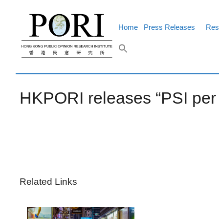
Skip
to
content
Home
Press Releases
Res
HKPORI releases “PSI per p
Related Links