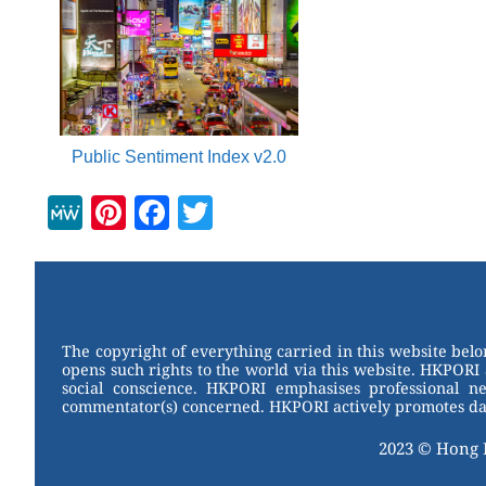
Public Sentiment Index v2.0
M
Pi
F
T
e
nt
a
wi
W
er
c
tt
e
e
e
er
st
b
The copyright of everything carried in this website bel
opens such rights to the world via this website. HKPORI 
o
social conscience. HKPORI emphasises professional neu
commentator(s) concerned. HKPORI actively promotes data
o
k
2023 © Hong