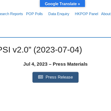
Google Translate »
earch Reports
POP Polls
Data Enquiry
HKPOP Panel
About
PSI v2.0” (2023-07-04)
Jul 4, 2023 – Press Materials
Press Release