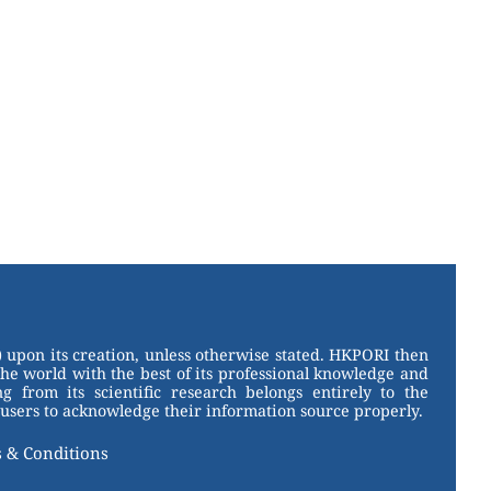
 upon its creation, unless otherwise stated. HKPORI then
the world with the best of its professional knowledge and
g from its scientific research belongs entirely to the
users to acknowledge their information source properly.
 & Conditions