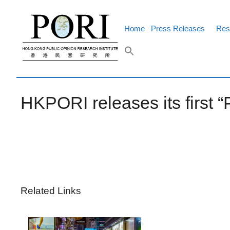
Skip
to
content
Home
Press Releases
Res
HKPORI releases its first “
Related Links