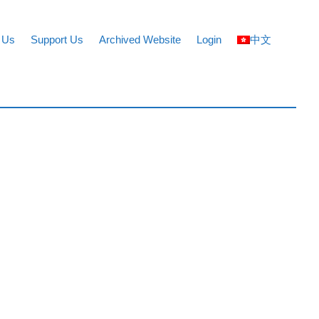
 Us
Support Us
Archived Website
Login
中文