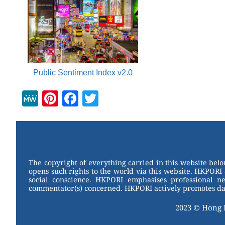
Public Sentiment Index v2.0
M
Pi
F
T
e
nt
a
wi
W
er
c
tt
e
e
e
er
st
b
The copyright of everything carried in this website bel
opens such rights to the world via this website. HKPORI 
o
social conscience. HKPORI emphasises professional neu
commentator(s) concerned. HKPORI actively promotes data
o
k
2023 © Hong