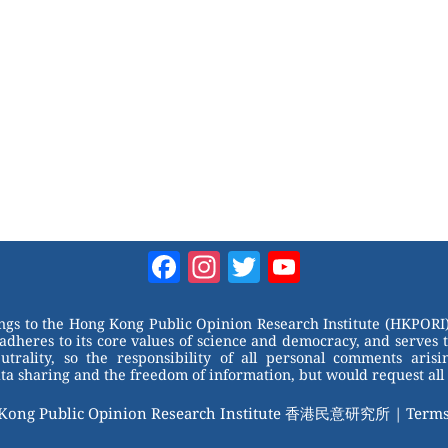
Facebook
Instagram
Twitter
YouTube
Channel
ongs to the Hong Kong Public Opinion Research Institute (HKPORI)
adheres to its core values of science and democracy, and serves 
trality, so the responsibility of all personal comments arisin
 sharing and the freedom of information, but would request all 
 Kong Public Opinion Research Institute 香港民意研究所 |
Terms