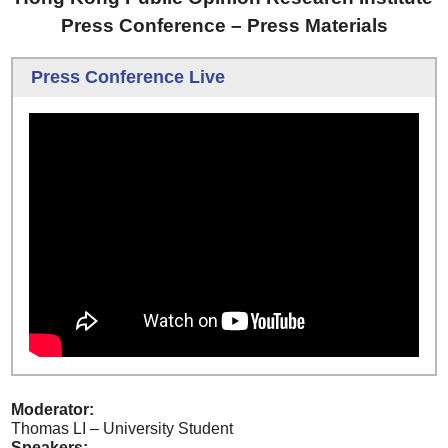
Press Conference – Press Materials
Press Conference Live
Moderator:
Thomas LI – University Student
Speakers: