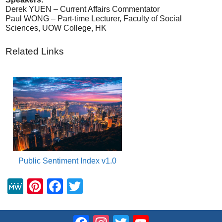
Derek YUEN – Current Affairs Commentator
Paul WONG – Part-time Lecturer, Faculty of Social
Sciences, UOW College, HK
Related Links
Public Sentiment Index v1.0
M
Pi
F
T
e
nt
a
wi
W
er
c
tt