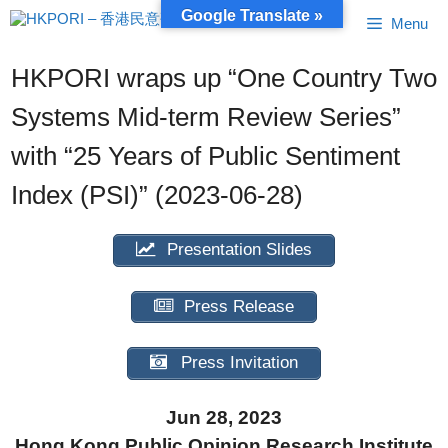
Skip
Google Translate »
Menu
to
content
HKPORI wraps up “One Country Two
Systems Mid-term Review Series”
with “25 Years of Public Sentiment
Index (PSI)” (2023-06-28)
Presentation Slides
Press Release
Press Invitation
Jun 28, 2023
Hong Kong Public Opinion Research Institute