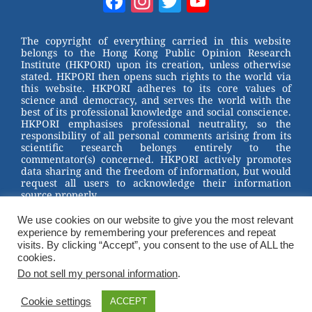
Facebook
Instagram
Twitter
YouTube
e
e
e
er
Channel
st
b
The copyright of everything carried in this website
belongs to the Hong Kong Public Opinion Research
o
Institute (HKPORI) upon its creation, unless otherwise
stated. HKPORI then opens such rights to the world via
o
this website. HKPORI adheres to its core values of
science and democracy, and serves the world with the
k
best of its professional knowledge and social conscience.
HKPORI emphasises professional neutrality, so the
responsibility of all personal comments arising from its
scientific research belongs entirely to the
commentator(s) concerned. HKPORI actively promotes
data sharing and the freedom of information, but would
request all users to acknowledge their information
source properly.
We use cookies on our website to give you the most relevant
2023 © Hong Kong Public Opinion Research Institute
experience by remembering your preferences and repeat
香港民意研究所 |
Terms & Conditions
visits. By clicking “Accept”, you consent to the use of ALL the
cookies.
Do not sell my personal information
.
Cookie settings
ACCEPT