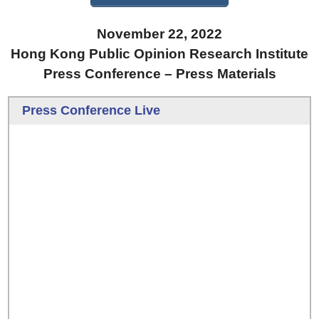
November 22, 2022
Hong Kong Public Opinion Research Institute
Press Conference – Press Materials
Press Conference Live