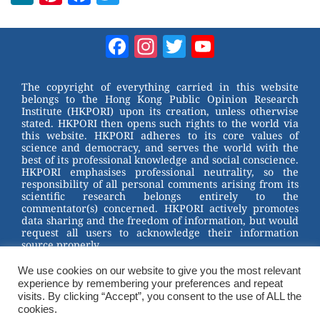
e
nt
a
wi
W
er
c
tt
Facebook
Instagram
Twitter
YouTube
e
e
e
er
Channel
st
b
The copyright of everything carried in this website
belongs to the Hong Kong Public Opinion Research
o
Institute (HKPORI) upon its creation, unless otherwise
stated. HKPORI then opens such rights to the world via
o
this website. HKPORI adheres to its core values of
science and democracy, and serves the world with the
k
best of its professional knowledge and social conscience.
HKPORI emphasises professional neutrality, so the
responsibility of all personal comments arising from its
scientific research belongs entirely to the
commentator(s) concerned. HKPORI actively promotes
data sharing and the freedom of information, but would
request all users to acknowledge their information
source properly.
2023 © Hong Kong Public Opinion Research Institute
香港民意研究所 |
Terms & Conditions
We use cookies on our website to give you the most relevant