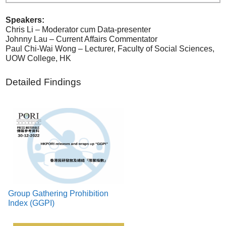
Speakers:
Chris Li – Moderator cum Data-presenter
Johnny Lau – Current Affairs Commentator
Paul Chi-Wai Wong – Lecturer, Faculty of Social Sciences,
UOW College, HK
Detailed Findings
Group Gathering Prohibition
Index (GGPI)