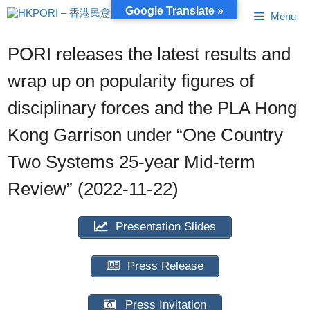
Skip
Google Translate »
Menu
to
content
PORI releases the latest results and
wrap up on popularity figures of
disciplinary forces and the PLA Hong
Kong Garrison under “One Country
Two Systems 25-year Mid-term
Review” (2022-11-22)
Presentation Slides
Press Release
Press Invitation