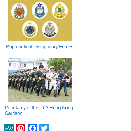
Popularity of Disciplinary Forces
Popularity of the PLA Hong Kong
Garrison
M
Pi
F
T