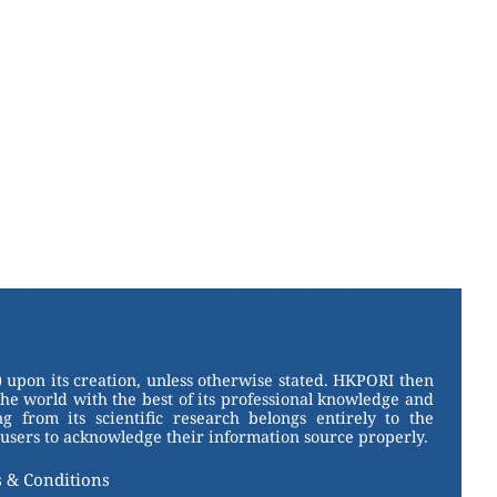
 upon its creation, unless otherwise stated. HKPORI then
the world with the best of its professional knowledge and
g from its scientific research belongs entirely to the
users to acknowledge their information source properly.
 & Conditions