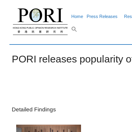
Skip
to
content
Home
Press Releases
Res
PORI releases popularity of
Detailed Findings