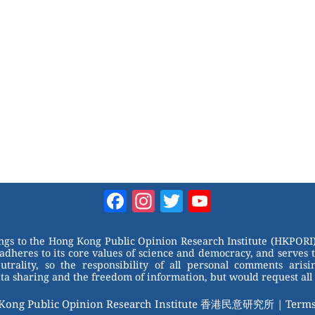
Facebook
Instagram
Twitter
YouTube
Channel
ongs to the Hong Kong Public Opinion Research Institute (HKPORI)
adheres to its core values of science and democracy, and serves 
trality, so the responsibility of all personal comments arisin
 sharing and the freedom of information, but would request all 
 Kong Public Opinion Research Institute 香港民意研究所 |
Terms