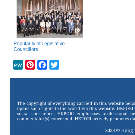
Popularity of Legislative
Councillors
M
Pi
F
T
e
nt
a
wi
W
er
c
tt
e
e
e
er
st
b
The copyright of everything carried in this website bel
opens such rights to the world via this website. HKPORI 
o
social conscience. HKPORI emphasises professional neu
commentator(s) concerned. HKPORI actively promotes data
o
k
2023 © Hong