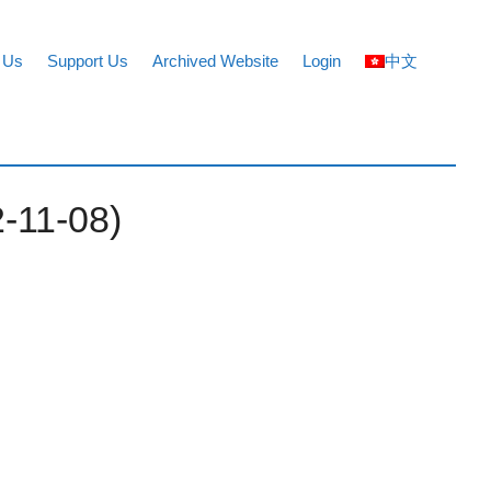
 Us
Support Us
Archived Website
Login
中文
2-11-08)