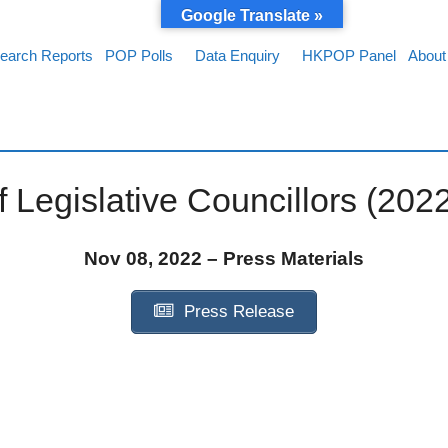
Google Translate »
earch Reports
POP Polls
Data Enquiry
HKPOP Panel
About
 Legislative Councillors (202
Nov 08, 2022 – Press Materials
Press Release