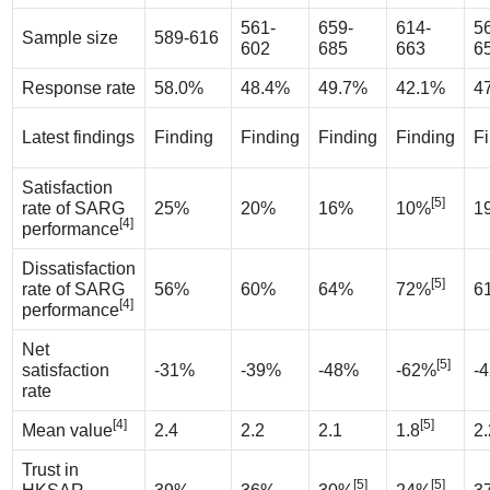
561-
659-
614-
5
Sample size
589-616
602
685
663
6
Response rate
58.0%
48.4%
49.7%
42.1%
4
Latest findings
Finding
Finding
Finding
Finding
F
Satisfaction
[5]
rate of SARG
25%
20%
16%
10%
1
[4]
performance
Dissatisfaction
[5]
rate of SARG
56%
60%
64%
72%
6
[4]
performance
Net
[5]
satisfaction
-31%
-39%
-48%
-62%
-
rate
[4]
[5]
Mean value
2.4
2.2
2.1
1.8
2.
Trust in
[5]
[5]