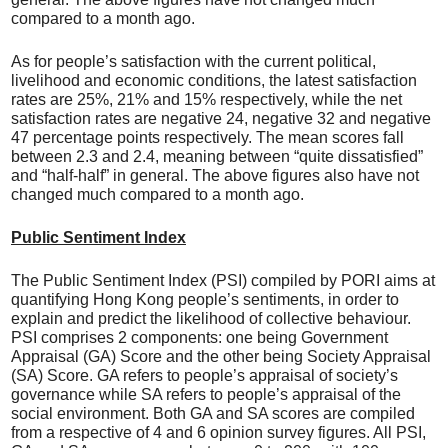
compared to a month ago.
As for people’s satisfaction with the current political,
livelihood and economic conditions, the latest satisfaction
rates are 25%, 21% and 15% respectively, while the net
satisfaction rates are negative 24, negative 32 and negative
47 percentage points respectively. The mean scores fall
between 2.3 and 2.4, meaning between “quite dissatisfied”
and “half-half” in general. The above figures also have not
changed much compared to a month ago.
Public Sentiment Index
The Public Sentiment Index (PSI) compiled by PORI aims at
quantifying Hong Kong people’s sentiments, in order to
explain and predict the likelihood of collective behaviour.
PSI comprises 2 components: one being Government
Appraisal (GA) Score and the other being Society Appraisal
(SA) Score. GA refers to people’s appraisal of society’s
governance while SA refers to people’s appraisal of the
social environment. Both GA and SA scores are compiled
from a respective of 4 and 6 opinion survey figures. All PSI,