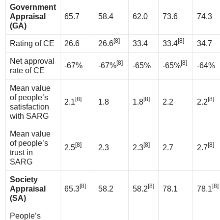
Government
Appraisal
65.7
58.4
62.0
73.6
74.3
(GA)
[8]
[8]
Rating of CE
26.6
26.6
33.4
33.4
34.7
Net approval
[8]
[8]
-67%
-67%
-65%
-65%
-64%
rate of CE
Mean value
of people’s
[8]
[8]
[8]
2.1
1.8
1.8
2.2
2.2
satisfaction
with SARG
Mean value
of people’s
[8]
[8]
[8]
2.5
2.3
2.3
2.7
2.7
trust in
SARG
Society
[8]
[8]
[8]
Appraisal
65.3
58.2
58.2
78.1
78.1
(SA)
People’s