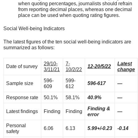
when quoting percentages, journalists should refrain
from reporting decimal places, whereas one decimal
place can be used when quoting rating figures.
Social Well-being Indicators
The latest figures of the ten social well-being indicators are
summarized as follows:
29/10-
7-
Latest
Date of survey
12-20/5/22
3/11/21
10/2/22
change
596-
599-
Sample size
596-617
—
609
612
Response rate
50.1%
58.1%
40.9%
—
Finding &
Latest findings
Finding
Finding
—
error
Personal
6.06
6.13
5.99+/-0.23
-0.14
safety