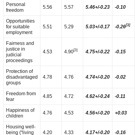
Personal
5.56
5.57
5.46+/-0.23
-0.10
freedom
Opportunities
[3]
for suitable
5.51
5.29
5.03+/-0.17
-0.26
employment
Fairness and
justice in
[3]
4.53
4.90
4.75+/-0.22
-0.15
judicial
proceedings
Protection of
disadvantaged
4.78
4.76
4.74+/-0.20
-0.02
groups
Freedom from
4.85
4.72
4.62+/-0.24
-0.11
fear
Happiness of
4.76
4.53
4.56+/-0.20
+0.03
children
Housing well-
being (“living
4.20
4.33
4.17+/-0.20
-0.16