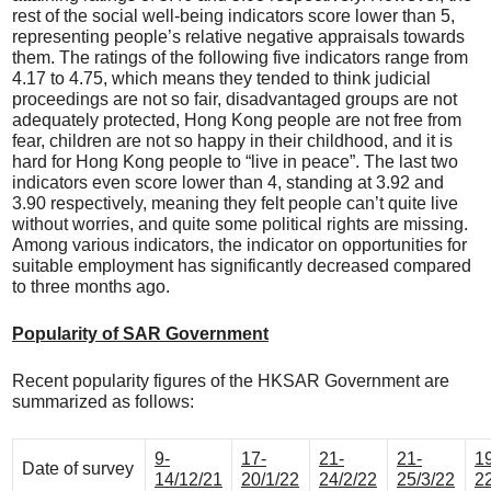
rest of the social well-being indicators score lower than 5,
representing people’s relative negative appraisals towards
them. The ratings of the following five indicators range from
4.17 to 4.75, which means they tended to think judicial
proceedings are not so fair, disadvantaged groups are not
adequately protected, Hong Kong people are not free from
fear, children are not so happy in their childhood, and it is
hard for Hong Kong people to “live in peace”. The last two
indicators even score lower than 4, standing at 3.92 and
3.90 respectively, meaning they felt people can’t quite live
without worries, and quite some political rights are missing.
Among various indicators, the indicator on opportunities for
suitable employment has significantly decreased compared
to three months ago.
Popularity of SAR Government
Recent popularity figures of the HKSAR Government are
summarized as follows:
9-
17-
21-
21-
1
Date of survey
14/12/21
20/1/22
24/2/22
25/3/22
2