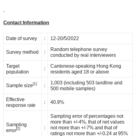
Contact Information
Date of survey
:
12-20/5/2022
Random telephone survey
Survey method
:
conducted by real interviewers
Target
Cantonese-speaking Hong Kong
:
population
residents aged 18 or above
1,003 (including 503 landline and
[1]
Sample size
:
500 mobile samples)
Effective
:
40.9%
response rate
Sampling error of percentages not
more than +/-4%, that of net values
Sampling
:
not more than +/-7% and that of
[2]
error
ratings not more than +/-0.24 at 95%