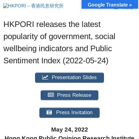
Skip
Google Translate »
Menu
to
content
HKPORI releases the latest
popularity of government, social
wellbeing indicators and Public
Sentiment Index (2022-05-24)
Presentation Slides
Press Release
Press Invitation
May 24, 2022
Hong Kong Public Opinion Research Institute