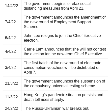
The government begins to relax social
14/4/22
distancing measures from April 21.
The government announces the amendment of
7/4/22
the new round of Employment Support
Scheme.
John Lee resigns to join the Chief Executive
6/4/22
election.
Carrie Lam announces that she will not contest
4/4/22
the election for the new-term Chief Executive.
The first batch of the new round of electronic
3/4/22
consumption vouchers will be distributed on
April 7.
The government announces the suspension of
21/3/22
the compulsory universal testing scheme.
Hong Kong’s pandemic situation persists and
11/3/22
death toll rises sharply.
24/2/22
The Russo-Ukrainian war breaks out.