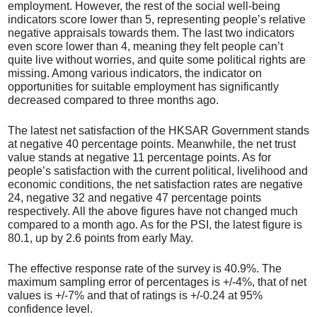
employment. However, the rest of the social well-being
indicators score lower than 5, representing people’s relative
negative appraisals towards them. The last two indicators
even score lower than 4, meaning they felt people can’t
quite live without worries, and quite some political rights are
missing. Among various indicators, the indicator on
opportunities for suitable employment has significantly
decreased compared to three months ago.
The latest net satisfaction of the HKSAR Government stands
at negative 40 percentage points. Meanwhile, the net trust
value stands at negative 11 percentage points. As for
people’s satisfaction with the current political, livelihood and
economic conditions, the net satisfaction rates are negative
24, negative 32 and negative 47 percentage points
respectively. All the above figures have not changed much
compared to a month ago. As for the PSI, the latest figure is
80.1, up by 2.6 points from early May.
The effective response rate of the survey is 40.9%. The
maximum sampling error of percentages is +/-4%, that of net
values is +/-7% and that of ratings is +/-0.24 at 95%
confidence level.