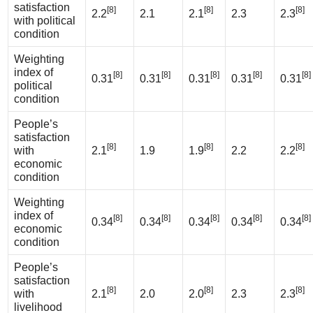
satisfaction
[8]
[8]
[8]
2.2
2.1
2.1
2.3
2.3
with political
condition
Weighting
index of
[8]
[8]
[8]
[8]
[8]
0.31
0.31
0.31
0.31
0.31
political
condition
People’s
satisfaction
[8]
[8]
[8]
with
2.1
1.9
1.9
2.2
2.2
economic
condition
Weighting
index of
[8]
[8]
[8]
[8]
[8]
0.34
0.34
0.34
0.34
0.34
economic
condition
People’s
satisfaction
[8]
[8]
[8]
with
2.1
2.0
2.0
2.3
2.3
livelihood