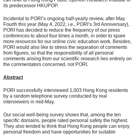
its predecessor HKUPOP.
Incidental to PORI’s ongoing half-yearly review, after May
Fourth this year (May 4, 2022, i.e., PORI’s 3rd Anniversary),
PORI has decided to reduce the frequency of our press
conferences to about four times a month, in order to spare
more resources for our online civic education work. Besides,
PORI would also like to stress the separation of comments
from figures, so that the responsibility of all personal
comments arising from our scientific research lies entirely on
the commentators concerned, not PORI.
Abstract
PORI successfully interviewed 1,003 Hong Kong residents
by a random telephone survey conducted by real
interviewers in mid-May.
Our social well-being survey shows that, among the ten
specific domains, people rated personal safety the highest.
They also tended to think that Hong Kong people can enjoy
personal freedom and have opportunities for suitable