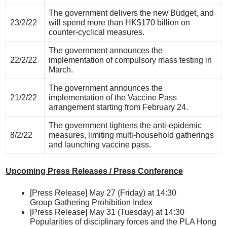
The government delivers the new Budget, and
23/2/22
will spend more than HK$170 billion on
counter-cyclical measures.
The government announces the
22/2/22
implementation of compulsory mass testing in
March.
The government announces the
21/2/22
implementation of the Vaccine Pass
arrangement starting from February 24.
The government tightens the anti-epidemic
8/2/22
measures, limiting multi-household gatherings
and launching vaccine pass.
Upcoming Press Releases / Press Conference
[Press Release] May 27 (Friday) at 14:30
Group Gathering Prohibition Index
[Press Release] May 31 (Tuesday) at 14:30
Popularities of disciplinary forces and the PLA Hong