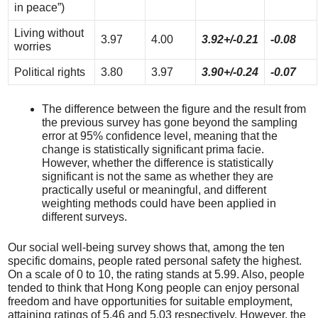
in peace”)
Living without
3.97
4.00
3.92+/-0.21
-0.08
worries
Political rights
3.80
3.97
3.90+/-0.24
-0.07
The difference between the figure and the result from
the previous survey has gone beyond the sampling
error at 95% confidence level, meaning that the
change is statistically significant prima facie.
However, whether the difference is statistically
significant is not the same as whether they are
practically useful or meaningful, and different
weighting methods could have been applied in
different surveys.
Our social well-being survey shows that, among the ten
specific domains, people rated personal safety the highest.
On a scale of 0 to 10, the rating stands at 5.99. Also, people
tended to think that Hong Kong people can enjoy personal
freedom and have opportunities for suitable employment,
attaining ratings of 5.46 and 5.03 respectively. However, the