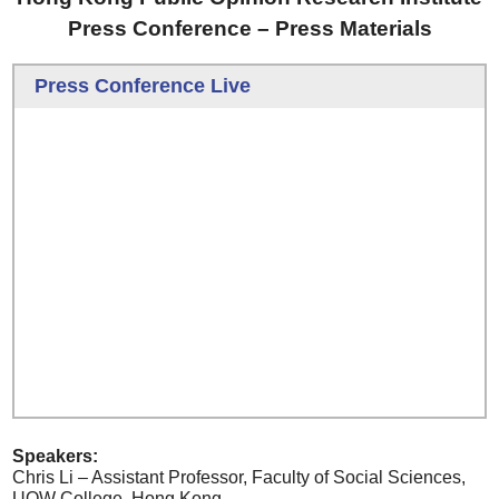
Press Conference – Press Materials
Press Conference Live
Speakers:
Chris Li – Assistant Professor, Faculty of Social Sciences,
UOW College, Hong Kong