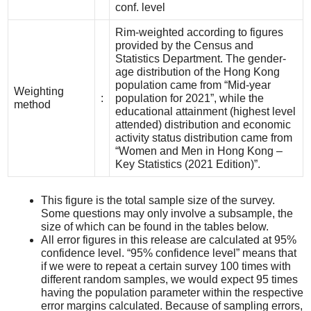
conf. level
Rim-weighted according to figures
provided by the Census and
Statistics Department. The gender-
age distribution of the Hong Kong
population came from “Mid-year
Weighting
:
population for 2021”, while the
method
educational attainment (highest level
attended) distribution and economic
activity status distribution came from
“Women and Men in Hong Kong –
Key Statistics (2021 Edition)”.
This figure is the total sample size of the survey.
Some questions may only involve a subsample, the
size of which can be found in the tables below.
All error figures in this release are calculated at 95%
confidence level. “95% confidence level” means that
if we were to repeat a certain survey 100 times with
different random samples, we would expect 95 times
having the population parameter within the respective
error margins calculated. Because of sampling errors,