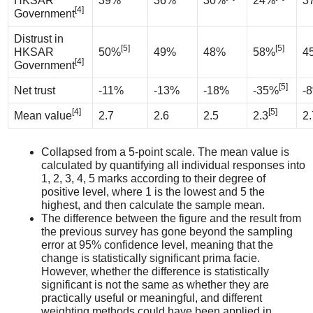
HKSAR
39%
36%
30%
24%
3
[4]
Government
Distrust in
[5]
[5]
HKSAR
50%
49%
48%
58%
4
[4]
Government
[5]
Net trust
-11%
-13%
-18%
-35%
-
[4]
[5]
Mean value
2.7
2.6
2.5
2.3
2.
Collapsed from a 5-point scale. The mean value is
calculated by quantifying all individual responses into
1, 2, 3, 4, 5 marks according to their degree of
positive level, where 1 is the lowest and 5 the
highest, and then calculate the sample mean.
The difference between the figure and the result from
the previous survey has gone beyond the sampling
error at 95% confidence level, meaning that the
change is statistically significant prima facie.
However, whether the difference is statistically
significant is not the same as whether they are
practically useful or meaningful, and different
weighting methods could have been applied in