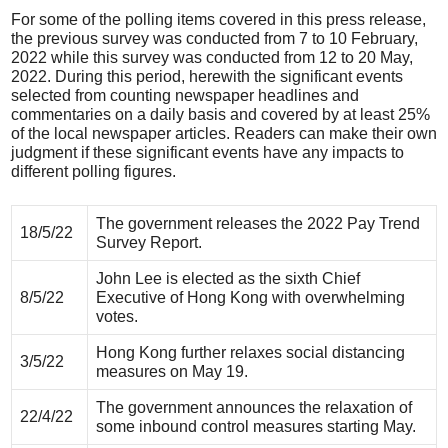
For some of the polling items covered in this press release,
the previous survey was conducted from 7 to 10 February,
2022 while this survey was conducted from 12 to 20 May,
2022. During this period, herewith the significant events
selected from counting newspaper headlines and
commentaries on a daily basis and covered by at least 25%
of the local newspaper articles. Readers can make their own
judgment if these significant events have any impacts to
different polling figures.
The government releases the 2022 Pay Trend
18/5/22
Survey Report.
John Lee is elected as the sixth Chief
8/5/22
Executive of Hong Kong with overwhelming
votes.
Hong Kong further relaxes social distancing
3/5/22
measures on May 19.
The government announces the relaxation of
22/4/22
some inbound control measures starting May.