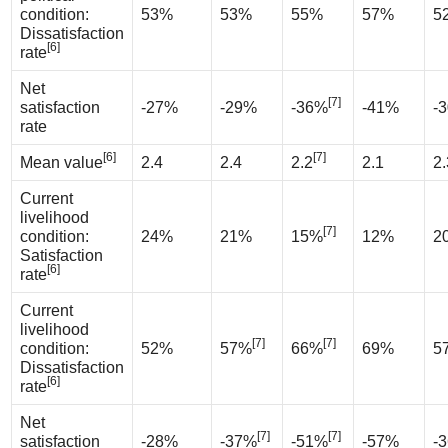
condition:
53%
53%
55%
57%
5
Dissatisfaction
[6]
rate
Net
[7]
satisfaction
-27%
-29%
-36%
-41%
-
rate
[6]
[7]
Mean value
2.4
2.4
2.2
2.1
2.
Current
livelihood
[7]
condition:
24%
21%
15%
12%
2
Satisfaction
[6]
rate
Current
livelihood
[7]
[7]
condition:
52%
57%
66%
69%
5
Dissatisfaction
[6]
rate
Net
[7]
[7]
satisfaction
-28%
-37%
-51%
-57%
-