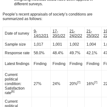
different surveys.
People’s recent appraisals of society’s conditions are
summarized as follows:
9-
17-
21-
21-
1
Date of survey
14/12/21
20/1/22
24/2/22
25/3/22
2
Sample size
1,017
1,001
1,002
1,004
1
Response rate
58.0%
48.4%
49.7%
42.1%
4
Latest findings
Finding
Finding
Finding
Finding
F
Current
political
[7]
[7]
condition:
27%
24%
20%
16%
2
Satisfaction
[6]
rate
Current
political