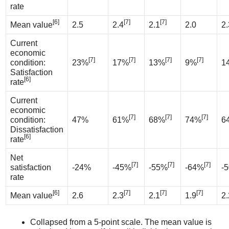
rate
[6]
[7]
[7]
Mean value
2.5
2.4
2.1
2.0
2.
Current
economic
[7]
[7]
[7]
[7]
condition:
23%
17%
13%
9%
1
Satisfaction
[6]
rate
Current
economic
[7]
[7]
[7]
condition:
47%
61%
68%
74%
6
Dissatisfaction
[6]
rate
Net
[7]
[7]
[7]
satisfaction
-24%
-45%
-55%
-64%
-
rate
[6]
[7]
[7]
[7]
Mean value
2.6
2.3
2.1
1.9
2.
Collapsed from a 5-point scale. The mean value is