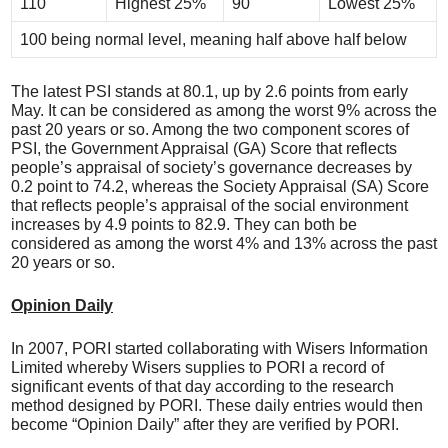
110
Highest 25%
90
Lowest 25%
100 being normal level, meaning half above half below
The latest PSI stands at 80.1, up by 2.6 points from early
May. It can be considered as among the worst 9% across the
past 20 years or so. Among the two component scores of
PSI, the Government Appraisal (GA) Score that reflects
people’s appraisal of society’s governance decreases by
0.2 point to 74.2, whereas the Society Appraisal (SA) Score
that reflects people’s appraisal of the social environment
increases by 4.9 points to 82.9. They can both be
considered as among the worst 4% and 13% across the past
20 years or so.
Opinion Daily
In 2007, PORI started collaborating with Wisers Information
Limited whereby Wisers supplies to PORI a record of
significant events of that day according to the research
method designed by PORI. These daily entries would then
become “Opinion Daily” after they are verified by PORI.