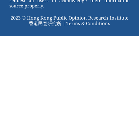
request all users to acknowledge their information
source properly.
2023 © Hong Kong Public Opinion Research Institute
香港民意研究所 |
Terms & Conditions