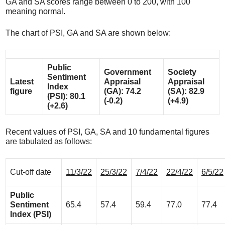
GA and SA scores range between 0 to 200, with 100
meaning normal.
The chart of PSI, GA and SA are shown below:
Public
Government
Society
Sentiment
Latest
Appraisal
Appraisal
Index
figure
(GA): 74.2
(SA): 82.9
(PSI): 80.1
(-0.2)
(+4.9)
(+2.6)
Recent values of PSI, GA, SA and 10 fundamental figures
are tabulated as follows:
Cut-off date
11/3/22
25/3/22
7/4/22
22/4/22
6/5/22
Public
Sentiment
65.4
57.4
59.4
77.0
77.4
Index (PSI)