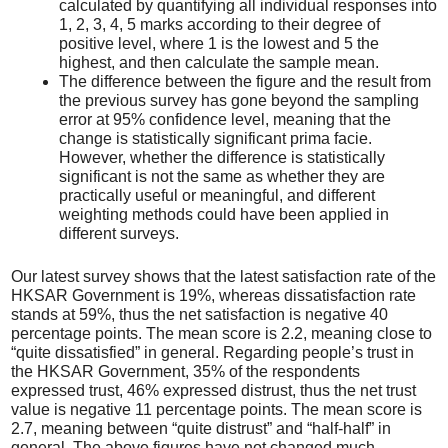
calculated by quantifying all individual responses into
1, 2, 3, 4, 5 marks according to their degree of
positive level, where 1 is the lowest and 5 the
highest, and then calculate the sample mean.
The difference between the figure and the result from
the previous survey has gone beyond the sampling
error at 95% confidence level, meaning that the
change is statistically significant prima facie.
However, whether the difference is statistically
significant is not the same as whether they are
practically useful or meaningful, and different
weighting methods could have been applied in
different surveys.
Our latest survey shows that the latest satisfaction rate of the
HKSAR Government is 19%, whereas dissatisfaction rate
stands at 59%, thus the net satisfaction is negative 40
percentage points. The mean score is 2.2, meaning close to
“quite dissatisfied” in general. Regarding people’s trust in
the HKSAR Government, 35% of the respondents
expressed trust, 46% expressed distrust, thus the net trust
value is negative 11 percentage points. The mean score is
2.7, meaning between “quite distrust” and “half-half” in
general. The above figures have not changed much