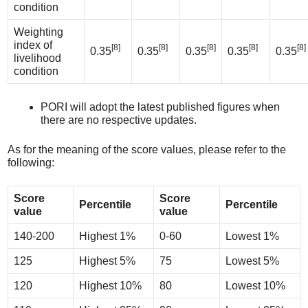
condition
Weighting
index of
[8]
[8]
[8]
[8]
[8]
0.35
0.35
0.35
0.35
0.35
livelihood
condition
PORI will adopt the latest published figures when
there are no respective updates.
As for the meaning of the score values, please refer to the
following:
Score
Score
Percentile
Percentile
value
value
140-200
Highest 1%
0-60
Lowest 1%
125
Highest 5%
75
Lowest 5%
120
Highest 10%
80
Lowest 10%