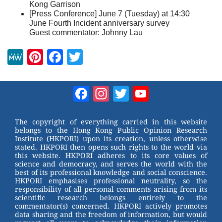
Kong Garrison
[Press Conference] June 7 (Tuesday) at 14:30
June Fourth Incident anniversary survey
Guest commentator: Johnny Lau
M
Pi
F
T
e
nt
a
wi
W
er
c
tt
Facebook
Instagram
Twitter
YouTube
e
e
e
er
Channel
st
b
The copyright of everything carried in this website
belongs to the Hong Kong Public Opinion Research
o
Institute (HKPORI) upon its creation, unless otherwise
stated. HKPORI then opens such rights to the world via
o
this website. HKPORI adheres to its core values of
science and democracy, and serves the world with the
k
best of its professional knowledge and social conscience.
HKPORI emphasises professional neutrality, so the
responsibility of all personal comments arising from its
scientific research belongs entirely to the
commentator(s) concerned. HKPORI actively promotes
data sharing and the freedom of information, but would