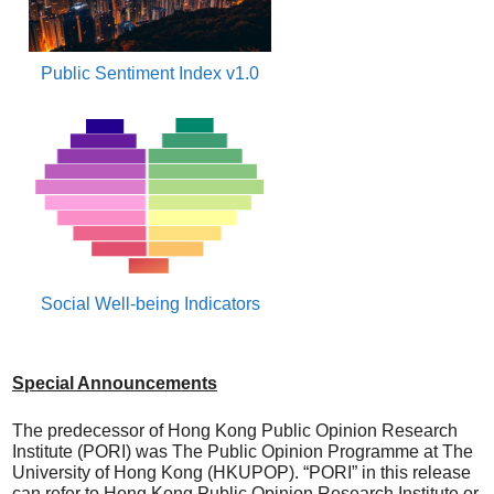
Public Sentiment Index v1.0
Social Well-being Indicators
Special Announcements
The predecessor of Hong Kong Public Opinion Research
Institute (PORI) was The Public Opinion Programme at The
University of Hong Kong (HKUPOP). “PORI” in this release
can refer to Hong Kong Public Opinion Research Institute or