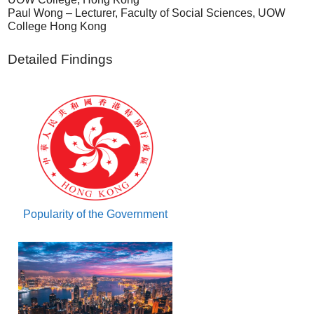
Paul Wong – Lecturer, Faculty of Social Sciences, UOW
College Hong Kong
Detailed Findings
Popularity of the Government