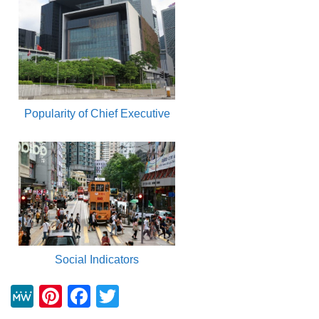
Popularity of Chief Executive
Social Indicators
M
Pi
F
T