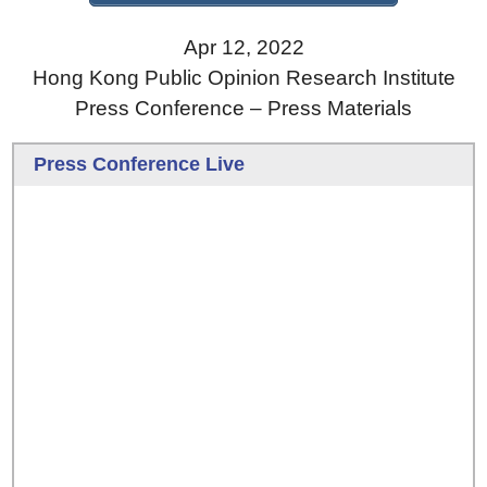
Apr 12, 2022
Hong Kong Public Opinion Research Institute
Press Conference – Press Materials
Press Conference Live