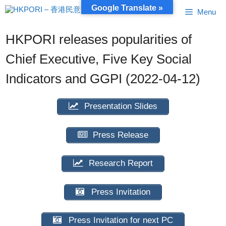
Skip
Google Translate »
Menu
to
content
HKPORI releases popularities of
Chief Executive, Five Key Social
Indicators and GGPI (2022-04-12)
Presentation Slides
Press Release
Research Report
Press Invitation
Press Invitation for next PC