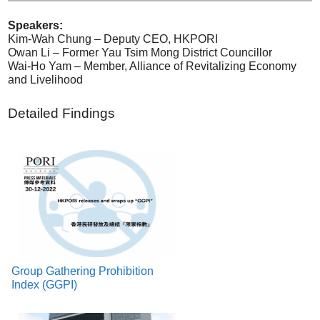
Speakers:
Kim-Wah Chung – Deputy CEO, HKPORI
Owan Li – Former Yau Tsim Mong District Councillor
Wai-Ho Yam – Member, Alliance of Revitalizing Economy
and Livelihood
Detailed Findings
Group Gathering Prohibition
Index (GGPI)