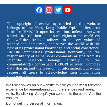
e
nt
a
wi
W
er
c
tt
Facebook
Instagram
Twitter
YouTube
e
e
e
er
Channel
st
b
The copyright of everything carried in this website
belongs to the Hong Kong Public Opinion Research
o
Institute (HKPORI) upon its creation, unless otherwise
stated. HKPORI then opens such rights to the world via
o
this website. HKPORI adheres to its core values of
science and democracy, and serves the world with the
k
best of its professional knowledge and social conscience.
HKPORI emphasises professional neutrality, so the
responsibility of all personal comments arising from its
scientific research belongs entirely to the
commentator(s) concerned. HKPORI actively promotes
data sharing and the freedom of information, but would
request all users to acknowledge their information
source properly.
2023 © Hong Kong Public Opinion Research Institute
We use cookies on our website to give you the most relevant
香港民意研究所 |
Terms & Conditions
experience by remembering your preferences and repeat
visits. By clicking “Accept”, you consent to the use of ALL the
cookies.
Do not sell my personal information
.