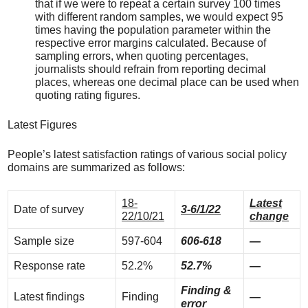
that if we were to repeat a certain survey 100 times
with different random samples, we would expect 95
times having the population parameter within the
respective error margins calculated. Because of
sampling errors, when quoting percentages,
journalists should refrain from reporting decimal
places, whereas one decimal place can be used when
quoting rating figures.
Latest Figures
People’s latest satisfaction ratings of various social policy
domains are summarized as follows:
18-
Latest
Date of survey
3-6/1/22
22/10/21
change
Sample size
597-604
606-618
—
Response rate
52.2%
52.7%
—
Finding &
Latest findings
Finding
—
error