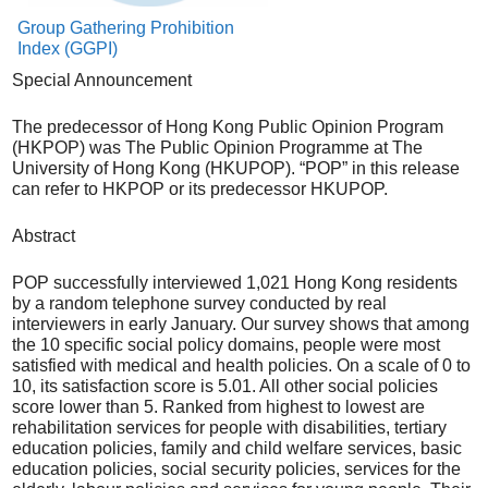
Group Gathering Prohibition
Index (GGPI)
Special Announcement
The predecessor of Hong Kong Public Opinion Program
(HKPOP) was The Public Opinion Programme at The
University of Hong Kong (HKUPOP). “POP” in this release
can refer to HKPOP or its predecessor HKUPOP.
Abstract
POP successfully interviewed 1,021 Hong Kong residents
by a random telephone survey conducted by real
interviewers in early January. Our survey shows that among
the 10 specific social policy domains, people were most
satisfied with medical and health policies. On a scale of 0 to
10, its satisfaction score is 5.01. All other social policies
score lower than 5. Ranked from highest to lowest are
rehabilitation services for people with disabilities, tertiary
education policies, family and child welfare services, basic
education policies, social security policies, services for the