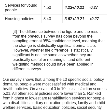
Services for young
4.50
4.23+/-0.21
-0.27
people
Housing policies
3.40
3.67+/-0.21
+0.27
[3] The difference between the figure and the result
from the previous survey has gone beyond the
sampling error at 95% confidence level, meaning that
the change is statistically significant prima facie.
However, whether the difference is statistically
significant is not the same as whether they are
practically useful or meaningful, and different
weighting methods could have been applied in
different surveys.
Our survey shows that, among the 10 specific social policy
domains, people were most satisfied with medical and
health policies. On a scale of 0 to 10, its satisfaction score is
5.01. All other social policies score lower than 5. Ranked
from highest to lowest are rehabilitation services for people
with disabilities, tertiary education policies, family and child
welfare services, basic education policies, social security