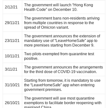
The government will launch “Hong Kong
2/12/21
Health Code” on December 10.
The government bans non-residents arriving
29/11/21
from multiple countries in response to the
spread of Omicron variant.
The government announces the extension of
23/11/21
mandatory use of “LeaveHomeSafe” app to
more premises starting from December 9.
Two pilots exempted from quarantine test
10/11/21
positive.
The government announces the arrangements
3/11/21
for the third dose of COVID-19 vaccination.
Starting from tomorrow, it is mandatory to use
31/10/21
the “LeaveHomeSafe” app when entering
government premises.
The government will axe most quarantine
26/10/21
exemptions to facilitate border reopening with
mainland China.