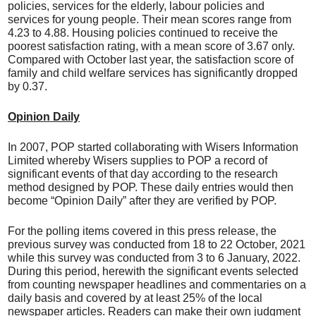
policies, services for the elderly, labour policies and
services for young people. Their mean scores range from
4.23 to 4.88. Housing policies continued to receive the
poorest satisfaction rating, with a mean score of 3.67 only.
Compared with October last year, the satisfaction score of
family and child welfare services has significantly dropped
by 0.37.
Opinion Daily
In 2007, POP started collaborating with Wisers Information
Limited whereby Wisers supplies to POP a record of
significant events of that day according to the research
method designed by POP. These daily entries would then
become “Opinion Daily” after they are verified by POP.
For the polling items covered in this press release, the
previous survey was conducted from 18 to 22 October, 2021
while this survey was conducted from 3 to 6 January, 2022.
During this period, herewith the significant events selected
from counting newspaper headlines and commentaries on a
daily basis and covered by at least 25% of the local
newspaper articles. Readers can make their own judgment