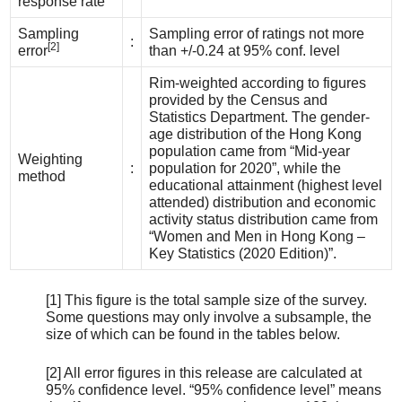
response rate
Sampling
Sampling error of ratings not more
:
[2]
error
than +/-0.24 at 95% conf. level
Rim-weighted according to figures
provided by the Census and
Statistics Department. The gender-
age distribution of the Hong Kong
population came from “Mid-year
Weighting
:
population for 2020”, while the
method
educational attainment (highest level
attended) distribution and economic
activity status distribution came from
“Women and Men in Hong Kong –
Key Statistics (2020 Edition)”.
[1] This figure is the total sample size of the survey.
Some questions may only involve a subsample, the
size of which can be found in the tables below.
[2] All error figures in this release are calculated at
95% confidence level. “95% confidence level” means