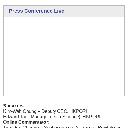
Press Conference Live
Speakers:
Kim-Wah Chung – Deputy CEO, HKPORI
Edward Tai – Manager (Data Science), HKPORI
Online Commentator:
Tung-Fai Cheung – Spokesperson, Alliance of Revitalizing