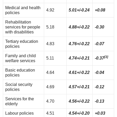
Medical and health
4.92
5.01+/-0.24
+0.08
policies
Rehabilitation
services for people
5.18
4.88+/-0.22
-0.30
with disabilities
Tertiary education
4.83
4.76+/-0.22
-0.07
policies
Family and child
[3]
5.11
4.74+/-0.21
-0.37
welfare services
Basic education
4.64
4.61+/-0.22
-0.04
policies
Social security
4.69
4.57+/-0.21
-0.12
policies
Services for the
4.70
4.56+/-0.22
-0.13
elderly
Labour policies
4.51
4.54+/-0.20
+0.03