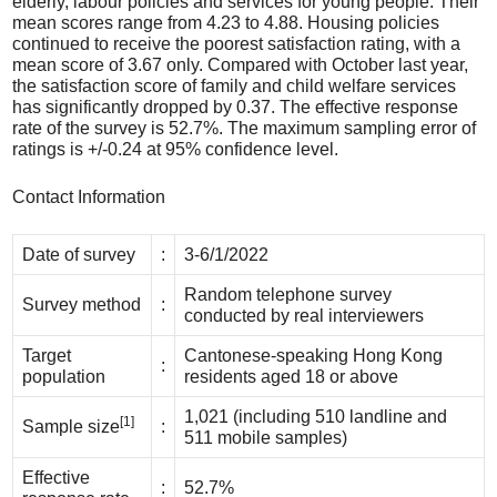
elderly, labour policies and services for young people. Their
mean scores range from 4.23 to 4.88. Housing policies
continued to receive the poorest satisfaction rating, with a
mean score of 3.67 only. Compared with October last year,
the satisfaction score of family and child welfare services
has significantly dropped by 0.37. The effective response
rate of the survey is 52.7%. The maximum sampling error of
ratings is +/-0.24 at 95% confidence level.
Contact Information
Date of survey
:
3-6/1/2022
Random telephone survey
Survey method
:
conducted by real interviewers
Target
Cantonese-speaking Hong Kong
:
population
residents aged 18 or above
1,021 (including 510 landline and
[1]
Sample size
:
511 mobile samples)
Effective
:
52.7%