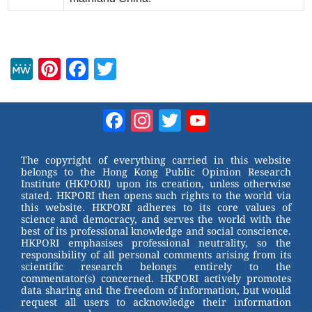
M
Pi
F
T
e
nt
a
wi
W
er
c
tt
Facebook
Instagram
Twitter
YouTube
e
e
e
er
Channel
st
b
The copyright of everything carried in this website
belongs to the Hong Kong Public Opinion Research
o
Institute (HKPORI) upon its creation, unless otherwise
stated. HKPORI then opens such rights to the world via
o
this website. HKPORI adheres to its core values of
science and democracy, and serves the world with the
k
best of its professional knowledge and social conscience.
HKPORI emphasises professional neutrality, so the
responsibility of all personal comments arising from its
scientific research belongs entirely to the
commentator(s) concerned. HKPORI actively promotes
data sharing and the freedom of information, but would
request all users to acknowledge their information