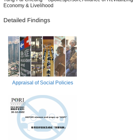
Economy & Livelihood
Detailed Findings
Appraisal of Social Policies