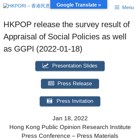
Skip
Google Translate »
Menu
to
content
HKPOP release the survey result of
Appraisal of Social Policies as well
as GGPI (2022-01-18)
Presentation Slides
Press Release
Press Invitation
Jan 18, 2022
Hong Kong Public Opinion Research Institute
Press Conference – Press Materials