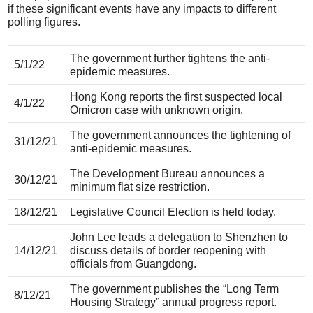
if these significant events have any impacts to different
polling figures.
The government further tightens the anti-
5/1/22
epidemic measures.
Hong Kong reports the first suspected local
4/1/22
Omicron case with unknown origin.
The government announces the tightening of
31/12/21
anti-epidemic measures.
The Development Bureau announces a
30/12/21
minimum flat size restriction.
18/12/21
Legislative Council Election is held today.
John Lee leads a delegation to Shenzhen to
14/12/21
discuss details of border reopening with
officials from Guangdong.
The government publishes the “Long Term
8/12/21
Housing Strategy” annual progress report.