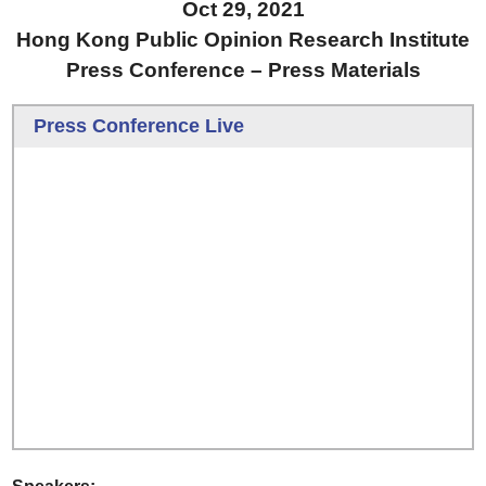
Oct 29, 2021
Hong Kong Public Opinion Research Institute
Press Conference – Press Materials
Press Conference Live