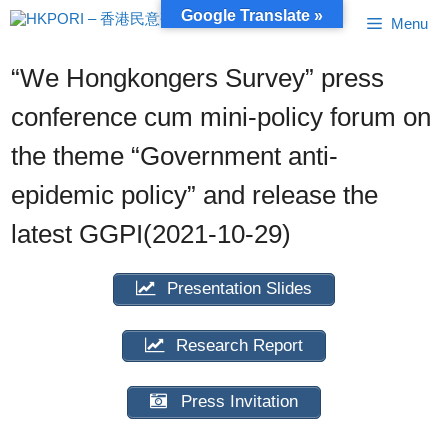
Skip
Google Translate »
Menu
to
content
“We Hongkongers Survey” press
conference cum mini-policy forum on
the theme “Government anti-
epidemic policy” and release the
latest GGPI(2021-10-29)
Presentation Slides
Research Report
Press Invitation