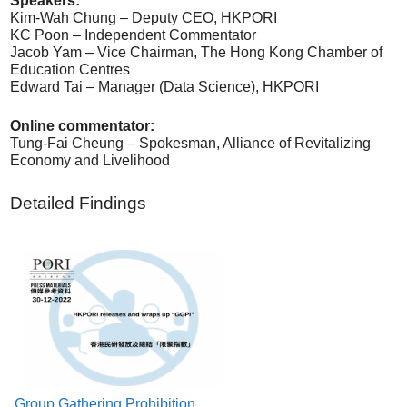
Speakers:
Kim-Wah Chung – Deputy CEO, HKPORI
KC Poon – Independent Commentator
Jacob Yam – Vice Chairman, The Hong Kong Chamber of
Education Centres
Edward Tai – Manager (Data Science), HKPORI
Online commentator:
Tung-Fai Cheung – Spokesman, Alliance of Revitalizing
Economy and Livelihood
Detailed Findings
Group Gathering Prohibition