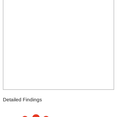
Detailed Findings