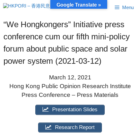
Skip
Google Translate »
Menu
to
content
“We Hongkongers” Initiative press
conference cum our fifth mini-policy
forum about public space and solar
power system (2021-03-12)
March 12, 2021
Hong Kong Public Opinion Research Institute
Press Conference – Press Materials
Presentation Slides
Research Report