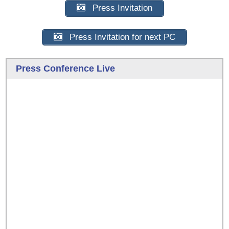
Press Invitation
Press Invitation for next PC
Press Conference Live