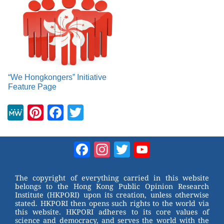
“We Hongkongers” Initiative
Feature Page
M
Pi
F
T
e
nt
a
wi
W
er
c
tt
Facebook
Instagram
Twitter
YouTube
e
e
e
er
Channel
st
b
The copyright of everything carried in this website
belongs to the Hong Kong Public Opinion Research
o
Institute (HKPORI) upon its creation, unless otherwise
stated. HKPORI then opens such rights to the world via
o
this website. HKPORI adheres to its core values of
science and democracy, and serves the world with the