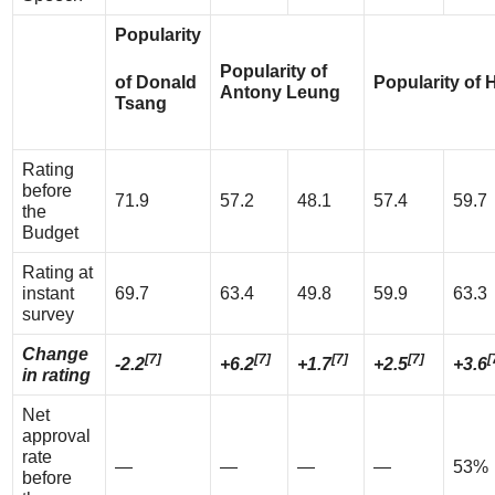
Popularity
Popularity of
of Donald
Popularity of
Antony Leung
Tsang
Rating
before
71.9
57.2
48.1
57.4
59.7
the
Budget
Rating at
instant
69.7
63.4
49.8
59.9
63.3
survey
Change
[7]
[7]
[7]
[7]
[
-2.2
+6.2
+1.7
+2.5
+3.6
in rating
Net
approval
rate
—
—
—
—
53%
before