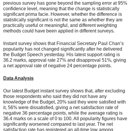
previous survey has gone beyond the sampling error at 95%
confidence level, meaning that the change is statistically
significant prima facie. However, whether the difference is
statistically significant is not the same as whether they are
practically useful or meaningful, and different weighting
methods could have been applied in different surveys.
Instant survey shows that Financial Secretary Paul Chan’s
popularity has not changed significantly after he delivered
the Budget Speech yesterday. His latest support rating is
36.2 marks, approval rate 27% and disapproval 51%, giving
a net approval rate of negative 24 percentage points.
Data Analysis
Our latest Budget instant survey shows that, after excluding
those respondents who said they did not have any
knowledge of the Budget, 20% said they were satisfied with
it, 56% were dissatisfied, giving a net satisfaction rate of
negative 36 percentage points, while the average rating is
36.4 marks on a scale of 0 to 100. All popularity figures have
significantly worsened compared to last year. The net
satisfaction rate has registered an all-time low among