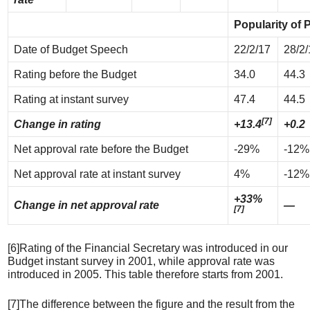
Popularity of 
Date of Budget Speech
22/2/17
28/2/
Rating before the Budget
34.0
44.3
Rating at instant survey
47.4
44.5
[7]
Change in rating
+13.4
+0.2
Net approval rate before the Budget
-29%
-12%
Net approval rate at instant survey
4%
-12%
+33%
Change in net approval rate
—
[7]
[6]Rating of the Financial Secretary was introduced in our
Budget instant survey in 2001, while approval rate was
introduced in 2005. This table therefore starts from 2001.
[7]The difference between the figure and the result from the