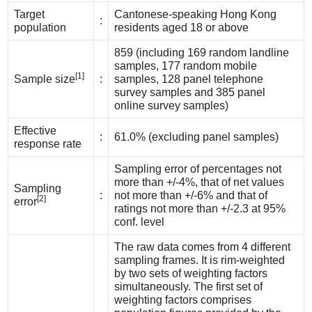
Target
Cantonese-speaking Hong Kong
:
population
residents aged 18 or above
859 (including 169 random landline
samples, 177 random mobile
[1]
Sample size
:
samples, 128 panel telephone
survey samples and 385 panel
online survey samples)
Effective
:
61.0% (excluding panel samples)
response rate
Sampling error of percentages not
more than +/-4%, that of net values
Sampling
:
not more than +/-6% and that of
[2]
error
ratings not more than +/-2.3 at 95%
conf. level
The raw data comes from 4 different
sampling frames. It is rim-weighted
by two sets of weighting factors
simultaneously. The first set of
weighting factors comprises