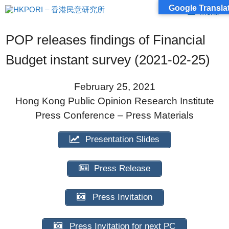
Skip
Google Translat
Menu
to
content
POP releases findings of Financial
Budget instant survey (2021-02-25)
February 25, 2021
Hong Kong Public Opinion Research Institute
Press Conference – Press Materials
Presentation Slides
Press Release
Press Invitation
Press Invitation for next PC