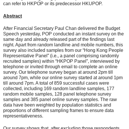
can refer to HKPOP or its predecessor HKUPOP.
Abstract
After Financial Secretary Paul Chan delivered the Budget
Speech yesterday, POP conducted an instant survey on the
same day and already released part of the findings last
night. Apart from random landline and mobile numbers, this
survey also included samples from our “Hong Kong People
Representative Panel” (i.e., a panel comprising randomly
recruited samples) within “HKPOP Panel”, interviewed by
telephone or invited through email to complete an online
survey. Our telephone survey began at around 2pm till
around 7pm, while our online survey started at around 1pm
till around 7pm. A total of 859 successful cases were
collected, including 169 random landline samples, 177
random mobile samples, 128 panel telephone survey
samples and 385 panel online survey samples. The raw
data have been weighted by population statistics and
proportions of different sampling frames to ensure data
representativeness.
Our survey shows that, after excluding those respondents