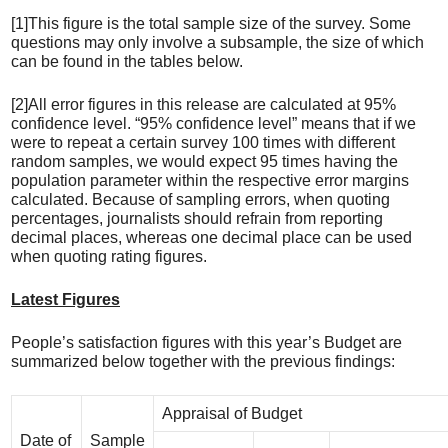
[1]This figure is the total sample size of the survey. Some
questions may only involve a subsample, the size of which
can be found in the tables below.
[2]All error figures in this release are calculated at 95%
confidence level. “95% confidence level” means that if we
were to repeat a certain survey 100 times with different
random samples, we would expect 95 times having the
population parameter within the respective error margins
calculated. Because of sampling errors, when quoting
percentages, journalists should refrain from reporting
decimal places, whereas one decimal place can be used
when quoting rating figures.
Latest Figures
People’s satisfaction figures with this year’s Budget are
summarized below together with the previous findings:
Appraisal of Budget
Date of
Sample