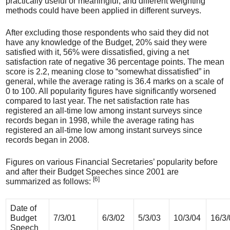
practically useful or meaningful, and different weighting
methods could have been applied in different surveys.
After excluding those respondents who said they did not
have any knowledge of the Budget, 20% said they were
satisfied with it, 56% were dissatisfied, giving a net
satisfaction rate of negative 36 percentage points. The mean
score is 2.2, meaning close to “somewhat dissatisfied” in
general, while the average rating is 36.4 marks on a scale of
0 to 100. All popularity figures have significantly worsened
compared to last year. The net satisfaction rate has
registered an all-time low among instant surveys since
records began in 1998, while the average rating has
registered an all-time low among instant surveys since
records began in 2008.
Figures on various Financial Secretaries’ popularity before
and after their Budget Speeches since 2001 are
[6]
summarized as follows:
Date of
Budget
7/3/01
6/3/02
5/3/03
10/3/04
16/3/
Speech