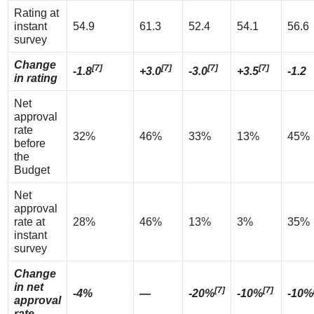
Rating at
instant
54.9
61.3
52.4
54.1
56.6
survey
Change
[7]
[7]
[7]
[7]
-1.8
+3.0
-3.0
+3.5
-1.2
in rating
Net
approval
rate
32%
46%
33%
13%
45%
before
the
Budget
Net
approval
rate at
28%
46%
13%
3%
35%
instant
survey
Change
in net
[7]
[7]
-4%
—
-20%
-10%
-10%
approval
rate