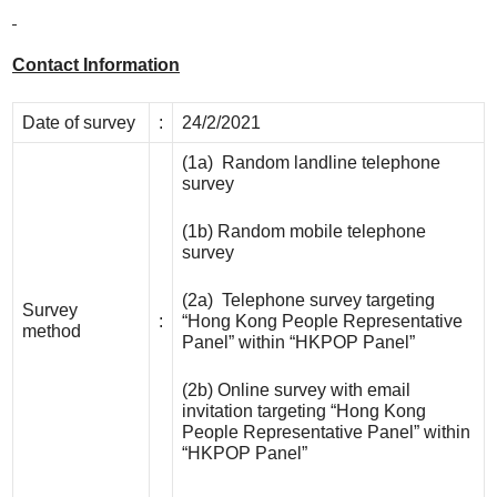
Contact Information
Date of survey
:
24/2/2021
(1a) Random landline telephone
survey
(1b) Random mobile telephone
survey
(2a) Telephone survey targeting
Survey
:
“Hong Kong People Representative
method
Panel” within “HKPOP Panel”
(2b) Online survey with email
invitation targeting “Hong Kong
People Representative Panel” within
“HKPOP Panel”