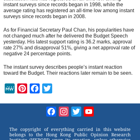
instant surveys since records began in 1998, while the
average rating has registered an all-time low among instant
surveys since records began in 2008.
As for Financial Secretary Paul Chan, his popularities have
not changed much after he delivered the Budget Speech
yesterday. His latest support rating is 36.2 marks, approval
rate 27% and disapproval 51%, giving a net approval rate of
negative 24 percentage points.
The instant survey describes people’s instant reaction
toward the Budget. Their reactions later remain to be seen.
M
Pi
F
T
e
nt
a
wi
W
er
c
tt
Facebook
Instagram
Twitter
YouTube
e
e
e
er
Channel
st
b
The copyright of everything carried in this website
belongs to the Hong Kong Public Opinion Research
o
Institute (HKPORI) upon its creation, unless otherwise