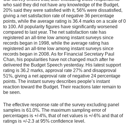
who said they did not have any knowledge of the Budget,
20% said they were satisfied with it, 56% were dissatisfied,
giving a net satisfaction rate of negative 36 percentage
points, while the average rating is 36.4 marks on a scale of 0
to 100. All popularity figures have significantly worsened
compared to last year. The net satisfaction rate has
registered an all-time low among instant surveys since
records began in 1998, while the average rating has
registered an all-time low among instant surveys since
records began in 2008. As for Financial Secretary Paul
Chan, his popularities have not changed much after he
delivered the Budget Speech yesterday. His latest support
rating is 36.2 marks, approval rate 27% and disapproval
51%, giving a net approval rate of negative 24 percentage
points. The instant survey describes people’s instant
reaction toward the Budget. Their reactions later remain to
be seen.
The effective response rate of the survey excluding panel
samples is 61.0%. The maximum sampling error of
percentages is +/-4%, that of net values is +/-6% and that of
ratings is +/-2.3 at 95% confidence level.