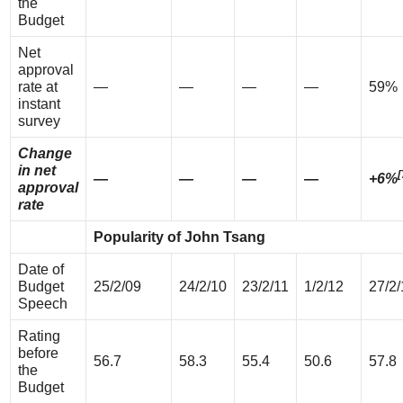
the
Budget
Net
approval
rate at
—
—
—
—
59%
instant
survey
Change
in net
[
—
—
—
—
+6%
approval
rate
Popularity of John Tsang
Date of
Budget
25/2/09
24/2/10
23/2/11
1/2/12
27/2/
Speech
Rating
before
56.7
58.3
55.4
50.6
57.8
the
Budget