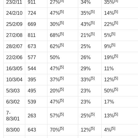
[5]
[5]
23/2/11
911
27%
34%
35%
[5]
[5]
[5]
24/2/10
724
47%
35%
14%
[5]
[5]
[5]
25/2/09
669
30%
43%
22%
[5]
[5]
[5]
27/2/08
811
68%
21%
5%
[5]
[5]
28/2/07
673
62%
25%
9%
[5]
22/2/06
577
50%
26%
19%
[5]
16/3/05
544
47%
29%
11%
[5]
[5]
[5]
10/3/04
395
37%
33%
12%
[5]
[5]
5/3/03
495
20%
23%
50%
[5]
6/3/02
539
47%
23%
17%
7-
[5]
[5]
[5]
263
57%
25%
13%
8/3/01
[5]
[5]
[5]
8/3/00
643
70%
12%
4%