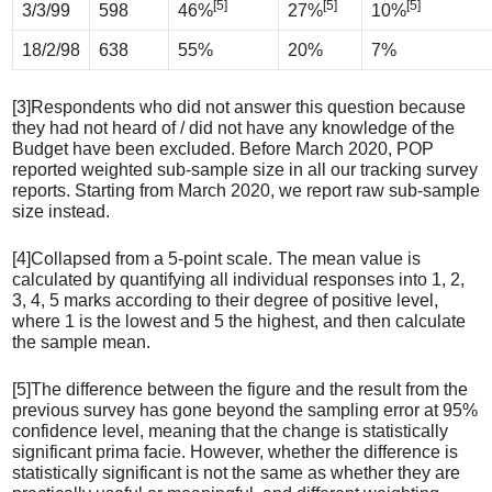
[5]
[5]
[5]
3/3/99
598
46%
27%
10%
18/2/98
638
55%
20%
7%
[3]Respondents who did not answer this question because
they had not heard of / did not have any knowledge of the
Budget have been excluded. Before March 2020, POP
reported weighted sub-sample size in all our tracking survey
reports. Starting from March 2020, we report raw sub-sample
size instead.
[4]Collapsed from a 5-point scale. The mean value is
calculated by quantifying all individual responses into 1, 2,
3, 4, 5 marks according to their degree of positive level,
where 1 is the lowest and 5 the highest, and then calculate
the sample mean.
[5]The difference between the figure and the result from the
previous survey has gone beyond the sampling error at 95%
confidence level, meaning that the change is statistically
significant prima facie. However, whether the difference is
statistically significant is not the same as whether they are