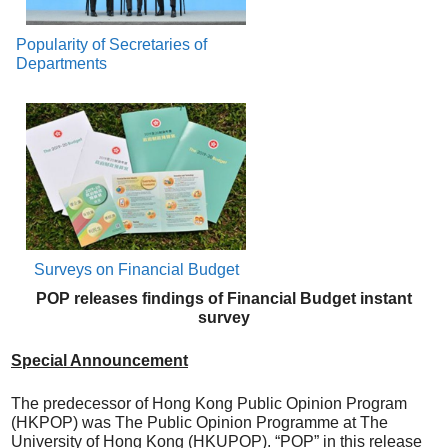
Popularity of Secretaries of
Departments
Surveys on Financial Budget
POP releases findings of Financial Budget instant
survey
Special Announcement
The predecessor of Hong Kong Public Opinion Program
(HKPOP) was The Public Opinion Programme at The
University of Hong Kong (HKUPOP). “POP” in this release