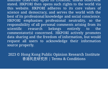
stated. HKPORI then opens such rights to the world via
o
this website. HKPORI adheres to its core values of
science and democracy, and serves the world with the
k
best of its professional knowledge and social conscience.
HKPORI emphasises professional neutrality, so the
responsibility of all personal comments arising from its
scientific research belongs entirely to the
commentator(s) concerned. HKPORI actively promotes
data sharing and the freedom of information, but would
request all users to acknowledge their information
source properly.
2023 © Hong Kong Public Opinion Research Institute
香港民意研究所 |
Terms & Conditions