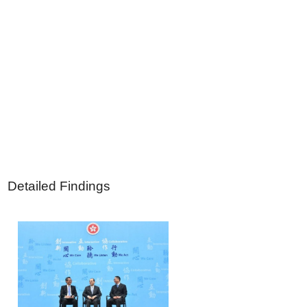
Detailed Findings