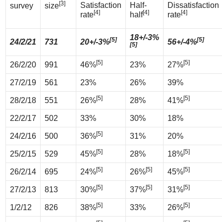
[3]
Satisfaction
Half-
Dissatisfaction
survey
size
[4]
[4]
[4]
rate
half
rate
18+/-3%
[5]
[5]
24/2/21
731
20+/-3%
56+/-4%
[5]
[5]
[5]
26/2/20
991
46%
23%
27%
27/2/19
561
23%
26%
39%
[5]
[5]
28/2/18
551
26%
28%
41%
22/2/17
502
33%
30%
18%
[5]
24/2/16
500
36%
31%
20%
[5]
[5]
25/2/15
529
45%
28%
18%
[5]
[5]
[5]
26/2/14
695
24%
26%
45%
[5]
[5]
[5]
27/2/13
813
30%
37%
31%
[5]
[5]
1/2/12
826
38%
33%
26%