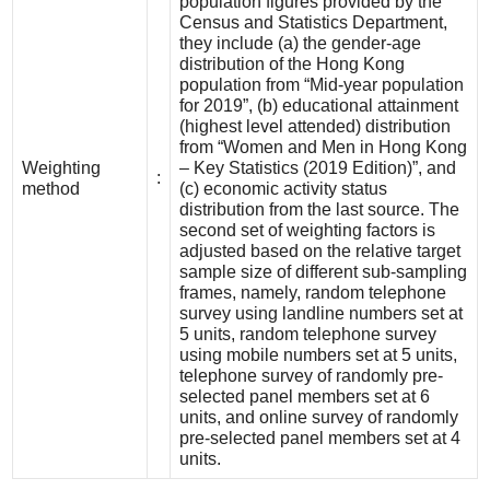
population figures provided by the
Census and Statistics Department,
they include (a) the gender-age
distribution of the Hong Kong
population from “Mid-year population
for 2019”, (b) educational attainment
(highest level attended) distribution
from “Women and Men in Hong Kong
Weighting
– Key Statistics (2019 Edition)”, and
:
method
(c) economic activity status
distribution from the last source. The
second set of weighting factors is
adjusted based on the relative target
sample size of different sub-sampling
frames, namely, random telephone
survey using landline numbers set at
5 units, random telephone survey
using mobile numbers set at 5 units,
telephone survey of randomly pre-
selected panel members set at 6
units, and online survey of randomly
pre-selected panel members set at 4
units.