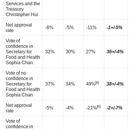
Services and the
Treasury
Christopher Hui
Net approval
-6%
-5%
-11%
-1+/-5%
rate
Vote of
confidence in
Secretary for
32%
30%
27%
36+/-4%
Food and Health
Sophia Chan
Vote of no
confidence in
[6]
Secretary for
37%
34%
49%
38+/-4%
Food and Health
Sophia Chan
Net approval
[6]
-5%
-4%
-21%
-2+/-7%
rate
Vote of
confidence in