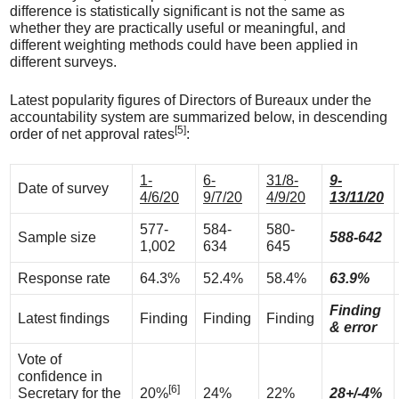
difference is statistically significant is not the same as
whether they are practically useful or meaningful, and
different weighting methods could have been applied in
different surveys.
Latest popularity figures of Directors of Bureaux under the
accountability system are summarized below, in descending
[5]
order of net approval rates
:
1-
6-
31/8-
9-
Date of survey
4/6/20
9/7/20
4/9/20
13/11/20
577-
584-
580-
Sample size
588-642
1,002
634
645
Response rate
64.3%
52.4%
58.4%
63.9%
Finding
Latest findings
Finding
Finding
Finding
& error
Vote of
confidence in
[6]
Secretary for the
20%
24%
22%
28+/-4%