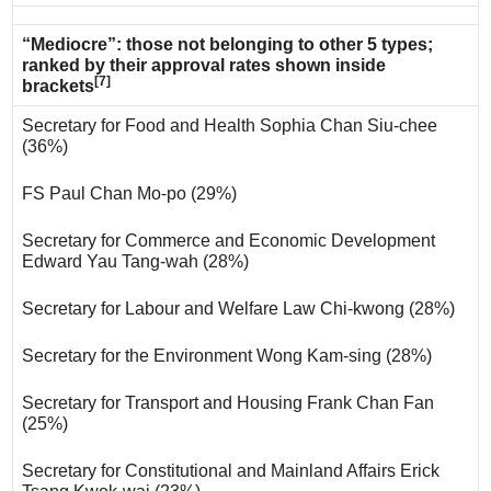
“Mediocre”: those not belonging to other 5 types;
ranked by their approval rates shown inside
[7]
brackets
Secretary for Food and Health Sophia Chan Siu-chee
(36%)
FS Paul Chan Mo-po (29%)
Secretary for Commerce and Economic Development
Edward Yau Tang-wah (28%)
Secretary for Labour and Welfare Law Chi-kwong (28%)
Secretary for the Environment Wong Kam-sing (28%)
Secretary for Transport and Housing Frank Chan Fan
(25%)
Secretary for Constitutional and Mainland Affairs Erick