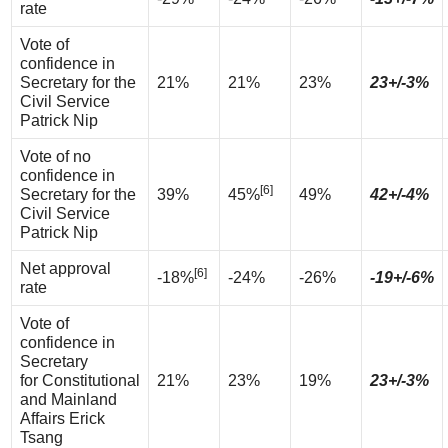
rate
Vote of
confidence in
Secretary for the
21%
21%
23%
23+/-3%
Civil Service
Patrick Nip
Vote of no
confidence in
[6]
Secretary for the
39%
45%
49%
42+/-4%
Civil Service
Patrick Nip
Net approval
[6]
-18%
-24%
-26%
-19+/-6%
rate
Vote of
confidence in
Secretary
for Constitutional
21%
23%
19%
23+/-3%
and Mainland
Affairs Erick
Tsang