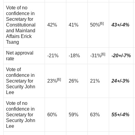
Vote of no
confidence in
Secretary for
[6]
Constitutional
42%
41%
50%
43+/-4%
and Mainland
Affairs Erick
Tsang
Net approval
[6]
-21%
-18%
-31%
-20+/-7%
rate
Vote of
confidence in
[6]
Secretary for
23%
26%
21%
24+/-3%
Security John
Lee
Vote of no
confidence in
Secretary for
60%
59%
63%
55+/-4%
Security John
Lee