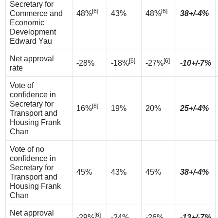
Secretary for
[6]
[6]
Commerce and
48%
43%
48%
38+/-4%
Economic
Development
Edward Yau
Net approval
[6]
[6]
-28%
-18%
-27%
-10+/-7%
rate
Vote of
confidence in
Secretary for
[6]
16%
19%
20%
25+/-4%
Transport and
Housing Frank
Chan
Vote of no
confidence in
Secretary for
45%
43%
45%
38+/-4%
Transport and
Housing Frank
Chan
Net approval
[6]
-29%
-24%
-26%
-13+/-7%