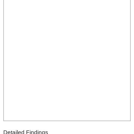
Detailed Findings