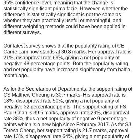
95% confidence level, meaning that the change is
statistically significant prima facie. However, whether the
difference is statistically significant is not the same as
whether they are practically useful or meaningful, and
different weighting methods could have been applied in
different surveys.
Our latest survey shows that the popularity rating of CE
Carrie Lam now stands at 30.8 marks. Her approval rate is
21%, disapproval rate 69%, giving a net popularity of
negative 48 percentage points. Both the popularity rating
and net popularity have increased significantly from half a
month ago.
As for the Secretaries of Departments, the support rating of
CS Matthew Cheung is 30.7 marks. His approval rate is
18%, disapproval rate 50%, giving a net popularity of
negative 32 percentage points. The support rating of FS
Paul Chan is 39.5 marks, approval rate 29%, disapproval
rate 38%, thus a net popularity of negative 9 percentage
points which is a new high since February 2017. As for SJ
Teresa Cheng, her support rating is 21.7 marks, approval
rate 13%, disapproval rate 64%, giving a net popularity of