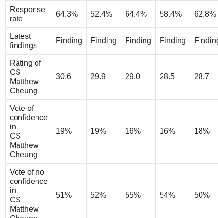
Response
64.3%
52.4%
64.4%
58.4%
62.8%
rate
Latest
Finding
Finding
Finding
Finding
Findin
findings
Rating of
CS
30.6
29.9
29.0
28.5
28.7
Matthew
Cheung
Vote of
confidence
in
19%
19%
16%
16%
18%
CS
Matthew
Cheung
Vote of no
confidence
in
51%
52%
55%
54%
50%
CS
Matthew