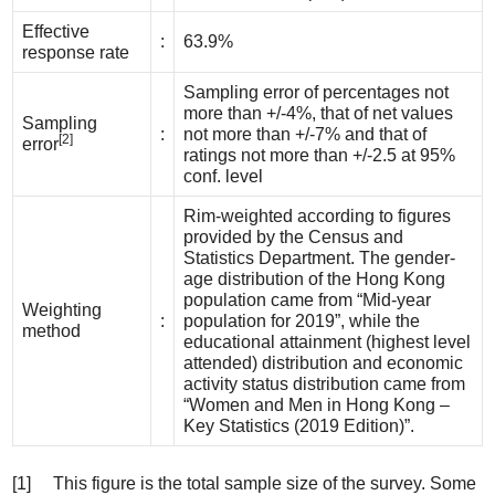
Effective
:
63.9%
response rate
Sampling error of percentages not
more than +/-4%, that of net values
Sampling
:
not more than +/-7% and that of
[2]
error
ratings not more than +/-2.5 at 95%
conf. level
Rim-weighted according to figures
provided by the Census and
Statistics Department. The gender-
age distribution of the Hong Kong
population came from “Mid-year
Weighting
:
population for 2019”, while the
method
educational attainment (highest level
attended) distribution and economic
activity status distribution came from
“Women and Men in Hong Kong –
Key Statistics (2019 Edition)”.
[1] This figure is the total sample size of the survey. Some