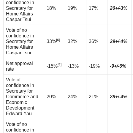
confidence in
Secretary for
18%
19%
17%
20+/-3%
Home Affairs
Caspar Tsui
Vote of no
confidence in
[6]
Secretary for
33%
32%
36%
29+/-4%
Home Affairs
Caspar Tsui
Net approval
[6]
-15%
-13%
-19%
-9+/-6%
rate
Vote of
confidence in
Secretary for
Commerce and
20%
24%
21%
28+/-4%
Economic
Development
Edward Yau
Vote of no
confidence in