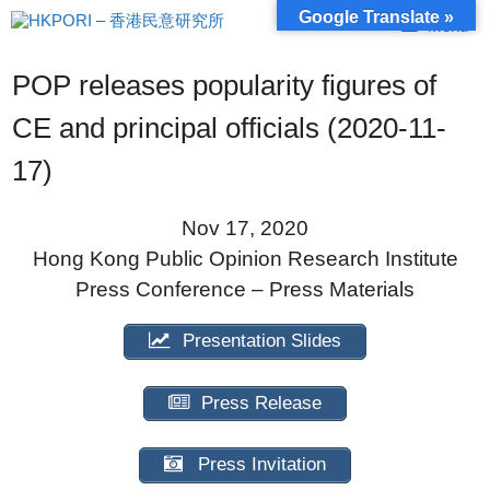
Skip
Google Translate »
Menu
to
content
POP releases popularity figures of
CE and principal officials (2020-11-
17)
Nov 17, 2020
Hong Kong Public Opinion Research Institute
Press Conference – Press Materials
Presentation Slides
Press Release
Press Invitation