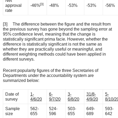
Net
[3]
approval
-46%
-48%
-53%
-53%
-56%
rate
[3] The difference between the figure and the result from
the previous survey has gone beyond the sampling error at
95% confidence level, meaning that the change is
statistically significant prima facie. However, whether the
difference is statistically significant is not the same as
whether they are practically useful or meaningful, and
different weighting methods could have been applied in
different surveys.
Recent popularity figures of the three Secretaries of
Departments under the accountability system are
summarized below:
Date of
1-
6-
3-
31/8-
5-
survey
4/6/20
9/7/20
6/8/20
4/9/20
8/10/2
Sample
562-
524-
503-
649-
593-
size
655
596
655
689
642