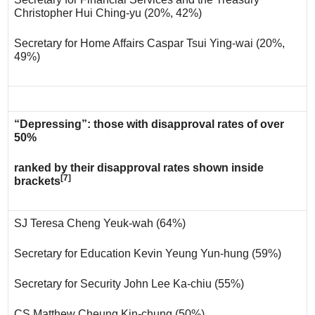
Christopher Hui Ching-yu (20%, 42%)
Secretary for Home Affairs Caspar Tsui Ying-wai (20%,
49%)
“Depressing”: those with disapproval rates of over
50%
ranked by their disapproval rates shown inside
[7]
brackets
SJ Teresa Cheng Yeuk-wah (64%)
Secretary for Education Kevin Yeung Yun-hung (59%)
Secretary for Security John Lee Ka-chiu (55%)
CS Matthew Cheung Kin-chung (50%)