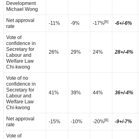
Development
Michael Wong
Net approval
[6]
-11%
-9%
-17%
-6+/-6%
rate
Vote of
confidence in
Secretary for
26%
29%
24%
28+/-4%
Labour and
Welfare Law
Chi-kwong
Vote of no
confidence in
Secretary for
41%
39%
44%
36+/-4%
Labour and
Welfare Law
Chi-kwong
Net approval
[6]
-15%
-10%
-20%
-9+/-7%
rate
Vote of