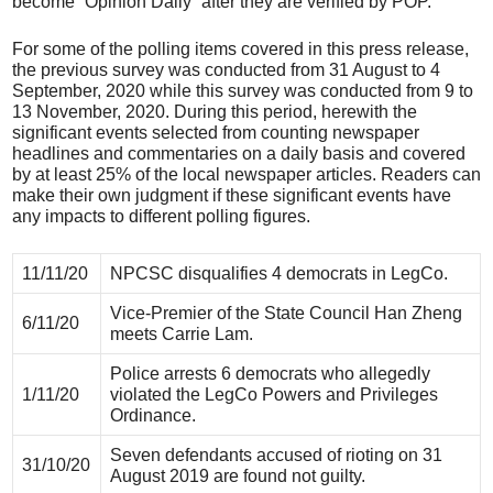
become “Opinion Daily” after they are verified by POP.
For some of the polling items covered in this press release,
the previous survey was conducted from 31 August to 4
September, 2020 while this survey was conducted from 9 to
13 November, 2020. During this period, herewith the
significant events selected from counting newspaper
headlines and commentaries on a daily basis and covered
by at least 25% of the local newspaper articles. Readers can
make their own judgment if these significant events have
any impacts to different polling figures.
11/11/20
NPCSC disqualifies 4 democrats in LegCo.
Vice-Premier of the State Council Han Zheng
6/11/20
meets Carrie Lam.
Police arrests 6 democrats who allegedly
1/11/20
violated the LegCo Powers and Privileges
Ordinance.
Seven defendants accused of rioting on 31
31/10/20
August 2019 are found not guilty.