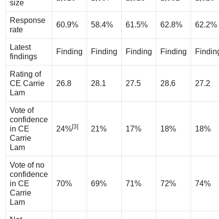
size
Response
60.9%
58.4%
61.5%
62.8%
62.2%
rate
Latest
Finding
Finding
Finding
Finding
Findin
findings
Rating of
CE Carrie
26.8
28.1
27.5
28.6
27.2
Lam
Vote of
confidence
[3]
in CE
24%
21%
17%
18%
18%
Carrie
Lam
Vote of no
confidence
in CE
70%
69%
71%
72%
74%
Carrie
Lam