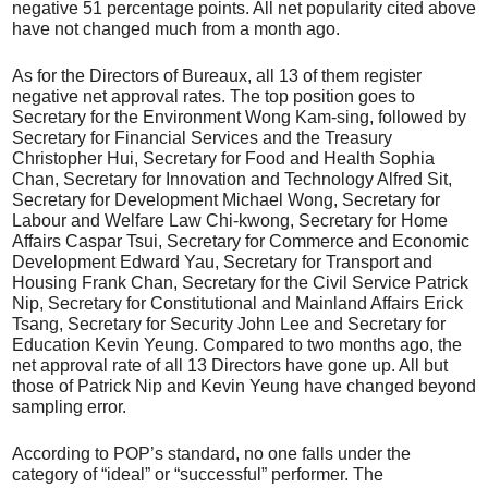
negative 51 percentage points. All net popularity cited above
have not changed much from a month ago.
As for the Directors of Bureaux, all 13 of them register
negative net approval rates. The top position goes to
Secretary for the Environment Wong Kam-sing, followed by
Secretary for Financial Services and the Treasury
Christopher Hui, Secretary for Food and Health Sophia
Chan, Secretary for Innovation and Technology Alfred Sit,
Secretary for Development Michael Wong, Secretary for
Labour and Welfare Law Chi-kwong, Secretary for Home
Affairs Caspar Tsui, Secretary for Commerce and Economic
Development Edward Yau, Secretary for Transport and
Housing Frank Chan, Secretary for the Civil Service Patrick
Nip, Secretary for Constitutional and Mainland Affairs Erick
Tsang, Secretary for Security John Lee and Secretary for
Education Kevin Yeung. Compared to two months ago, the
net approval rate of all 13 Directors have gone up. All but
those of Patrick Nip and Kevin Yeung have changed beyond
sampling error.
According to POP’s standard, no one falls under the
category of “ideal” or “successful” performer. The