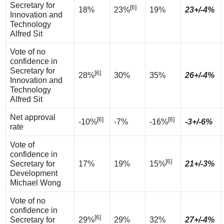
Secretary for
[6]
18%
23%
19%
23+/-4%
Innovation and
Technology
Alfred Sit
Vote of no
confidence in
Secretary for
[6]
28%
30%
35%
26+/-4%
Innovation and
Technology
Alfred Sit
Net approval
[6]
[6]
-10%
-7%
-16%
-3+/-6%
rate
Vote of
confidence in
[6]
Secretary for
17%
19%
15%
21+/-3%
Development
Michael Wong
Vote of no
confidence in
[6]
Secretary for
29%
29%
32%
27+/-4%