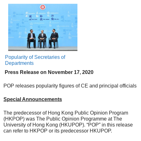
Popularity of Secretaries of
Departments
Press Release on
N
ovember
17
, 20
20
POP releases popularity figures of CE and principal officials
Special Announcements
The predecessor of Hong Kong Public Opinion Program
(HKPOP) was The Public Opinion Programme at The
University of Hong Kong (HKUPOP). “POP” in this release
can refer to HKPOP or its predecessor HKUPOP.