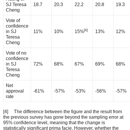
SJ Teresa
18.7
20.3
22.2
20.8
19.3
Cheng
Vote of
confidence
[4]
in SJ
11%
10%
15%
13%
12%
Teresa
Cheng
Vote of no
confidence
in SJ
72%
68%
67%
69%
68%
Teresa
Cheng
Net
approval
-61%
-57%
-53%
-56%
-57%
rate
[4] The difference between the figure and the result from
the previous survey has gone beyond the sampling error at
95% confidence level, meaning that the change is
statistically significant prima facie. However, whether the