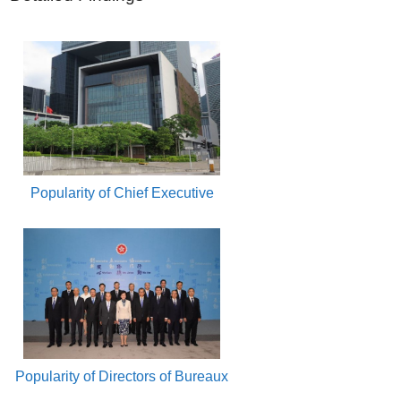
Popularity of Chief Executive
Popularity of Directors of Bureaux