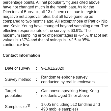
percentage points. All net popularity figures cited above
have not changed much in the month past. As for the
Directors of Bureaux, all 13 of them continue to register
negative net approval rates, but all have gone up as
compared to two months ago. All except those of Patrick Nip
and Kevin Yeung have changed beyond sampling error. The
effective response rate of the survey is 63.9%. The
maximum sampling error of percentages is +/-4%, that of net
values is +/-7% and that of ratings is +/-2.5 at 95%
confidence level.
Contact Information
Date of survey
:
9-13/11/2020
Random telephone survey
Survey method
:
conducted by real interviewers
Target
Cantonese-speaking Hong Kong
:
population
residents aged 18 or above
1,005 (including 512 landline and
[1]
Sample size
:
493 mobile samples)