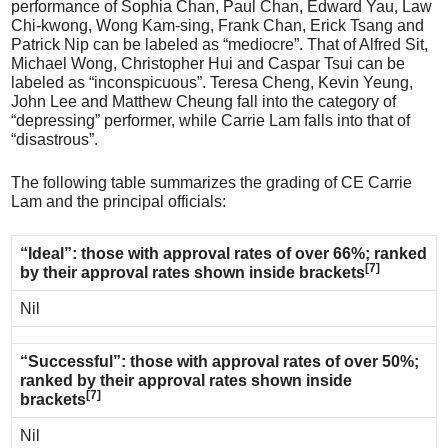
performance of Sophia Chan, Paul Chan, Edward Yau, Law
Chi-kwong, Wong Kam-sing, Frank Chan, Erick Tsang and
Patrick Nip can be labeled as “mediocre”. That of Alfred Sit,
Michael Wong, Christopher Hui and Caspar Tsui can be
labeled as “inconspicuous”. Teresa Cheng, Kevin Yeung,
John Lee and Matthew Cheung fall into the category of
“depressing” performer, while Carrie Lam falls into that of
“disastrous”.
The following table summarizes the grading of CE Carrie
Lam and the principal officials:
“Ideal”: those with approval rates of over 66%; ranked
[7]
by their approval rates shown inside brackets
Nil
“Successful”: those with approval rates of over 50%;
ranked by their approval rates shown inside
[7]
brackets
Nil