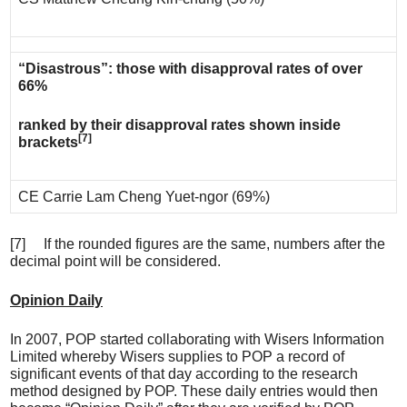
“Disastrous”: those with disapproval rates of over
66%
ranked by their disapproval rates shown inside
[7]
brackets
CE Carrie Lam Cheng Yuet-ngor (69%)
[7] If the rounded figures are the same, numbers after the
decimal point will be considered.
Opinion Daily
In 2007, POP started collaborating with Wisers Information
Limited whereby Wisers supplies to POP a record of
significant events of that day according to the research
method designed by POP. These daily entries would then