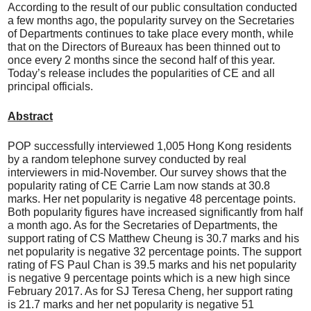
According to the result of our public consultation conducted
a few months ago, the popularity survey on the Secretaries
of Departments continues to take place every month, while
that on the Directors of Bureaux has been thinned out to
once every 2 months since the second half of this year.
Today’s release includes the popularities of CE and all
principal officials.
Abstract
POP successfully interviewed 1,005 Hong Kong residents
by a random telephone survey conducted by real
interviewers in mid-November. Our survey shows that the
popularity rating of CE Carrie Lam now stands at 30.8
marks. Her net popularity is negative 48 percentage points.
Both popularity figures have increased significantly from half
a month ago. As for the Secretaries of Departments, the
support rating of CS Matthew Cheung is 30.7 marks and his
net popularity is negative 32 percentage points. The support
rating of FS Paul Chan is 39.5 marks and his net popularity
is negative 9 percentage points which is a new high since
February 2017. As for SJ Teresa Cheng, her support rating
is 21.7 marks and her net popularity is negative 51