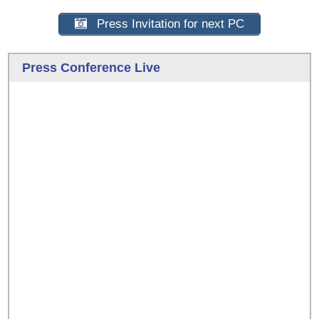
Press Invitation for next PC
Press Conference Live