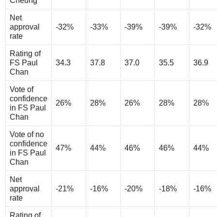
Cheung
Net
approval
-32%
-33%
-39%
-39%
-32%
rate
Rating of
FS Paul
34.3
37.8
37.0
35.5
36.9
Chan
Vote of
confidence
26%
28%
26%
28%
28%
in FS Paul
Chan
Vote of no
confidence
47%
44%
46%
46%
44%
in FS Paul
Chan
Net
approval
-21%
-16%
-20%
-18%
-16%
rate
Rating of