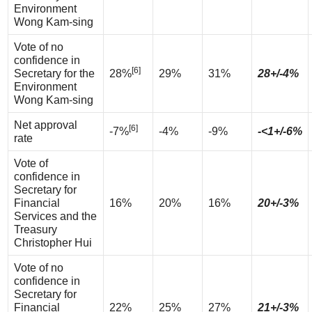
Environment
Wong Kam-sing
Vote of no
confidence in
[6]
Secretary for the
28%
29%
31%
28+/-4%
Environment
Wong Kam-sing
Net approval
[6]
-7%
-4%
-9%
-<1+/-6%
rate
Vote of
confidence in
Secretary for
Financial
16%
20%
16%
20+/-3%
Services and the
Treasury
Christopher Hui
Vote of no
confidence in
Secretary for
Financial
22%
25%
27%
21+/-3%