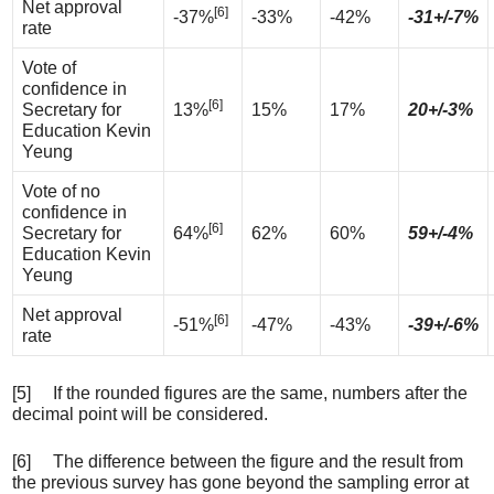
Net approval
[6]
-37%
-33%
-42%
-31+/-7%
rate
Vote of
confidence in
[6]
Secretary for
13%
15%
17%
20+/-3%
Education Kevin
Yeung
Vote of no
confidence in
[6]
Secretary for
64%
62%
60%
59+/-4%
Education Kevin
Yeung
Net approval
[6]
-51%
-47%
-43%
-39+/-6%
rate
[5] If the rounded figures are the same, numbers after the
decimal point will be considered.
[6] The difference between the figure and the result from
the previous survey has gone beyond the sampling error at