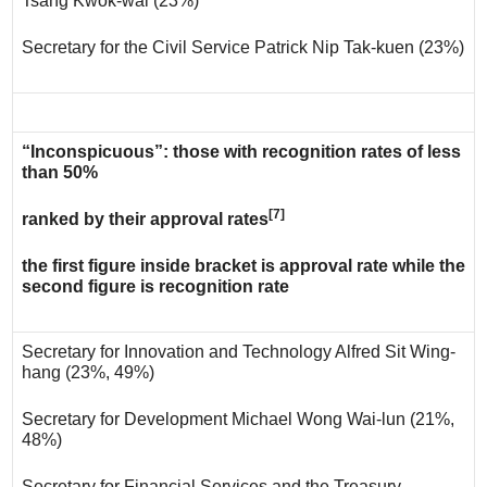
Tsang Kwok-wai (23%)
Secretary for the Civil Service Patrick Nip Tak-kuen (23%)
“Inconspicuous”: those with recognition rates of less
than 50%
[7]
ranked by their approval rates
the first figure inside bracket is approval rate while the
second figure is recognition rate
Secretary for Innovation and Technology Alfred Sit Wing-
hang (23%, 49%)
Secretary for Development Michael Wong Wai-lun (21%,
48%)
Secretary for Financial Services and the Treasury