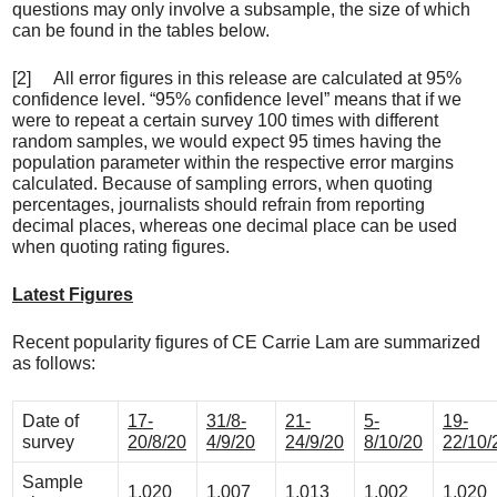
questions may only involve a subsample, the size of which
can be found in the tables below.
[2] All error figures in this release are calculated at 95%
confidence level. “95% confidence level” means that if we
were to repeat a certain survey 100 times with different
random samples, we would expect 95 times having the
population parameter within the respective error margins
calculated. Because of sampling errors, when quoting
percentages, journalists should refrain from reporting
decimal places, whereas one decimal place can be used
when quoting rating figures.
Latest Figures
Recent popularity figures of CE Carrie Lam are summarized
as follows:
Date of
17-
31/8-
21-
5-
19-
survey
20/8/20
4/9/20
24/9/20
8/10/20
22/10/
Sample
1,020
1,007
1,013
1,002
1,020