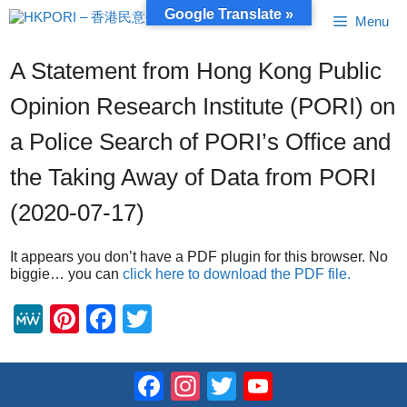
Skip
Google Translate »
Menu
to
content
A Statement from Hong Kong Public
Opinion Research Institute (PORI) on
a Police Search of PORI’s Office and
the Taking Away of Data from PORI
(2020-07-17)
It appears you don’t have a PDF plugin for this browser. No
biggie… you can
click here to download the PDF file.
M
Pi
F
T
e
nt
a
wi
W
er
c
tt
Facebook
Instagram
Twitter
YouTube
e
e
e
er