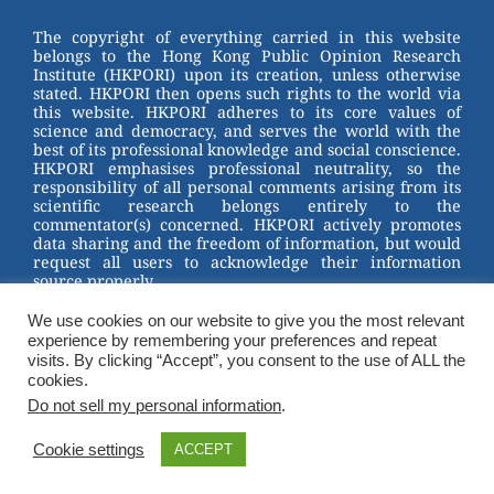
Channel
st
b
The copyright of everything carried in this website
belongs to the Hong Kong Public Opinion Research
o
Institute (HKPORI) upon its creation, unless otherwise
stated. HKPORI then opens such rights to the world via
o
this website. HKPORI adheres to its core values of
science and democracy, and serves the world with the
k
best of its professional knowledge and social conscience.
HKPORI emphasises professional neutrality, so the
responsibility of all personal comments arising from its
scientific research belongs entirely to the
commentator(s) concerned. HKPORI actively promotes
data sharing and the freedom of information, but would
request all users to acknowledge their information
source properly.
We use cookies on our website to give you the most relevant
2023 © Hong Kong Public Opinion Research Institute
experience by remembering your preferences and repeat
香港民意研究所 |
Terms & Conditions
visits. By clicking “Accept”, you consent to the use of ALL the
cookies.
Do not sell my personal information
.
Cookie settings
ACCEPT