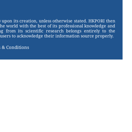
 upon its creation, unless otherwise stated. HKPORI then
the world with the best of its professional knowledge and
g from its scientific research belongs entirely to the
users to acknowledge their information source properly.
 & Conditions