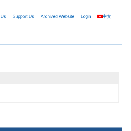
 Us
Support Us
Archived Website
Login
中文