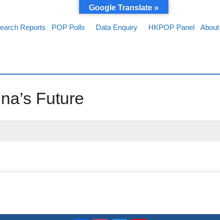
Google Translate »
earch Reports
POP Polls
Data Enquiry
HKPOP Panel
About
na’s Future