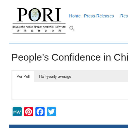
Skip
to
content
Home
Press Releases
Res
People’s Confidence in Chi
Per Poll
Half-yearly average
M
Pi
F
T
e
nt
a
wi