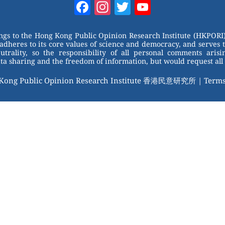
Facebook
Instagram
Twitter
YouTube
Channel
ongs to the Hong Kong Public Opinion Research Institute (HKPORI)
adheres to its core values of science and democracy, and serves 
trality, so the responsibility of all personal comments arisin
 sharing and the freedom of information, but would request all 
 Kong Public Opinion Research Institute 香港民意研究所 |
Terms