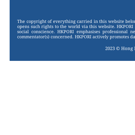
W
er
c
tt
e
e
e
er
st
b
The copyright of everything carried in this website bel
opens such rights to the world via this website. HKPORI 
o
social conscience. HKPORI emphasises professional neu
commentator(s) concerned. HKPORI actively promotes data
o
k
2023 © Hong