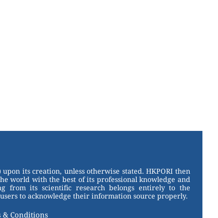
 upon its creation, unless otherwise stated. HKPORI then
the world with the best of its professional knowledge and
g from its scientific research belongs entirely to the
users to acknowledge their information source properly.
 & Conditions