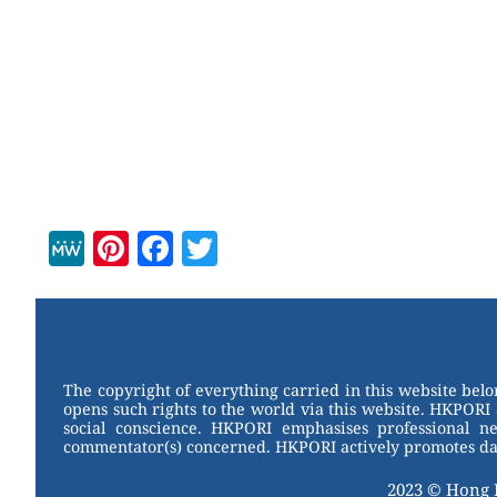
M
Pi
F
T
e
nt
a
wi
W
er
c
tt
e
e
e
er
st
b
The copyright of everything carried in this website bel
opens such rights to the world via this website. HKPORI 
o
social conscience. HKPORI emphasises professional neu
commentator(s) concerned. HKPORI actively promotes data
o
k
2023 © Hong