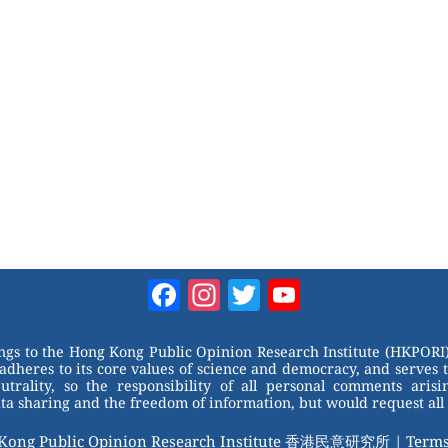
Facebook
Instagram
Twitter
YouTube
Channel
ongs to the Hong Kong Public Opinion Research Institute (HKPORI)
adheres to its core values of science and democracy, and serves 
trality, so the responsibility of all personal comments arisin
 sharing and the freedom of information, but would request all 
 Kong Public Opinion Research Institute 香港民意研究所 |
Terms