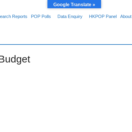
Google Translate »
earch Reports
POP Polls
Data Enquiry
HKPOP Panel
About
 Budget