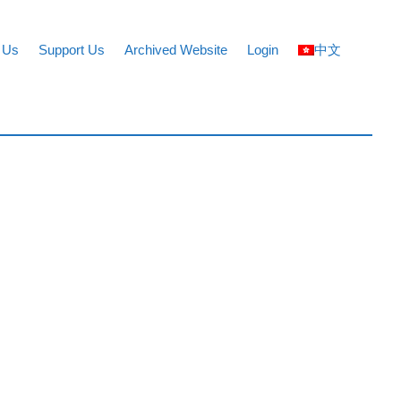
 Us
Support Us
Archived Website
Login
中文