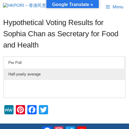
Skip
Google Translate »
Menu
to
content
Hypothetical Voting Results for
Sophia Chan as Secretary for Food
and Health
Per Poll
Half-yearly average
M
Pi
F
T
e
nt
a
wi
W
er
c
tt