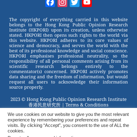
Facebook
Instagram
Twitter
YouTube
e
e
e
er
Channel
st
b
The copyright of everything carried in this website
belongs to the Hong Kong Public Opinion Research
o
Institute (HKPORI) upon its creation, unless otherwise
stated. HKPORI then opens such rights to the world via
o
this website. HKPORI adheres to its core values of
science and democracy, and serves the world with the
k
best of its professional knowledge and social conscience.
HKPORI emphasises professional neutrality, so the
responsibility of all personal comments arising from its
scientific research belongs entirely to the
commentator(s) concerned. HKPORI actively promotes
data sharing and the freedom of information, but would
request all users to acknowledge their information
source properly.
2023 © Hong Kong Public Opinion Research Institute
香港民意研究所 |
Terms & Conditions
We use cookies on our website to give you the most relevant
experience by remembering your preferences and repeat