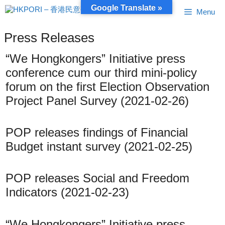
Skip
Google Translate »
Menu
to
content
Press Releases
“We Hongkongers” Initiative press
conference cum our third mini-policy
forum on the first Election Observation
Project Panel Survey (2021-02-26)
POP releases findings of Financial
Budget instant survey (2021-02-25)
POP releases Social and Freedom
Indicators (2021-02-23)
“We Hongkongers” Initiative press