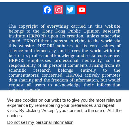
Facebook
Instagram
Twitter
YouTube
Channel
The copyright of everything carried in this website
belongs to the Hong Kong Public Opinion Research
Institute (HKPORI) upon its creation, unless otherwise
stated. HKPORI then opens such rights to the world via
this website. HKPORI adheres to its core values of
science and democracy, and serves the world with the
best of its professional knowledge and social conscience.
HKPORI emphasises professional neutrality, so the
responsibility of all personal comments arising from its
scientific research belongs entirely to the
commentator(s) concerned. HKPORI actively promotes
data sharing and the freedom of information, but would
request all users to acknowledge their information
source properly.
We use cookies on our website to give you the most relevant
2023 © Hong Kong Public Opinion Research Institute
experience by remembering your preferences and repeat
香港民意研究所 |
Terms & Conditions
visits. By clicking “Accept”, you consent to the use of ALL the
cookies.
Do not sell my personal information
.