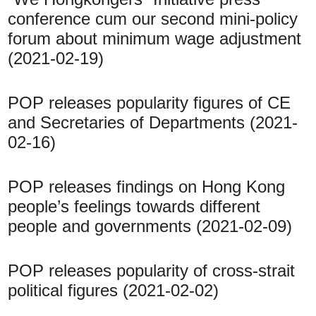
conference cum our second mini-policy
forum about minimum wage adjustment
(2021-02-19)
POP releases popularity figures of CE
and Secretaries of Departments (2021-
02-16)
POP releases findings on Hong Kong
people’s feelings towards different
people and governments (2021-02-09)
POP releases popularity of cross-strait
political figures (2021-02-02)