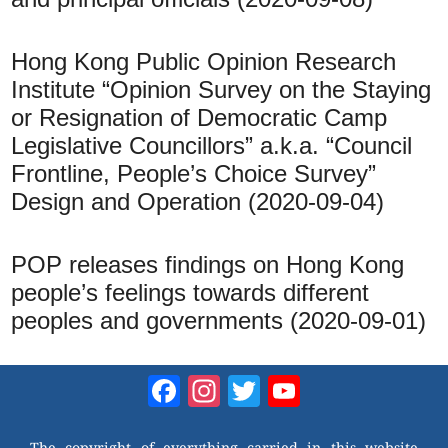
Hong Kong Public Opinion Research
Institute “Opinion Survey on the Staying
or Resignation of Democratic Camp
Legislative Councillors” a.k.a. “Council
Frontline, People’s Choice Survey”
Design and Operation (2020-09-04)
POP releases findings on Hong Kong
people’s feelings towards different
peoples and governments (2020-09-01)
Facebook
Instagram
Twitter
YouTube
Channel
The copyright of everything carried in this website