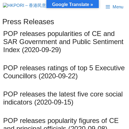
Skip
Google Translate »
Menu
to
content
Press Releases
POP releases popularities of CE and
SAR Government and Public Sentiment
Index (2020-09-29)
POP releases ratings of top 5 Executive
Councillors (2020-09-22)
POP releases the latest five core social
indicators (2020-09-15)
POP releases popularity figures of CE
and principal officials (2020-09-08)