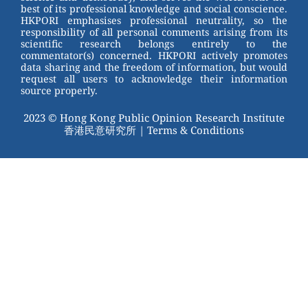
k
best of its professional knowledge and social conscience.
HKPORI emphasises professional neutrality, so the
responsibility of all personal comments arising from its
scientific research belongs entirely to the
commentator(s) concerned. HKPORI actively promotes
data sharing and the freedom of information, but would
request all users to acknowledge their information
source properly.
2023 © Hong Kong Public Opinion Research Institute
香港民意研究所 |
Terms & Conditions