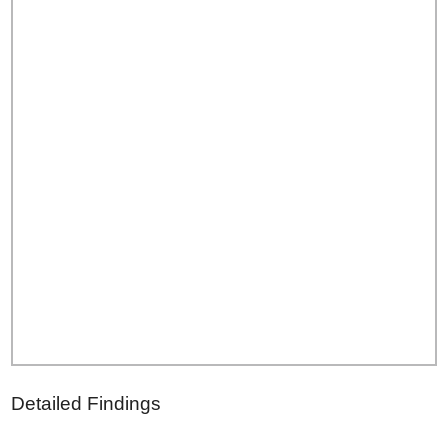
Detailed Findings