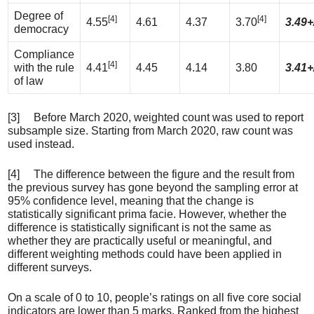
Degree of
[4]
[4]
4.55
4.61
4.37
3.70
3.49+
democracy
Compliance
[4]
with the rule
4.41
4.45
4.14
3.80
3.41+
of law
[3] Before March 2020, weighted count was used to report
subsample size. Starting from March 2020, raw count was
used instead.
[4] The difference between the figure and the result from
the previous survey has gone beyond the sampling error at
95% confidence level, meaning that the change is
statistically significant prima facie. However, whether the
difference is statistically significant is not the same as
whether they are practically useful or meaningful, and
different weighting methods could have been applied in
different surveys.
On a scale of 0 to 10, people’s ratings on all five core social
indicators are lower than 5 marks. Ranked from the highest