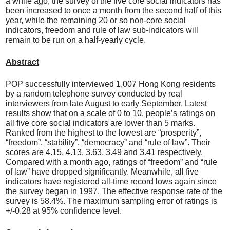
a while ago, the survey of the five core social indicators has
been increased to once a month from the second half of this
year, while the remaining 20 or so non-core social
indicators, freedom and rule of law sub-indicators will
remain to be run on a half-yearly cycle.
Abstract
POP successfully interviewed 1,007 Hong Kong residents
by a random telephone survey conducted by real
interviewers from late August to early September. Latest
results show that on a scale of 0 to 10, people’s ratings on
all five core social indicators are lower than 5 marks.
Ranked from the highest to the lowest are “prosperity”,
“freedom”, “stability”, “democracy” and “rule of law”. Their
scores are 4.15, 4.13, 3.63, 3.49 and 3.41 respectively.
Compared with a month ago, ratings of “freedom” and “rule
of law” have dropped significantly. Meanwhile, all five
indicators have registered all-time record lows again since
the survey began in 1997. The effective response rate of the
survey is 58.4%. The maximum sampling error of ratings is
+/-0.28 at 95% confidence level.