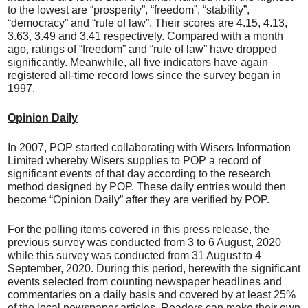
to the lowest are “prosperity”, “freedom”, “stability”,
“democracy” and “rule of law”. Their scores are 4.15, 4.13,
3.63, 3.49 and 3.41 respectively. Compared with a month
ago, ratings of “freedom” and “rule of law” have dropped
significantly. Meanwhile, all five indicators have again
registered all-time record lows since the survey began in
1997.
Opinion Daily
In 2007, POP started collaborating with Wisers Information
Limited whereby Wisers supplies to POP a record of
significant events of that day according to the research
method designed by POP. These daily entries would then
become “Opinion Daily” after they are verified by POP.
For the polling items covered in this press release, the
previous survey was conducted from 3 to 6 August, 2020
while this survey was conducted from 31 August to 4
September, 2020. During this period, herewith the significant
events selected from counting newspaper headlines and
commentaries on a daily basis and covered by at least 25%
of the local newspaper articles. Readers can make their own