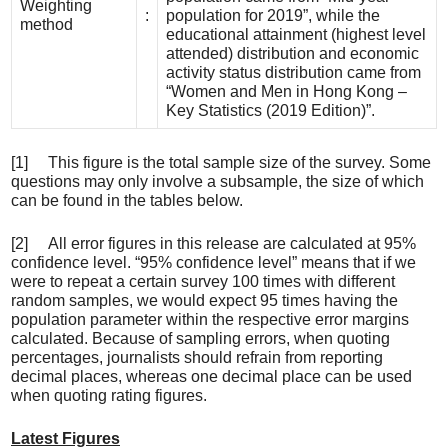
Weighting
:
population for 2019”, while the
method
educational attainment (highest level
attended) distribution and economic
activity status distribution came from
“Women and Men in Hong Kong –
Key Statistics (2019 Edition)”.
[1] This figure is the total sample size of the survey. Some
questions may only involve a subsample, the size of which
can be found in the tables below.
[2] All error figures in this release are calculated at 95%
confidence level. “95% confidence level” means that if we
were to repeat a certain survey 100 times with different
random samples, we would expect 95 times having the
population parameter within the respective error margins
calculated. Because of sampling errors, when quoting
percentages, journalists should refrain from reporting
decimal places, whereas one decimal place can be used
when quoting rating figures.
Latest Figures