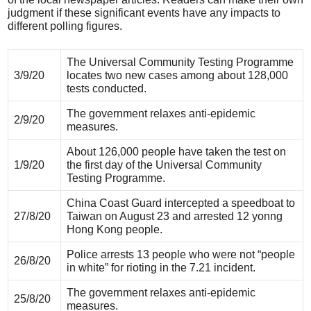
judgment if these significant events have any impacts to
different polling figures.
The Universal Community Testing Programme
3/9/20
locates two new cases among about 128,000
tests conducted.
The government relaxes anti-epidemic
2/9/20
measures.
About 126,000 people have taken the test on
1/9/20
the first day of the Universal Community
Testing Programme.
China Coast Guard intercepted a speedboat to
27/8/20
Taiwan on August 23 and arrested 12 yonng
Hong Kong people.
Police arrests 13 people who were not “people
26/8/20
in white” for rioting in the 7.21 incident.
The government relaxes anti-epidemic
25/8/20
measures.