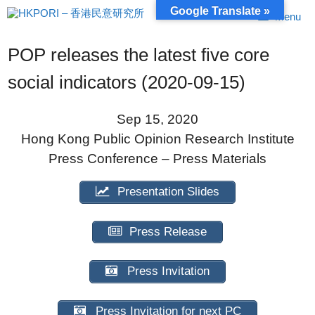
Skip
Google Translate »
Menu
to
content
POP releases the latest five core
social indicators (2020-09-15)
Sep 15, 2020
Hong Kong Public Opinion Research Institute
Press Conference – Press Materials
Presentation Slides
Press Release
Press Invitation
Press Invitation for next PC