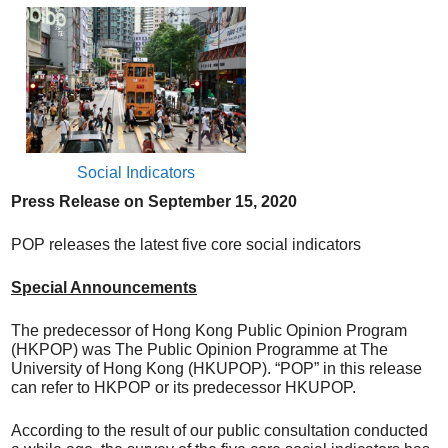
Social Indicators
Press Release on
September
15
, 20
20
POP releases the latest five core social indicators
Special Announcements
The predecessor of Hong Kong Public Opinion Program
(HKPOP) was The Public Opinion Programme at The
University of Hong Kong (HKUPOP). “POP” in this release
can refer to HKPOP or its predecessor HKUPOP.
According to the result of our public consultation conducted