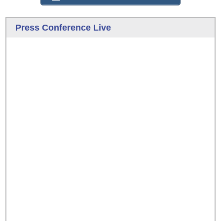
Press Conference Live