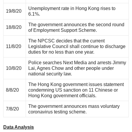
Unemployment rate in Hong Kong rises to
19/8/20
6.1%.
The government announces the second round
18/8/20
of Employment Support Scheme.
The NPCSC decides that the current
11/8/20
Legislative Council shall continue to discharge
duties for no less than one year.
Police searches Next Media and arrests Jimmy
10/8/20
Lai, Agnes Chow and other people under
national security law.
The Hong Kong government issues statement
8/8/20
condemning US sanction on 11 Chinese or
Hong Kong government officials.
The government announces mass voluntary
7/8/20
coronavirus testing scheme.
Data Analysis