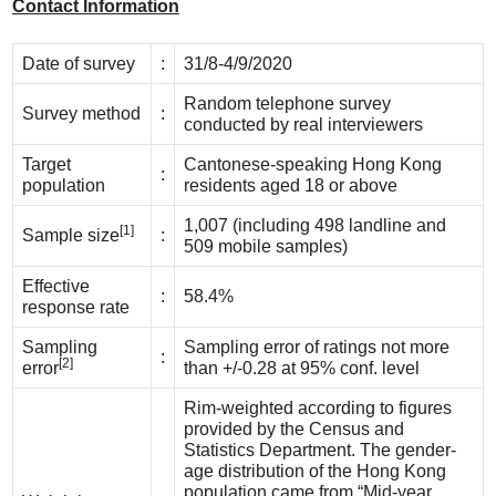
Contact Information
Date of survey
:
31/8-4/9/2020
Random telephone survey
Survey method
:
conducted by real interviewers
Target
Cantonese-speaking Hong Kong
:
population
residents aged 18 or above
1,007 (including 498 landline and
[1]
Sample size
:
509 mobile samples)
Effective
:
58.4%
response rate
Sampling
Sampling error of ratings not more
:
[2]
error
than +/-0.28 at 95% conf. level
Rim-weighted according to figures
provided by the Census and
Statistics Department. The gender-
age distribution of the Hong Kong
population came from “Mid-year