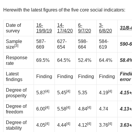
Herewith the latest figures of the five core social indicators:
Date of
16-
14-
6-
3-
31/8-
survey
19/9/19
17/4/20
9/7/20
6/8/20
Sample
587-
627-
598-
584-
590-
[3]
size
669
654
664
619
Response
69.5%
64.5%
52.4%
64.4%
58.4
rate
Latest
Find
Finding
Finding
Finding
Finding
findings
error
Degree of
[4]
[4]
[4]
5.87
5.45
5.35
4.19
4.15+
prosperity
Degree of
[4]
[4]
[4]
6.00
5.58
4.84
4.74
4.13+
freedom
Degree of
[4]
[4]
[4]
[4]
4.05
4.44
4.12
3.76
3.63+
stability