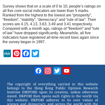
Survey shows that on a scale of 0 to 10, people’s ratings on
all five core social indicators are lower than 5 marks.
Ranked from the highest to the lowest are “prosperity”,
“freedom”, “stability”, “democracy” and “rule of law”. Their
scores are 4.15, 4.13, 3.63, 3.49 and 3.41 respectively.
Compared with a month ago, ratings of “freedom” and “rule
of law” have dropped significantly. Meanwhile, all five
indicators have registered all-time record lows again since
the survey began in 1997.
M
Pi
F
T
e
nt
a
wi
W
er
c
tt
Facebook
Instagram
Twitter
YouTube
e
e
e
er
Channel
st
b
The copyright of everything carried in this website
belongs to the Hong Kong Public Opinion Research
o
Institute (HKPORI) upon its creation, unless otherwise
stated. HKPORI then opens such rights to the world via
o
this website. HKPORI adheres to its core values of
science and democracy, and serves the world with the