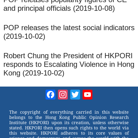
and principal officials (2019-10-08)
POP releases the latest social indicators
(2019-10-02)
Robert Chung the President of HKPORI
responds to Escalating Violence in Hong
Kong (2019-10-02)
Facebook
Instagram
Twitter
YouTube
Channel
The copyright of everything carried in this website
belongs to the Hong Kong Public Opinion Research
Institute (HKPORI) upon its creation, unless otherwise
stated. HKPORI then opens such rights to the world via
this website. HKPORI adheres to its core values of