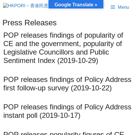
Skip
Google Translate »
Menu
to
content
Press Releases
POP releases findings of popularity of
CE and the government, popularity of
Legislative Councillors and Public
Sentiment Index (2019-10-29)
POP releases findings of Policy Address
first follow-up survey (2019-10-22)
POP releases findings of Policy Address
instant poll (2019-10-17)
POP releases popularity figures of CE