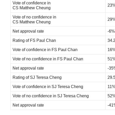
Vote of confidence in
23
CS Matthew Cheung
Vote of no confidence in
29
CS Matthew Cheung
Net approval rate
-6%
Rating of FS Paul Chan
34.
Vote of confidence in FS Paul Chan
16
Vote of no confidence in FS Paul Chan
51
Net approval rate
-35
Rating of SJ Teresa Cheng
29.
Vote of confidence in SJ Teresa Cheng
11
Vote of no confidence in SJ Teresa Cheng
52
Net approval rate
-41