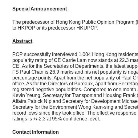
Special Announcement
The predecessor of Hong Kong Public Opinion Program (
to HKPOP or its predecessor HKUPOP.
Abstract
POP successfully interviewed 1,004 Hong Kong residents b
popularity rating of CE Carrie Lam now stands at 22.3 mar
CE. As for the Secretaries of Departments, the latest sup
FS Paul Chan is 26.9 marks and his net popularity is nega
percentage points. Apart from the net popularity of Paul C
office. As for the Directors of Bureaux, apart from Secre
registered negative popularities. Compared to one month 
Kevin Yeung, Secretary for Transport and Housing Frank
Affairs Patrick Nip and Secretary for Development Michae
Secretary for the Environment Wong Kam-sing and Secretar
record lows since they took office. The effective response
ratings is +/-2.3 at 95% confidence level.
Contact Information