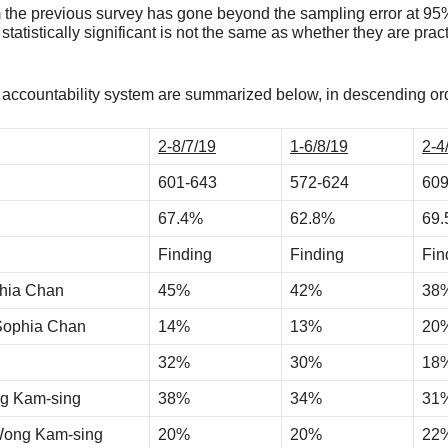
 the previous survey has gone beyond the sampling error at 95% 
statistically significant is not the same as whether they are prac
he accountability system are summarized below, in descending ord
2-8/7/19
1-6/8/19
2-4
601-643
572-624
609
67.4%
62.8%
69
Finding
Finding
Fin
phia Chan
45%
42%
38
 Sophia Chan
14%
13%
20
32%
30%
18
ng Kam-sing
38%
34%
31
 Wong Kam-sing
20%
20%
22