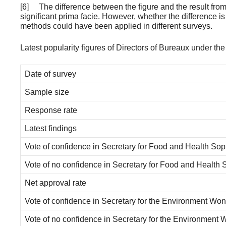
[6] The difference between the figure and the result from
significant prima facie. However, whether the difference is 
methods could have been applied in different surveys.
Latest popularity figures of Directors of Bureaux under t
Date of survey
Sample size
Response rate
Latest findings
Vote of confidence in Secretary for Food and Health So
Vote of no confidence in Secretary for Food and Health
Net approval rate
Vote of confidence in Secretary for the Environment Wo
Vote of no confidence in Secretary for the Environment