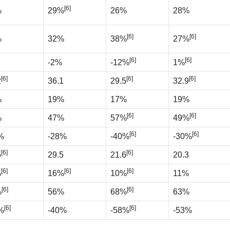
[6]
%
29%
26%
28%
[6]
[6]
%
32%
38%
27%
[6]
[6]
-2%
-12%
1%
[6]
[6]
[6]
2
36.1
29.5
32.9
%
19%
17%
19%
[6]
[6]
%
47%
57%
49%
[6]
[6]
%
-28%
-40%
-30%
[6]
[6]
5
29.5
21.6
20.3
[6]
[6]
[6]
%
16%
10%
11%
[6]
[6]
%
56%
68%
63%
[6]
[6]
%
-40%
-58%
-53%