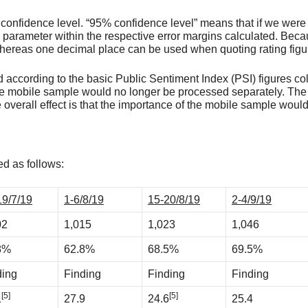
% confidence level. “95% confidence level” means that if we were
parameter within the respective error margins calculated. Beca
 whereas one decimal place can be used when quoting rating figu
according to the basic Public Sentiment Index (PSI) figures coll
he mobile sample would no longer be processed separately. The
e overall effect is that the importance of the mobile sample woul
d as follows:
19/7/19
1-6/8/19
15-20/8/19
2-4/9/19
02
1,015
1,023
1,046
8%
62.8%
68.5%
69.5%
ding
Finding
Finding
Finding
[5]
[5]
1
27.9
24.6
25.4