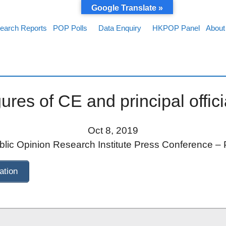
Google Translate »
earch Reports
POP Polls
Data Enquiry
HKPOP Panel
About
ures of CE and principal offic
Oct 8, 2019
ic Opinion Research Institute Press Conference – 
ation