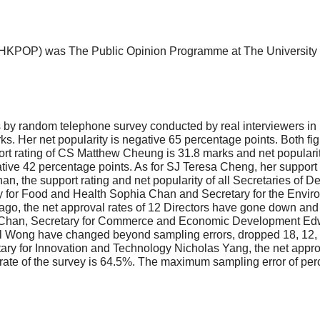
HKPOP) was The Public Opinion Programme at The University o
y random telephone survey conducted by real interviewers in l
ks. Her net popularity is negative 65 percentage points. Both f
port rating of CS Matthew Cheung is 31.8 marks and net popularit
tive 42 percentage points. As for SJ Teresa Cheng, her support r
han, the support rating and net popularity of all Secretaries of 
tary for Food and Health Sophia Chan and Secretary for the Envi
ago, the net approval rates of 12 Directors have gone down and
 Chan, Secretary for Commerce and Economic Development Edwa
l Wong have changed beyond sampling errors, dropped 18, 12, 1
y for Innovation and Technology Nicholas Yang, the net approval
 rate of the survey is 64.5%. The maximum sampling error of perce