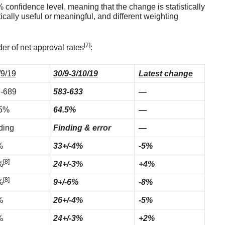
confidence level, meaning that the change is statistically
tically useful or meaningful, and different weighting
[7]
er of net approval rates
:
/9/19
30/9-3/10/19
Latest change
-689
583-633
—
.5%
64.5%
—
ding
Finding & error
—
%
33+/-4%
-5%
[8]
%
24+/-3%
+4%
[8]
%
9+/-6%
-8%
%
26+/-4%
-5%
%
24+/-3%
+2%