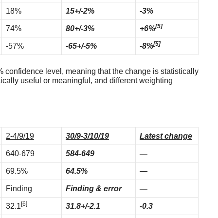
18%
15+/-2%
-3%
[5]
74%
80+/-3%
+6%
[5]
-57%
-65+/-5%
-8%
confidence level, meaning that the change is statistically
tically useful or meaningful, and different weighting
2-4/9/19
30/9-3/10/19
Latest change
640-679
584-649
—
69.5%
64.5%
—
Finding
Finding & error
—
[6]
32.1
31.8+/-2.1
-0.3