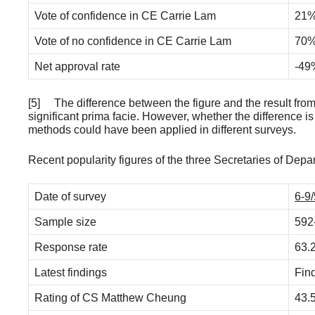
Vote of confidence in CE Carrie Lam
21
Vote of no confidence in CE Carrie Lam
70
Net approval rate
-49
[5] The difference between the figure and the result from
significant prima facie. However, whether the difference is 
methods could have been applied in different surveys.
Recent popularity figures of the three Secretaries of De
Date of survey
6-9/
Sample size
592
Response rate
63.
Latest findings
Fin
Rating of CS Matthew Cheung
43.