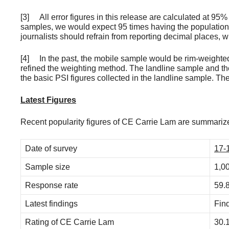
[3] All error figures in this release are calculated at 95
samples, we would expect 95 times having the population 
journalists should refrain from reporting decimal places,
[4] In the past, the mobile sample would be rim-weighted 
refined the weighting method. The landline sample and t
the basic PSI figures collected in the landline sample. Th
Latest Figures
Recent popularity figures of CE Carrie Lam are summarize
Date of survey
17-
Sample size
1,0
Response rate
59.
Latest findings
Fin
Rating of CE Carrie Lam
30.