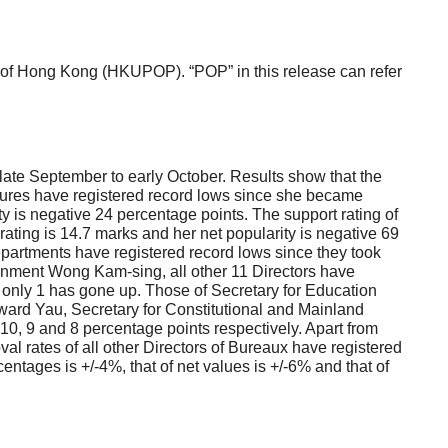
f Hong Kong (HKUPOP). “POP” in this release can refer
ate September to early October. Results show that the
igures have registered record lows since she became
y is negative 24 percentage points. The support rating of
ating is 14.7 marks and her net popularity is negative 69
Departments have registered record lows since they took
ronment Wong Kam-sing, all other 11 Directors have
 only 1 has gone up. Those of Secretary for Education
rd Yau, Secretary for Constitutional and Mainland
0, 9 and 8 percentage points respectively. Apart from
 rates of all other Directors of Bureaux have registered
ntages is +/-4%, that of net values is +/-6% and that of