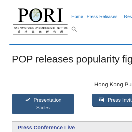
Skip
to
content
Home
Press Releases
Res
POP releases popularity fig
Hong Kong Publ
Presentation
Press Invit
Slides
Press Conference Live