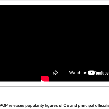
POP releases popularity figures of CE and principal official