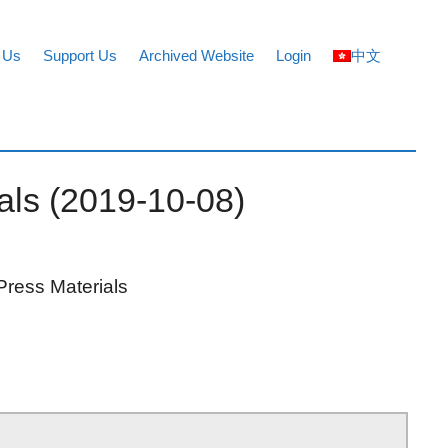
 Us
Support Us
Archived Website
Login
中文
ials (2019-10-08)
Press Materials