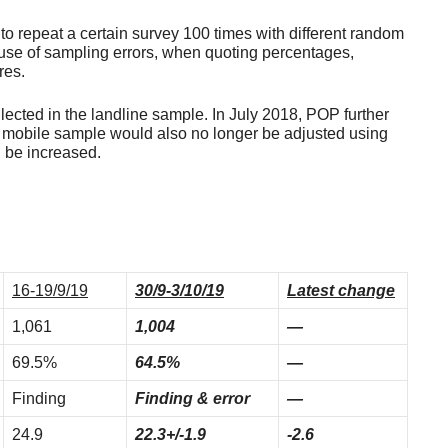
 to repeat a certain survey 100 times with different random
use of sampling errors, when quoting percentages,
res.
ected in the landline sample. In July 2018, POP further
 mobile sample would also no longer be adjusted using
d be increased.
16-19/9/19
30/9-3/10/19
Latest change
1,061
1,004
—
69.5%
64.5%
—
Finding
Finding & error
—
24.9
22.3+/-1.9
-2.6