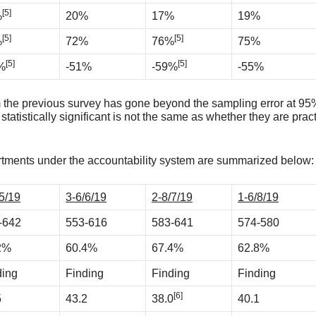
[5]
%
20%
17%
19%
[5]
[5]
%
72%
76%
75%
[5]
[5]
%
-51%
-59%
-55%
 the previous survey has gone beyond the sampling error at 95% 
statistically significant is not the same as whether they are prac
partments under the accountability system are summarized below:
5/19
3-6/6/19
2-8/7/19
1-6/8/19
-642
553-616
583-641
574-580
2%
60.4%
67.4%
62.8%
ding
Finding
Finding
Finding
[6]
5
43.2
38.0
40.1