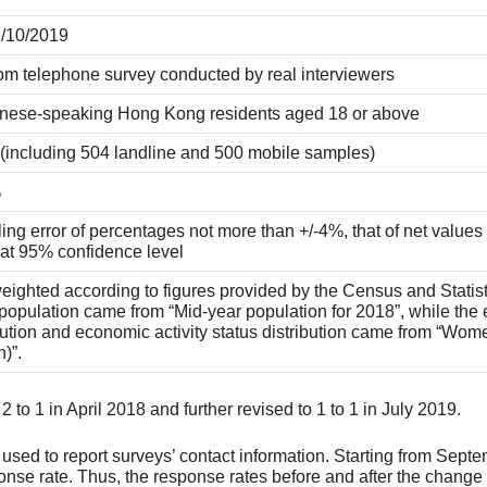
3/10/2019
m telephone survey conducted by real interviewers
nese-speaking Hong Kong residents aged 18 or above
 (including 504 landline and 500 mobile samples)
%
ng error of percentages not more than +/-4%, that of net values
 at 95% confidence level
ighted according to figures provided by the Census and Statis
opulation came from “Mid-year population for 2018”, while the e
bution and economic activity status distribution came from “Wo
n)”.
to 1 in April 2018 and further revised to 1 to 1 in July 2019.
ed to report surveys’ contact information. Starting from Septem
ponse rate. Thus, the response rates before and after the chang