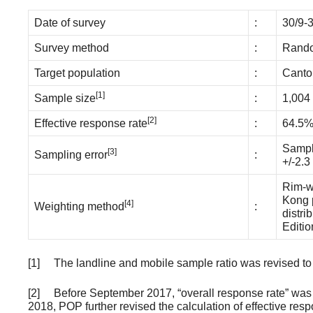
Date of survey
:
30/9-
Survey method
:
Rando
Target population
:
Canto
[1]
Sample size
:
1,004
[2]
Effective response rate
:
64.5
Sampli
[3]
Sampling error
:
+/-2.3
Rim-we
Kong p
[4]
Weighting method
:
distri
Editio
[1] The landline and mobile sample ratio was revised to 2 
[2] Before September 2017, “overall response rate” was us
2018, POP further revised the calculation of effective res