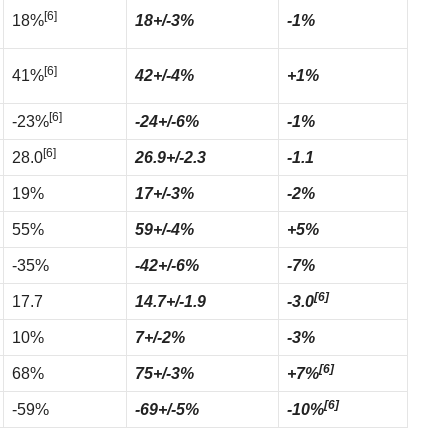
[6]
18%
18+/-3%
-1%
[6]
41%
42+/-4%
+1%
[6]
-23%
-24+/-6%
-1%
[6]
28.0
26.9+/-2.3
-1.1
19%
17+/-3%
-2%
55%
59+/-4%
+5%
-35%
-42+/-6%
-7%
[6]
17.7
14.7+/-1.9
-3.0
10%
7+/-2%
-3%
[6]
68%
75+/-3%
+7%
[6]
-59%
-69+/-5%
-10%