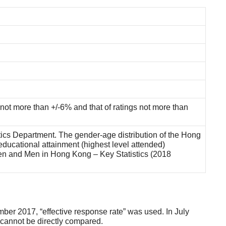
 not more than +/-6% and that of ratings not more than
tics Department. The gender-age distribution of the Hong
ducational attainment (highest level attended)
men and Men in Hong Kong – Key Statistics (2018
ber 2017, “effective response rate” was used. In July
e cannot be directly compared.