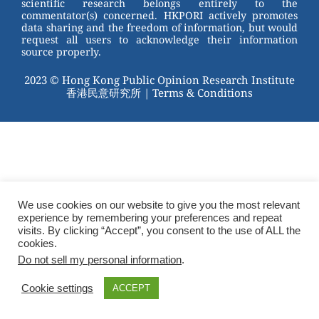
scientific research belongs entirely to the
commentator(s) concerned. HKPORI actively promotes
data sharing and the freedom of information, but would
request all users to acknowledge their information
source properly.
2023 © Hong Kong Public Opinion Research Institute
香港民意研究所 |
Terms & Conditions
We use cookies on our website to give you the most relevant
experience by remembering your preferences and repeat
visits. By clicking “Accept”, you consent to the use of ALL the
cookies.
Do not sell my personal information
.
Cookie settings
ACCEPT