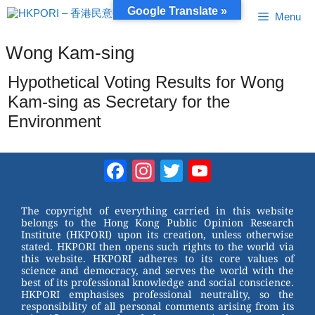
Skip
Google Translate »
Menu
to
content
Wong Kam-sing
Hypothetical Voting Results for Wong
Kam-sing as Secretary for the
Environment
Facebook
Instagram
Twitter
YouTube
Channel
The copyright of everything carried in this website
belongs to the Hong Kong Public Opinion Research
Institute (HKPORI) upon its creation, unless otherwise
stated. HKPORI then opens such rights to the world via
this website. HKPORI adheres to its core values of
science and democracy, and serves the world with the
best of its professional knowledge and social conscience.
HKPORI emphasises professional neutrality, so the
responsibility of all personal comments arising from its