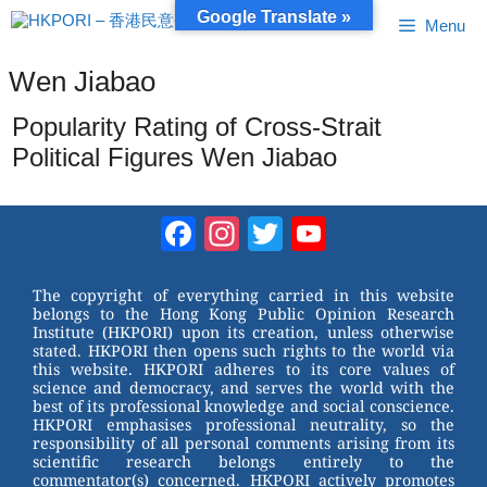
Skip
Google Translate »
Menu
to
content
Wen Jiabao
Popularity Rating of Cross-Strait
Political Figures Wen Jiabao
Facebook
Instagram
Twitter
YouTube
Channel
The copyright of everything carried in this website
belongs to the Hong Kong Public Opinion Research
Institute (HKPORI) upon its creation, unless otherwise
stated. HKPORI then opens such rights to the world via
this website. HKPORI adheres to its core values of
science and democracy, and serves the world with the
best of its professional knowledge and social conscience.
HKPORI emphasises professional neutrality, so the
responsibility of all personal comments arising from its
scientific research belongs entirely to the
commentator(s) concerned. HKPORI actively promotes