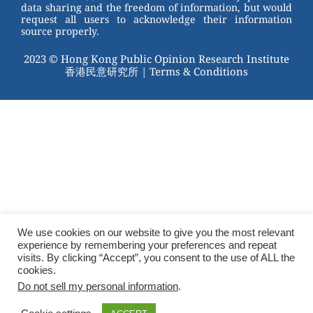
data sharing and the freedom of information, but would
request all users to acknowledge their information
source properly.
2023 © Hong Kong Public Opinion Research Institute
香港民意研究所 |
Terms & Conditions
We use cookies on our website to give you the most relevant
experience by remembering your preferences and repeat
visits. By clicking “Accept”, you consent to the use of ALL the
cookies.