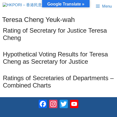
Skip
Google Translate »
Menu
to
content
Teresa Cheng Yeuk-wah
Rating of Secretary for Justice Teresa
Cheng
Hypothetical Voting Results for Teresa
Cheng as Secretary for Justice
Ratings of Secretaries of Departments –
Combined Charts
Facebook
Instagram
Twitter
YouTube
Channel