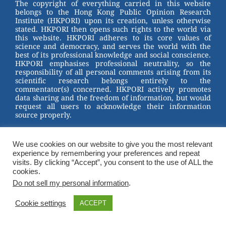
The copyright of everything carried in this website
belongs to the Hong Kong Public Opinion Research
Institute (HKPORI) upon its creation, unless otherwise
stated. HKPORI then opens such rights to the world via
this website. HKPORI adheres to its core values of
science and democracy, and serves the world with the
best of its professional knowledge and social conscience.
HKPORI emphasises professional neutrality, so the
responsibility of all personal comments arising from its
scientific research belongs entirely to the
commentator(s) concerned. HKPORI actively promotes
data sharing and the freedom of information, but would
request all users to acknowledge their information
source properly.
2023 © Hong Kong Public Opinion Research Institute
香港民意研究所 |
Terms & Conditions
We use cookies on our website to give you the most relevant
experience by remembering your preferences and repeat
visits. By clicking “Accept”, you consent to the use of ALL the
cookies.
Do not sell my personal information
.
Cookie settings
ACCEPT