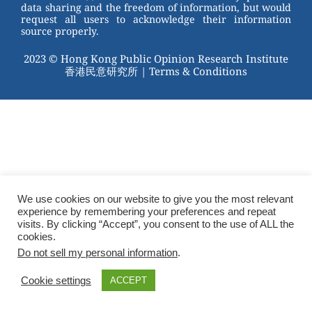
data sharing and the freedom of information, but would
request all users to acknowledge their information
source properly.
2023 © Hong Kong Public Opinion Research Institute
香港民意研究所 |
Terms & Conditions
We use cookies on our website to give you the most relevant
experience by remembering your preferences and repeat
visits. By clicking “Accept”, you consent to the use of ALL the
cookies.
Do not sell my personal information
.
Cookie settings
ACCEPT