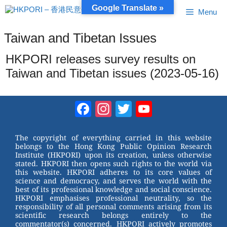
Skip
Google Translate »
Menu
to
content
Taiwan and Tibetan Issues
HKPORI releases survey results on
Taiwan and Tibetan issues (2023-05-16)
Facebook
Instagram
Twitter
YouTube
Channel
The copyright of everything carried in this website
belongs to the Hong Kong Public Opinion Research
Institute (HKPORI) upon its creation, unless otherwise
stated. HKPORI then opens such rights to the world via
this website. HKPORI adheres to its core values of
science and democracy, and serves the world with the
best of its professional knowledge and social conscience.
HKPORI emphasises professional neutrality, so the
responsibility of all personal comments arising from its
scientific research belongs entirely to the
commentator(s) concerned. HKPORI actively promotes