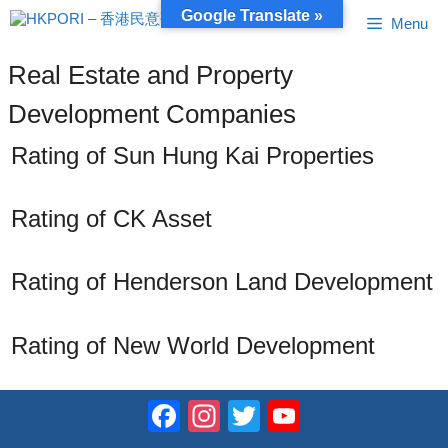
Skip
Google Translate »
Menu
to
content
Real Estate and Property
Development Companies
Rating of Sun Hung Kai Properties
Rating of CK Asset
Rating of Henderson Land Development
Rating of New World Development
Facebook
Instagram
Twitter
YouTube
Channel