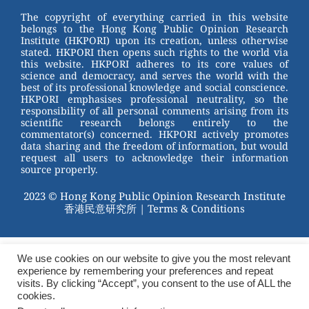
The copyright of everything carried in this website
belongs to the Hong Kong Public Opinion Research
Institute (HKPORI) upon its creation, unless otherwise
stated. HKPORI then opens such rights to the world via
this website. HKPORI adheres to its core values of
science and democracy, and serves the world with the
best of its professional knowledge and social conscience.
HKPORI emphasises professional neutrality, so the
responsibility of all personal comments arising from its
scientific research belongs entirely to the
commentator(s) concerned. HKPORI actively promotes
data sharing and the freedom of information, but would
request all users to acknowledge their information
source properly.
2023 © Hong Kong Public Opinion Research Institute
香港民意研究所 |
Terms & Conditions
We use cookies on our website to give you the most relevant
experience by remembering your preferences and repeat