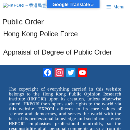
Skip
Google Translate »
Menu
to
content
Public Order
Hong Kong Police Force
Appraisal of Degree of Public Order
Facebook
Instagram
Twitter
YouTube
Channel
The copyright of everything carried in this website
belongs to the Hong Kong Public Opinion Research
Institute (HKPORI) upon its creation, unless otherwise
stated. HKPORI then opens such rights to the world via
this website. HKPORI adheres to its core values of
science and democracy, and serves the world with the
best of its professional knowledge and social conscience.
HKPORI emphasises professional neutrality, so the
responsibility of all personal comments arising from its