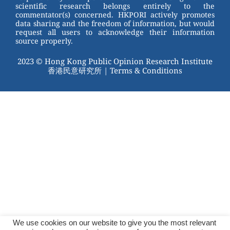
scientific research belongs entirely to the
commentator(s) concerned. HKPORI actively promotes
data sharing and the freedom of information, but would
request all users to acknowledge their information
source properly.
2023 © Hong Kong Public Opinion Research Institute
香港民意研究所 |
Terms & Conditions