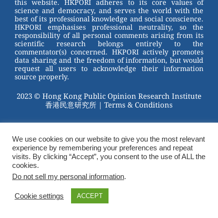
this website. HKPORI adheres to its core values of
science and democracy, and serves the world with the
best of its professional knowledge and social conscience.
HKPORI emphasises professional neutrality, so the
responsibility of all personal comments arising from its
scientific research belongs entirely to the
commentator(s) concerned. HKPORI actively promotes
data sharing and the freedom of information, but would
request all users to acknowledge their information
source properly.
2023 © Hong Kong Public Opinion Research Institute
香港民意研究所 |
Terms & Conditions
We use cookies on our website to give you the most relevant
experience by remembering your preferences and repeat
visits. By clicking “Accept”, you consent to the use of ALL the
cookies.
Do not sell my personal information
.
Cookie settings
ACCEPT