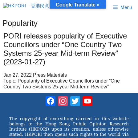
Skip
Google Translate »
Menu
to
content
Popularity
PORI releases popularity of Executive
Councillors under “One Country Two
Systems 25-year Mid-term Review”
(2023-01-27)
Jan 27, 2022 Press Materials
Topic: Popularity of Executive Councillors under “One
Country Two Systems 25-year Mid-term Review”
Facebook
Instagram
Twitter
YouTube
Channel
The copyright of everything carried in this website
belongs to the Hong Kong Public Opinion Research
Institute (HKPORI) upon its creation, unless otherwise
stated. HKPORI then opens such rights to the world via