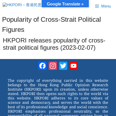
Skip
Google Translate »
Menu
to
content
Popularity of Cross-Strait Political
Figures
HKPORI releases popularity of cross-
strait political figures (2023-02-07)
Facebook
Instagram
Twitter
YouTube
Channel
The copyright of everything carried in this website
belongs to the Hong Kong Public Opinion Research
Institute (HKPORI) upon its creation, unless otherwise
stated. HKPORI then opens such rights to the world via
this website. HKPORI adheres to its core values of
science and democracy, and serves the world with the
best of its professional knowledge and social conscience.
HKPORI emphasises professional neutrality, so the
responsibility of all personal comments arising from its