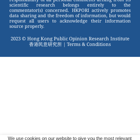
scientific research belongs entirely to the
commentator(s) concerned. HKPORI actively promotes
data sharing and the freedom of information, but would
request all users to acknowledge their information
source properly.
2023 © Hong Kong Public Opinion Research Institute
香港民意研究所 |
Terms & Conditions