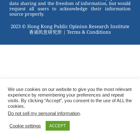
data sharing and the freedom of information, but would
request all users to acknowledge their information
source properly.
2023 © Hong Kong Public Opinion Research Institute
香港民意研究所 |
Terms & Conditions
We use cookies on our website to give you the most relevant
experience by remembering your preferences and repeat
visits. By clicking “Accept”, you consent to the use of ALL the
cookies.
Do not sell my personal information
.
Cookie settings
ACCEPT