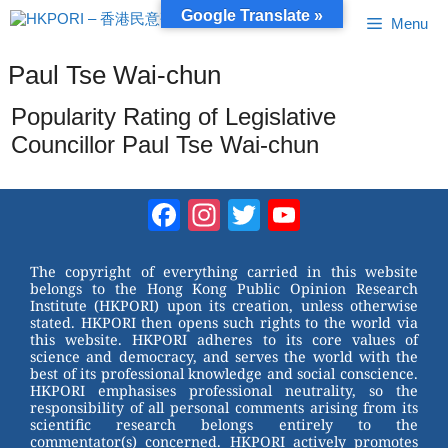
Skip
Google Translate »
Menu
to
content
Paul Tse Wai-chun
Popularity Rating of Legislative
Councillor Paul Tse Wai-chun
Facebook
Instagram
Twitter
YouTube
Channel
The copyright of everything carried in this website
belongs to the Hong Kong Public Opinion Research
Institute (HKPORI) upon its creation, unless otherwise
stated. HKPORI then opens such rights to the world via
this website. HKPORI adheres to its core values of
science and democracy, and serves the world with the
best of its professional knowledge and social conscience.
HKPORI emphasises professional neutrality, so the
responsibility of all personal comments arising from its
scientific research belongs entirely to the
commentator(s) concerned. HKPORI actively promotes