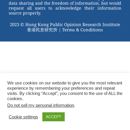
data sharing and the freedom of information, but would
request all users to acknowledge their information
source properly.
2023 © Hong Kong Public Opinion Research Institute
香港民意研究所 |
Terms & Conditions
We use cookies on our website to give you the most relevant
experience by remembering your preferences and repeat
visits. By clicking “Accept”, you consent to the use of ALL the
cookies.
Do not sell my personal information
.
Cookie settings
ACCEPT