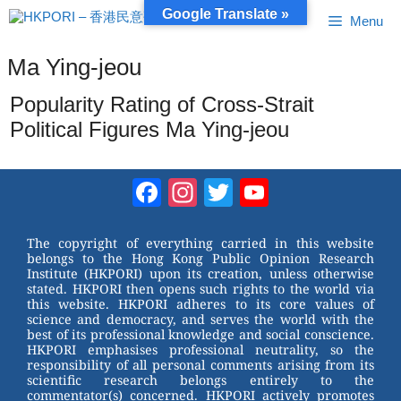
Skip
Google Translate »
Menu
to
content
Ma Ying-jeou
Popularity Rating of Cross-Strait
Political Figures Ma Ying-jeou
Facebook
Instagram
Twitter
YouTube
Channel
The copyright of everything carried in this website
belongs to the Hong Kong Public Opinion Research
Institute (HKPORI) upon its creation, unless otherwise
stated. HKPORI then opens such rights to the world via
this website. HKPORI adheres to its core values of
science and democracy, and serves the world with the
best of its professional knowledge and social conscience.
HKPORI emphasises professional neutrality, so the
responsibility of all personal comments arising from its
scientific research belongs entirely to the
commentator(s) concerned. HKPORI actively promotes