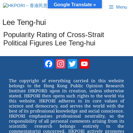
Skip
Google Translate »
Menu
to
content
Lee Teng-hui
Popularity Rating of Cross-Strait
Political Figures Lee Teng-hui
Facebook
Instagram
Twitter
YouTube
Channel
The copyright of everything carried in this website
belongs to the Hong Kong Public Opinion Research
Institute (HKPORI) upon its creation, unless otherwise
stated. HKPORI then opens such rights to the world via
this website. HKPORI adheres to its core values of
science and democracy, and serves the world with the
best of its professional knowledge and social conscience.
HKPORI emphasises professional neutrality, so the
responsibility of all personal comments arising from its
scientific research belongs entirely to the
commentator(s) concerned. HKPORI actively promotes