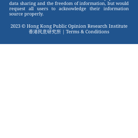
data sharing and the freedom of information, but would
request all users to acknowledge their information
source properly.
2023 © Hong Kong Public Opinion Research Institute
香港民意研究所 |
Terms & Conditions