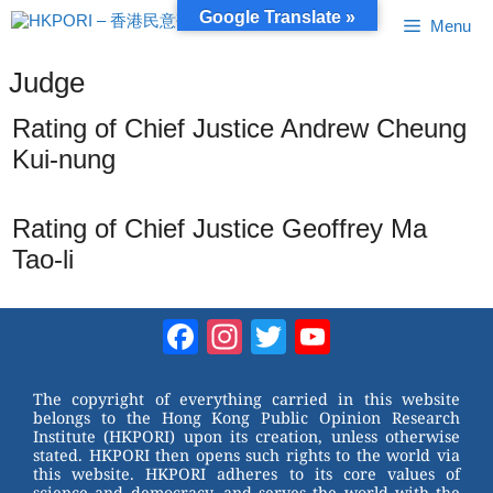
Skip
Google Translate »
Menu
to
content
Judge
Rating of Chief Justice Andrew Cheung
Kui-nung
Rating of Chief Justice Geoffrey Ma
Tao-li
Facebook
Instagram
Twitter
YouTube
Channel
The copyright of everything carried in this website
belongs to the Hong Kong Public Opinion Research
Institute (HKPORI) upon its creation, unless otherwise
stated. HKPORI then opens such rights to the world via
this website. HKPORI adheres to its core values of
science and democracy, and serves the world with the