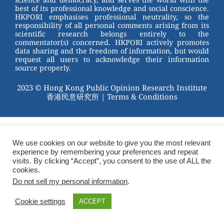
best of its professional knowledge and social conscience.
HKPORI emphasises professional neutrality, so the
responsibility of all personal comments arising from its
scientific research belongs entirely to the
commentator(s) concerned. HKPORI actively promotes
data sharing and the freedom of information, but would
request all users to acknowledge their information
source properly.
2023 © Hong Kong Public Opinion Research Institute
香港民意研究所 |
Terms & Conditions
We use cookies on our website to give you the most relevant
experience by remembering your preferences and repeat
visits. By clicking “Accept”, you consent to the use of ALL the
cookies.
Do not sell my personal information
.
Cookie settings
ACCEPT