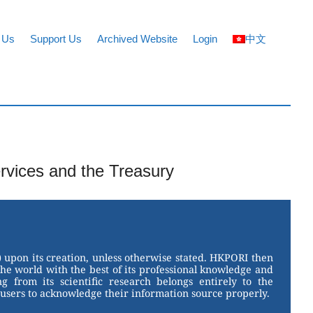
 Us
Support Us
Archived Website
Login
中文
ervices and the Treasury
 upon its creation, unless otherwise stated. HKPORI then
the world with the best of its professional knowledge and
g from its scientific research belongs entirely to the
users to acknowledge their information source properly.