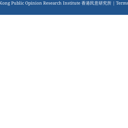
 Kong Public Opinion Research Institute 香港民意研究所 |
Terms