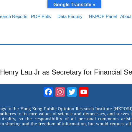
Google Translate »
earch Reports
POP Polls
Data Enquiry
HKPOP Panel
About
Henry Lau Jr as Secretary for Financial S
Facebook
Instagram
Twitter
YouTube
Channel
ongs to the Hong Kong Public Opinion Research Institute (HKPORI)
adheres to its core values of science and democracy, and serves 
trality, so the responsibility of all personal comments arisin
 sharing and the freedom of information, but would request all 