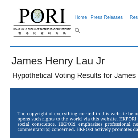
Skip
to
content
Home
Press Releases
Res
James Henry Lau Jr
Hypothetical Voting Results for James 
The copyright of everything carried in this website bel
opens such rights to the world via this website. HKPORI 
social conscience. HKPORI emphasises professional neu
commentator(s) concerned. HKPORI actively promotes data