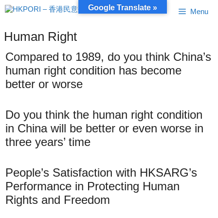
Skip
Google Translate »
Menu
to
content
Human Right
Compared to 1989, do you think China’s
human right condition has become
better or worse
Do you think the human right condition
in China will be better or even worse in
three years’ time
People’s Satisfaction with HKSARG’s
Performance in Protecting Human
Rights and Freedom