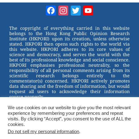
Facebook
Instagram
Twitter
YouTube
Channel
The copyright of everything carried in this website
belongs to the Hong Kong Public Opinion Research
Institute (HKPORI) upon its creation, unless otherwise
stated. HKPORI then opens such rights to the world via
this website. HKPORI adheres to its core values of
science and democracy, and serves the world with the
best of its professional knowledge and social conscience.
HKPORI emphasises professional neutrality, so the
responsibility of all personal comments arising from its
scientific research belongs entirely to the
commentator(s) concerned. HKPORI actively promotes
data sharing and the freedom of information, but would
request all users to acknowledge their information
source properly.
We use cookies on our website to give you the most relevant
2023 © Hong Kong Public Opinion Research Institute
experience by remembering your preferences and repeat
香港民意研究所 |
Terms & Conditions
visits. By clicking “Accept”, you consent to the use of ALL the
cookies.
Do not sell my personal information
.