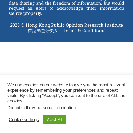
data sharing and the freedom of information, but would
request all users to acknowledge their information
source properly.
2023 © Hong Kong Public Opinion Research Institute
香港民意研究所 |
Terms & Conditions
We use cookies on our website to give you the most relevant
experience by remembering your preferences and repeat
visits. By clicking “Accept”, you consent to the use of ALL the
cookies.
Do not sell my personal information
.
Cookie settings
ACCEPT