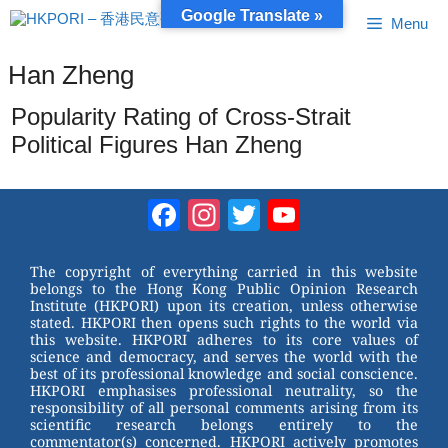
Skip
Google Translate »
Menu
to
content
Han Zheng
Popularity Rating of Cross-Strait
Political Figures Han Zheng
Facebook
Instagram
Twitter
YouTube
Channel
The copyright of everything carried in this website
belongs to the Hong Kong Public Opinion Research
Institute (HKPORI) upon its creation, unless otherwise
stated. HKPORI then opens such rights to the world via
this website. HKPORI adheres to its core values of
science and democracy, and serves the world with the
best of its professional knowledge and social conscience.
HKPORI emphasises professional neutrality, so the
responsibility of all personal comments arising from its
scientific research belongs entirely to the
commentator(s) concerned. HKPORI actively promotes