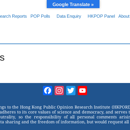
Google Translate »
earch Reports
POP Polls
Data Enquiry
HKPOP Panel
About
s
Facebook
Instagram
Twitter
YouTube
Channel
ongs to the Hong Kong Public Opinion Research Institute (HKPORI)
adheres to its core values of science and democracy, and serves 
trality, so the responsibility of all personal comments arisin
 sharing and the freedom of information, but would request all 