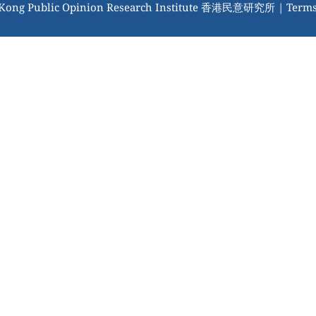
 Kong Public Opinion Research Institute 香港民意研究所 |
Terms