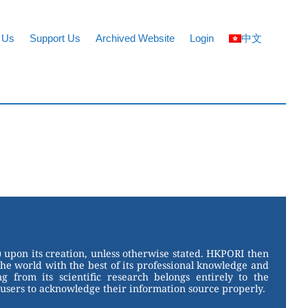
 Us
Support Us
Archived Website
Login
中文
 upon its creation, unless otherwise stated. HKPORI then
the world with the best of its professional knowledge and
g from its scientific research belongs entirely to the
users to acknowledge their information source properly.