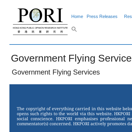
Skip
to
content
Home
Press Releases
Res
Government Flying Service
Government Flying Services
The copyright of everything carried in this website bel
opens such rights to the world via this website. HKPORI 
social conscience. HKPORI emphasises professional neu
commentator(s) concerned. HKPORI actively promotes data