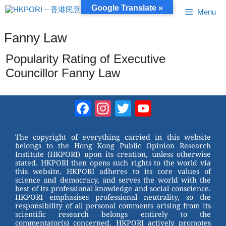
Skip
Google Translate »
Menu
to
content
Fanny Law
Popularity Rating of Executive
Councillor Fanny Law
Facebook
Instagram
Twitter
YouTube
Channel
The copyright of everything carried in this website
belongs to the Hong Kong Public Opinion Research
Institute (HKPORI) upon its creation, unless otherwise
stated. HKPORI then opens such rights to the world via
this website. HKPORI adheres to its core values of
science and democracy, and serves the world with the
best of its professional knowledge and social conscience.
HKPORI emphasises professional neutrality, so the
responsibility of all personal comments arising from its
scientific research belongs entirely to the
commentator(s) concerned. HKPORI actively promotes