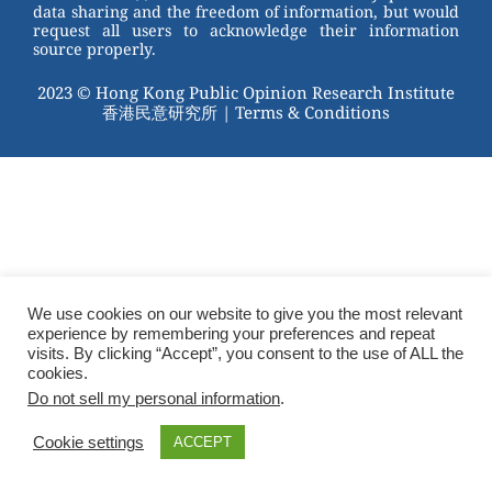
data sharing and the freedom of information, but would
request all users to acknowledge their information
source properly.
2023 © Hong Kong Public Opinion Research Institute
香港民意研究所 |
Terms & Conditions
We use cookies on our website to give you the most relevant
experience by remembering your preferences and repeat
visits. By clicking “Accept”, you consent to the use of ALL the
cookies.
Do not sell my personal information
.
Cookie settings
ACCEPT