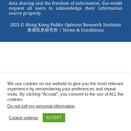
data sharing and the freedom of information, but would
request all users to acknowledge their information
source properly.
2023 © Hong Kong Public Opinion Research Institute
香港民意研究所 |
Terms & Conditions
We use cookies on our website to give you the most relevant
experience by remembering your preferences and repeat
visits. By clicking “Accept”, you consent to the use of ALL the
cookies.
Do not sell my personal information
.
Cookie settings
ACCEPT