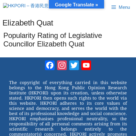
Skip
Google Translate »
Menu
to
content
Elizabeth Quat
Popularity Rating of Legislative
Councillor Elizabeth Quat
Facebook
Instagram
Twitter
YouTube
Channel
The copyright of everything carried in this website
belongs to the Hong Kong Public Opinion Research
Institute (HKPORI) upon its creation, unless otherwise
stated. HKPORI then opens such rights to the world via
this website. HKPORI adheres to its core values of
science and democracy, and serves the world with the
best of its professional knowledge and social conscience.
HKPORI emphasises professional neutrality, so the
responsibility of all personal comments arising from its
scientific research belongs entirely to the
commentator(s) concerned. HKPORI actively promotes