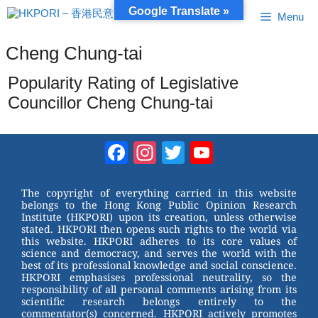
Skip
Google Translate »
Menu
to
content
Cheng Chung-tai
Popularity Rating of Legislative
Councillor Cheng Chung-tai
Facebook
Instagram
Twitter
YouTube
Channel
The copyright of everything carried in this website
belongs to the Hong Kong Public Opinion Research
Institute (HKPORI) upon its creation, unless otherwise
stated. HKPORI then opens such rights to the world via
this website. HKPORI adheres to its core values of
science and democracy, and serves the world with the
best of its professional knowledge and social conscience.
HKPORI emphasises professional neutrality, so the
responsibility of all personal comments arising from its
scientific research belongs entirely to the
commentator(s) concerned. HKPORI actively promotes