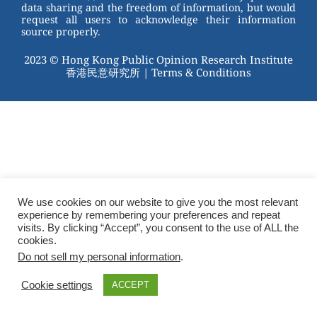
data sharing and the freedom of information, but would
request all users to acknowledge their information
source properly.
2023 © Hong Kong Public Opinion Research Institute
香港民意研究所 |
Terms & Conditions
We use cookies on our website to give you the most relevant
experience by remembering your preferences and repeat
visits. By clicking “Accept”, you consent to the use of ALL the
cookies.
Do not sell my personal information
.
Cookie settings
ACCEPT