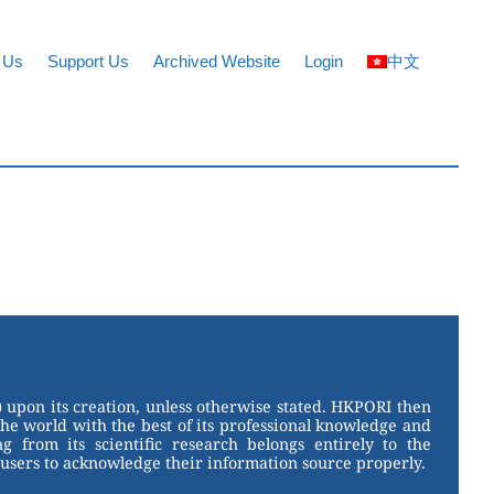
 Us
Support Us
Archived Website
Login
中文
 upon its creation, unless otherwise stated. HKPORI then
the world with the best of its professional knowledge and
g from its scientific research belongs entirely to the
users to acknowledge their information source properly.