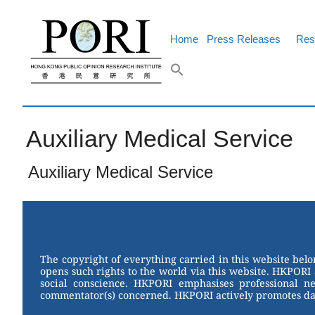
Skip
to
content
Home
Press Releases
Res
Auxiliary Medical Service
Auxiliary Medical Service
The copyright of everything carried in this website bel
opens such rights to the world via this website. HKPORI 
social conscience. HKPORI emphasises professional neu
commentator(s) concerned. HKPORI actively promotes data