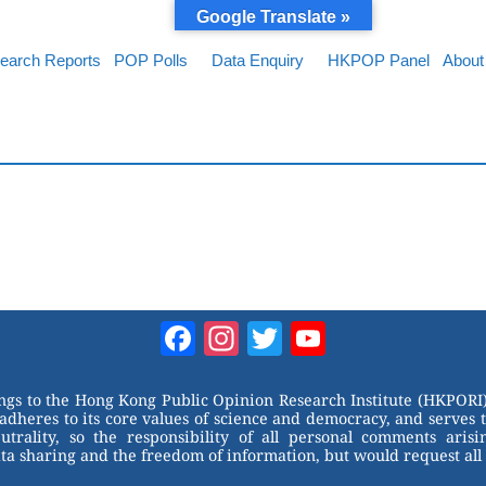
Google Translate »
earch Reports
POP Polls
Data Enquiry
HKPOP Panel
About
Facebook
Instagram
Twitter
YouTube
Channel
ongs to the Hong Kong Public Opinion Research Institute (HKPORI)
adheres to its core values of science and democracy, and serves 
trality, so the responsibility of all personal comments arisin
 sharing and the freedom of information, but would request all 