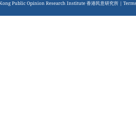
 Kong Public Opinion Research Institute 香港民意研究所 |
Terms